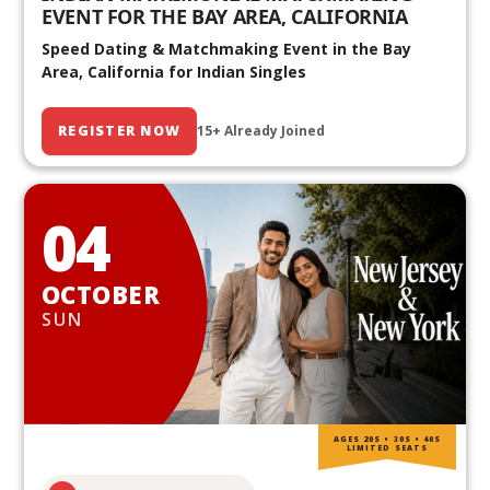
EVENT FOR THE BAY AREA, CALIFORNIA
Speed Dating & Matchmaking Event in the Bay
Area, California for Indian Singles
REGISTER NOW
15+ Already Joined
04
OCTOBER
SUN
AGES 20S • 30S • 40S
LIMITED SEATS