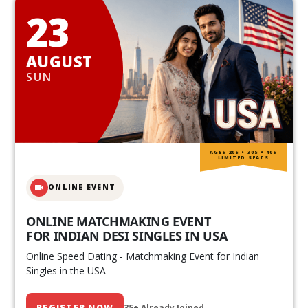
23
AUGUST
SUN
AGES 20S • 30S • 40S
LIMITED SEATS
ONLINE EVENT
ONLINE MATCHMAKING EVENT
FOR INDIAN DESI SINGLES IN USA
Online Speed Dating - Matchmaking Event for Indian
Singles in the USA
REGISTER NOW
35+ Already Joined