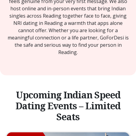
feels genuine from your very first message. We also
host online and in-person events that bring Indian
singles across Reading together face to face, giving
NRI dating in Reading a warmth that apps alone
cannot offer. Whether you are looking for a
meaningful connection or a life partner, GoForDesi is
the safe and serious way to find your person in
Reading.
Upcoming Indian Speed
Dating Events – Limited
Seats