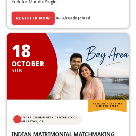
York for Marathi Singles
REGISTER NOW
36+ Already Joined
18
OCTOBER
SUN
AGES 20S • 30S • 40S
LIMITED SEATS
INDIA COMMUNITY CENTER (ICC),
MILPITAS, CA
INDIAN MATRIMONIAL MATCHMAKING