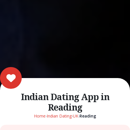
Indian Dating App in
Reading
Home
›
Indian Dating
›
UK
›
Reading