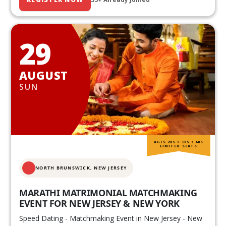
29
AUGUST
SUN
AGES 20S • 30S • 40S
LIMITED SEATS
NORTH BRUNSWICK,
NEW JERSEY
MARATHI MATRIMONIAL MATCHMAKING
EVENT FOR NEW JERSEY & NEW YORK
Speed Dating - Matchmaking Event in New Jersey - New