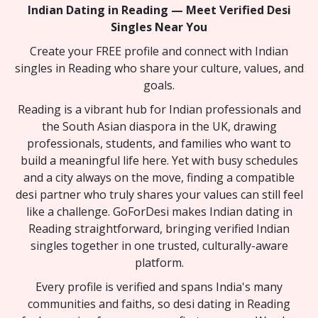
Indian Dating in Reading — Meet Verified Desi
Singles Near You
Create your FREE profile and connect with Indian
singles in Reading who share your culture, values, and
goals.
Reading is a vibrant hub for Indian professionals and
the South Asian diaspora in the UK, drawing
professionals, students, and families who want to
build a meaningful life here. Yet with busy schedules
and a city always on the move, finding a compatible
desi partner who truly shares your values can still feel
like a challenge. GoForDesi makes Indian dating in
Reading straightforward, bringing verified Indian
singles together in one trusted, culturally-aware
platform.
Every profile is verified and spans India's many
communities and faiths, so desi dating in Reading