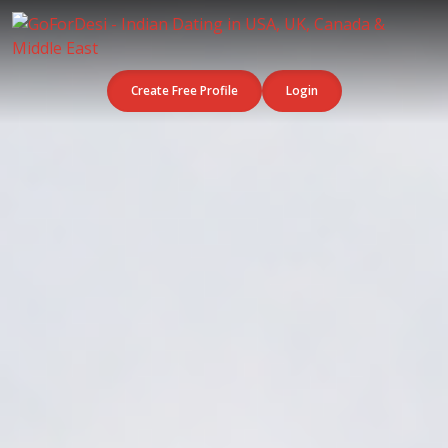
Create Free Profile
Login