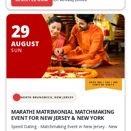
29
AUGUST
SUN
AGES 20S • 30S • 40S
LIMITED SEATS
NORTH BRUNSWICK,
NEW JERSEY
MARATHI MATRIMONIAL MATCHMAKING
EVENT FOR NEW JERSEY & NEW YORK
Speed Dating - Matchmaking Event in New Jersey - New