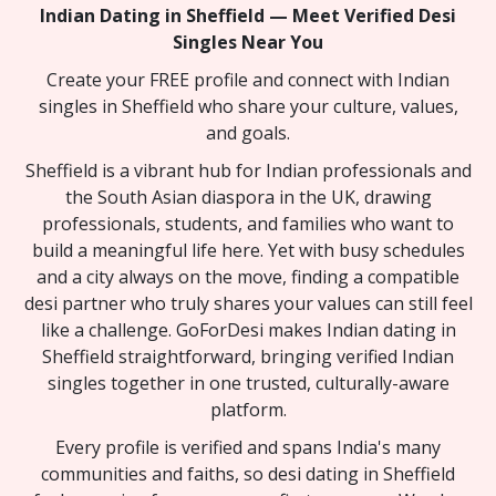
Indian Dating in Sheffield — Meet Verified Desi
Singles Near You
Create your FREE profile and connect with Indian
singles in Sheffield who share your culture, values,
and goals.
Sheffield is a vibrant hub for Indian professionals and
the South Asian diaspora in the UK, drawing
professionals, students, and families who want to
build a meaningful life here. Yet with busy schedules
and a city always on the move, finding a compatible
desi partner who truly shares your values can still feel
like a challenge. GoForDesi makes Indian dating in
Sheffield straightforward, bringing verified Indian
singles together in one trusted, culturally-aware
platform.
Every profile is verified and spans India's many
communities and faiths, so desi dating in Sheffield