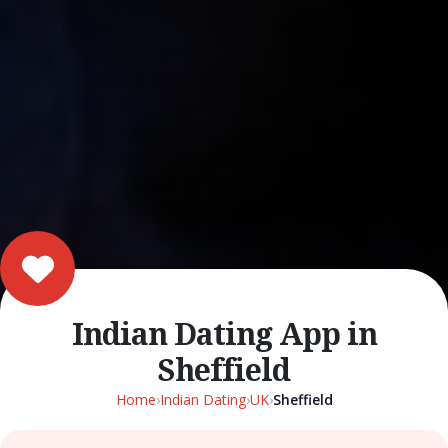
Indian Dating App in
Sheffield
Home
›
Indian Dating
›
UK
›
Sheffield