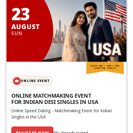
23
AUGUST
SUN
AGES 20S • 30S • 40S
LIMITED SEATS
ONLINE EVENT
ONLINE MATCHMAKING EVENT
FOR INDIAN DESI SINGLES IN USA
Online Speed Dating - Matchmaking Event for Indian
Singles in the USA
REGISTER NOW
35+ Already Joined