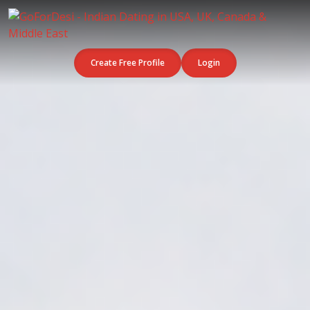
Create Free Profile
Login