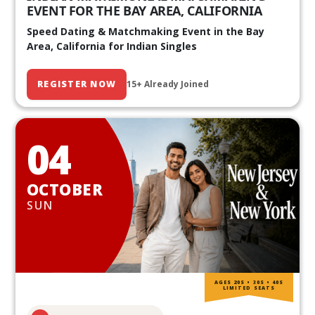
EVENT FOR THE BAY AREA, CALIFORNIA
Speed Dating & Matchmaking Event in the Bay
Area, California for Indian Singles
REGISTER NOW
15+ Already Joined
04
OCTOBER
SUN
AGES 20S • 30S • 40S
LIMITED SEATS