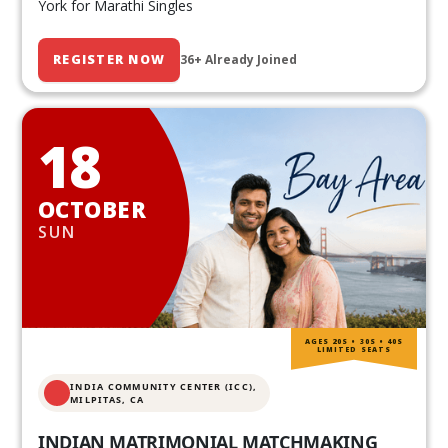
York for Marathi Singles
REGISTER NOW
36+ Already Joined
18
OCTOBER
SUN
AGES 20S • 30S • 40S
LIMITED SEATS
INDIA COMMUNITY CENTER (ICC),
MILPITAS, CA
INDIAN MATRIMONIAL MATCHMAKING