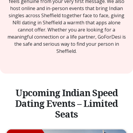
feels genuine from your very first message. We also
host online and in-person events that bring Indian
singles across Sheffield together face to face, giving
NRI dating in Sheffield a warmth that apps alone
cannot offer. Whether you are looking for a
meaningful connection or a life partner, GoForDesi is
the safe and serious way to find your person in
Sheffield.
Upcoming Indian Speed
Dating Events – Limited
Seats