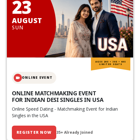
23
AUGUST
SUN
AGES 20S • 30S • 40S
LIMITED SEATS
ONLINE EVENT
ONLINE MATCHMAKING EVENT
FOR INDIAN DESI SINGLES IN USA
Online Speed Dating - Matchmaking Event for Indian
Singles in the USA
REGISTER NOW
35+ Already Joined