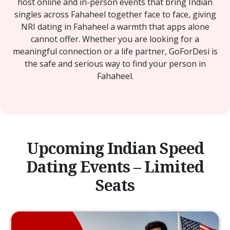
host online and in-person events that bring Indian
singles across Fahaheel together face to face, giving
NRI dating in Fahaheel a warmth that apps alone
cannot offer. Whether you are looking for a
meaningful connection or a life partner, GoForDesi is
the safe and serious way to find your person in
Fahaheel.
Upcoming Indian Speed
Dating Events – Limited
Seats