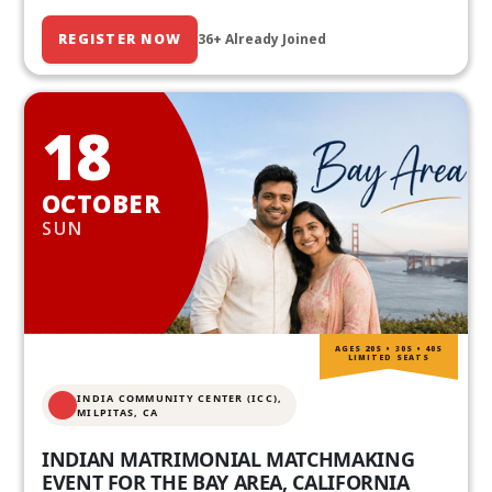
REGISTER NOW
36+ Already Joined
18
OCTOBER
SUN
AGES 20S • 30S • 40S
LIMITED SEATS
INDIA COMMUNITY CENTER (ICC),
MILPITAS, CA
INDIAN MATRIMONIAL MATCHMAKING
EVENT FOR THE BAY AREA, CALIFORNIA