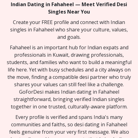
Indian Dating in Fahaheel — Meet Verified Desi
Singles Near You
Create your FREE profile and connect with Indian
singles in Fahaheel who share your culture, values,
and goals.
Fahaheel is an important hub for Indian expats and
professionals in Kuwait, drawing professionals,
students, and families who want to build a meaningful
life here. Yet with busy schedules and a city always on
the move, finding a compatible desi partner who truly
shares your values can still feel like a challenge.
GoForDesi makes Indian dating in Fahaheel
straightforward, bringing verified Indian singles
together in one trusted, culturally-aware platform.
Every profile is verified and spans India's many
communities and faiths, so desi dating in Fahaheel
feels genuine from your very first message. We also