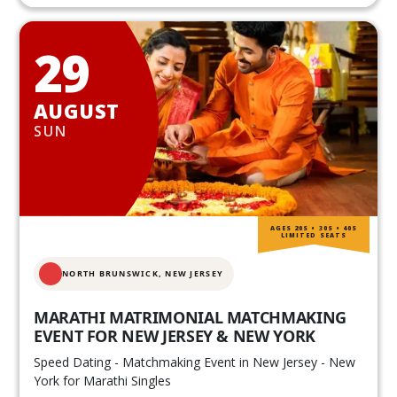
29
AUGUST
SUN
AGES 20S • 30S • 40S
LIMITED SEATS
NORTH BRUNSWICK,
NEW JERSEY
MARATHI MATRIMONIAL MATCHMAKING
EVENT FOR NEW JERSEY & NEW YORK
Speed Dating - Matchmaking Event in New Jersey - New
York for Marathi Singles