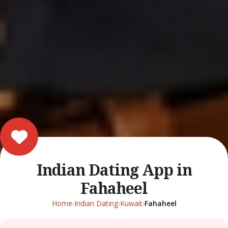
Indian Dating App in
Fahaheel
Home
›
Indian Dating
›
Kuwait
›
Fahaheel