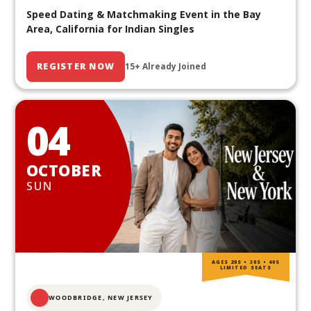
Speed Dating & Matchmaking Event in the Bay
Area, California for Indian Singles
REGISTER NOW
15+ Already Joined
04
OCTOBER
SUN
AGES 20S • 30S • 40S
LIMITED SEATS
WOODBRIDGE, NEW JERSEY