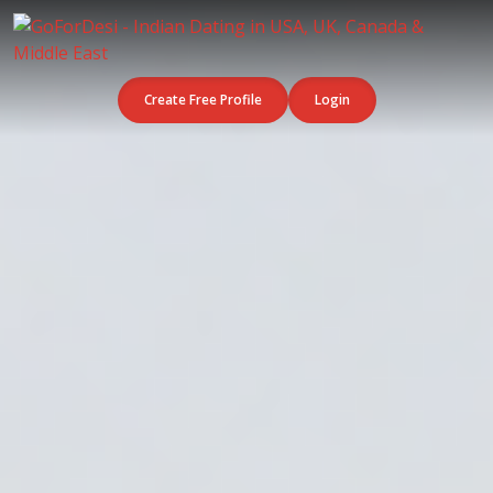
Create Free Profile
Login