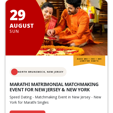
29
AUGUST
SUN
AGES 20S • 30S • 40S
LIMITED SEATS
NORTH BRUNSWICK,
NEW JERSEY
MARATHI MATRIMONIAL MATCHMAKING
EVENT FOR NEW JERSEY & NEW YORK
Speed Dating - Matchmaking Event in New Jersey - New
York for Marathi Singles