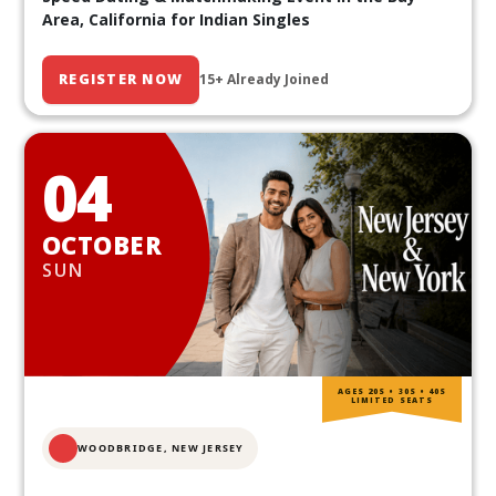
Area, California for Indian Singles
REGISTER NOW
15+ Already Joined
04
OCTOBER
SUN
AGES 20S • 30S • 40S
LIMITED SEATS
WOODBRIDGE, NEW JERSEY