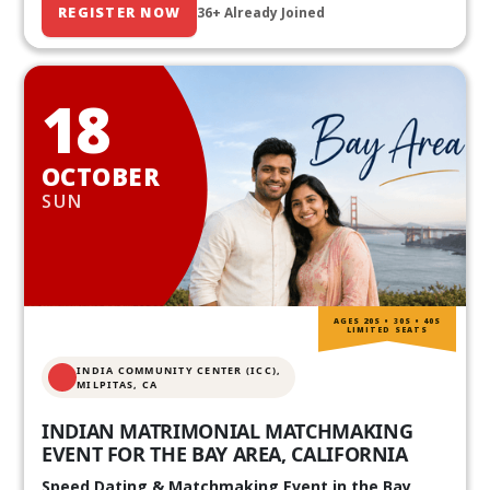
REGISTER NOW
36+ Already Joined
18
OCTOBER
SUN
AGES 20S • 30S • 40S
LIMITED SEATS
INDIA COMMUNITY CENTER (ICC),
MILPITAS, CA
INDIAN MATRIMONIAL MATCHMAKING
EVENT FOR THE BAY AREA, CALIFORNIA
Speed Dating & Matchmaking Event in the Bay