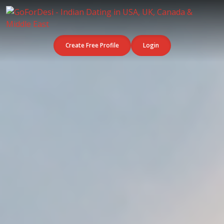
Create Free Profile
Login