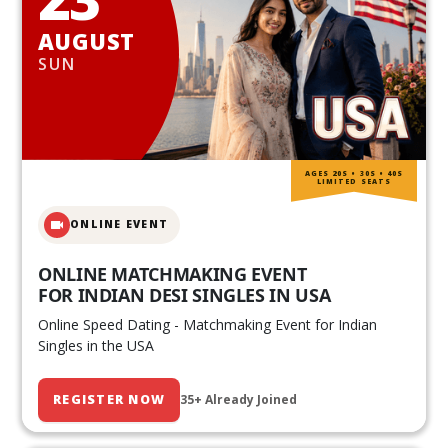
AUGUST
SUN
AGES 20S • 30S • 40S
LIMITED SEATS
ONLINE EVENT
ONLINE MATCHMAKING EVENT
FOR INDIAN DESI SINGLES IN USA
Online Speed Dating - Matchmaking Event for Indian
Singles in the USA
REGISTER NOW
35+ Already Joined