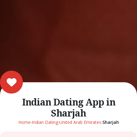
Indian Dating App in
Sharjah
Home
›
Indian Dating
›
United Arab Emirates
›
Sharjah