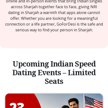
online and in-person events that bring Indian singles
across Sharjah together face to face, giving NRI
dating in Sharjah a warmth that apps alone cannot
offer. Whether you are looking for a meaningful
connection or a life partner, GoForDesi is the safe and
serious way to find your person in Sharjah.
Upcoming Indian Speed
Dating Events – Limited
Seats
23