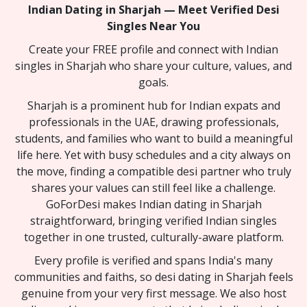
Indian Dating in Sharjah — Meet Verified Desi
Singles Near You
Create your FREE profile and connect with Indian
singles in Sharjah who share your culture, values, and
goals.
Sharjah is a prominent hub for Indian expats and
professionals in the UAE, drawing professionals,
students, and families who want to build a meaningful
life here. Yet with busy schedules and a city always on
the move, finding a compatible desi partner who truly
shares your values can still feel like a challenge.
GoForDesi makes Indian dating in Sharjah
straightforward, bringing verified Indian singles
together in one trusted, culturally-aware platform.
Every profile is verified and spans India's many
communities and faiths, so desi dating in Sharjah feels
genuine from your very first message. We also host