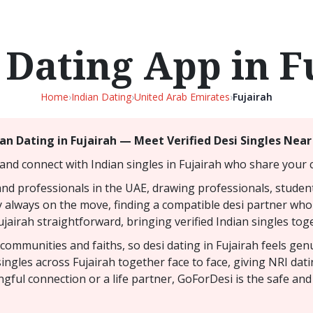
 Dating App in F
Home
›
Indian Dating
›
United Arab Emirates
›
Fujairah
ian Dating in Fujairah — Meet Verified Desi Singles Near
and connect with Indian singles in Fujairah who share your c
and professionals in the UAE, drawing professionals, studen
y always on the move, finding a compatible desi partner who t
jairah straightforward, bringing verified Indian singles toge
y communities and faiths, so desi dating in Fujairah feels ge
ingles across Fujairah together face to face, giving NRI da
gful connection or a life partner, GoForDesi is the safe and 