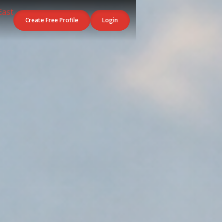
Create Free Profile
Login