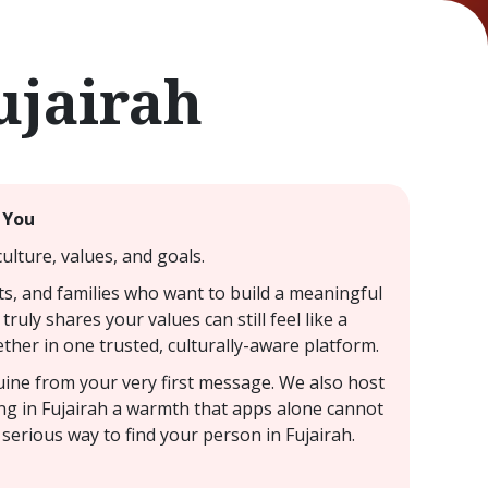
ujairah
 You
ulture, values, and goals.
ts, and families who want to build a meaningful
ruly shares your values can still feel like a
ther in one trusted, culturally-aware platform.
nuine from your very first message. We also host
ting in Fujairah a warmth that apps alone cannot
serious way to find your person in Fujairah.