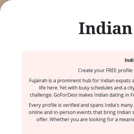
Indian
Ind
Create your FREE profile 
Fujairah is a prominent hub for Indian expats 
life here. Yet with busy schedules and a cit
challenge. GoForDesi makes Indian dating in Fu
Every profile is verified and spans India's man
online and in-person events that bring Indian s
offer. Whether you are looking for a meanin