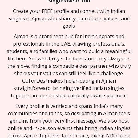
Singles Near You
Create your FREE profile and connect with Indian
singles in Ajman who share your culture, values, and
goals.
Ajman is a prominent hub for Indian expats and
professionals in the UAE, drawing professionals,
students, and families who want to build a meaningful
life here. Yet with busy schedules and a city always on
the move, finding a compatible desi partner who truly
shares your values can still feel like a challenge.
GoForDesi makes Indian dating in Ajman
straightforward, bringing verified Indian singles
together in one trusted, culturally-aware platform.
Every profile is verified and spans India's many
communities and faiths, so desi dating in Ajman feels
genuine from your very first message. We also host
online and in-person events that bring Indian singles
across Ajman together face to face, giving NRI dating