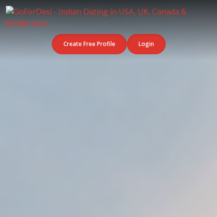
Create Free Profile
Login