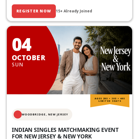
REGISTER NOW
15+ Already Joined
04
OCTOBER
SUN
AGES 20S • 30S • 40S
LIMITED SEATS
WOODBRIDGE, NEW JERSEY
INDIAN SINGLES MATCHMAKING EVENT
FOR NEW JERSEY & NEW YORK