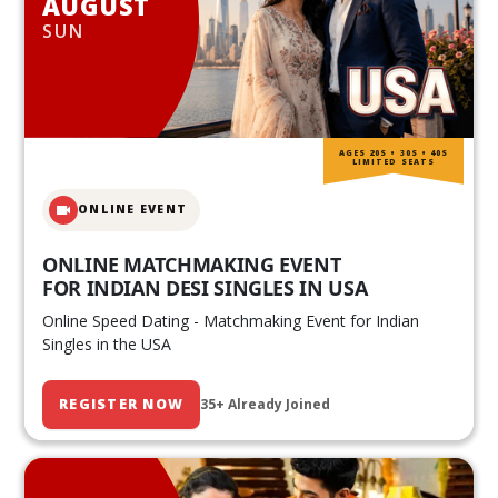
AUGUST
SUN
AGES 20S • 30S • 40S
LIMITED SEATS
ONLINE EVENT
ONLINE MATCHMAKING EVENT
FOR INDIAN DESI SINGLES IN USA
Online Speed Dating - Matchmaking Event for Indian
Singles in the USA
REGISTER NOW
35+ Already Joined