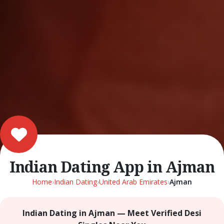
Indian Dating App in Ajman
Home
›
Indian Dating
›
United Arab Emirates
›
Ajman
Indian Dating in Ajman — Meet Verified Desi