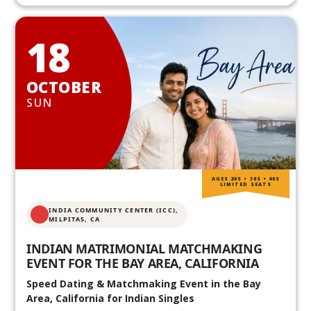
18
OCTOBER
SUN
AGES 20S • 30S • 40S
LIMITED SEATS
INDIA COMMUNITY CENTER (ICC),
MILPITAS, CA
INDIAN MATRIMONIAL MATCHMAKING
EVENT FOR THE BAY AREA, CALIFORNIA
Speed Dating & Matchmaking Event in the Bay
Area, California for Indian Singles