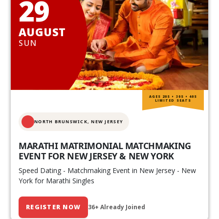
29
AUGUST
SUN
AGES 20S • 30S • 40S
LIMITED SEATS
NORTH BRUNSWICK,
NEW JERSEY
MARATHI MATRIMONIAL MATCHMAKING
EVENT FOR NEW JERSEY & NEW YORK
Speed Dating - Matchmaking Event in New Jersey - New
York for Marathi Singles
REGISTER NOW
36+ Already Joined