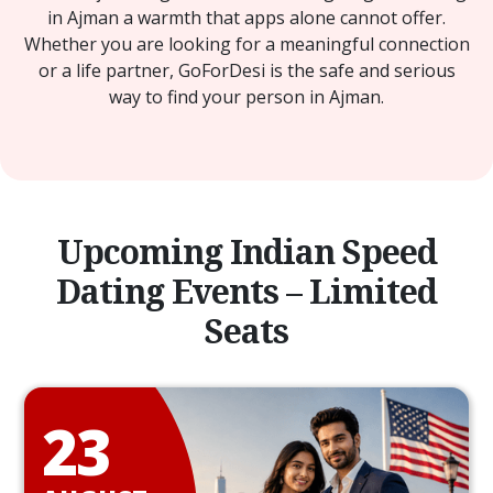
in Ajman a warmth that apps alone cannot offer.
Whether you are looking for a meaningful connection
or a life partner, GoForDesi is the safe and serious
way to find your person in Ajman.
Upcoming Indian Speed
Dating Events – Limited
Seats
23