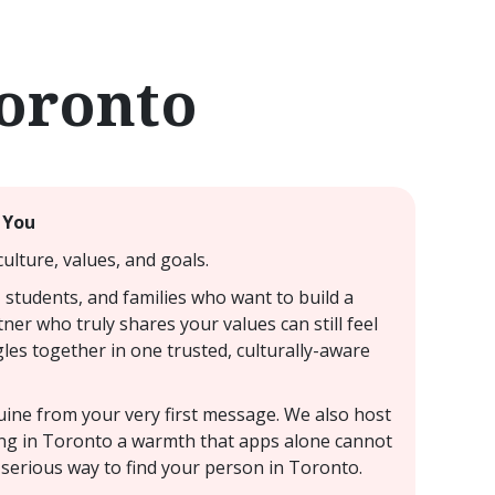
Toronto
 You
ulture, values, and goals.
 students, and families who want to build a
ner who truly shares your values can still feel
les together in one trusted, culturally-aware
nuine from your very first message. We also host
ting in Toronto a warmth that apps alone cannot
 serious way to find your person in Toronto.