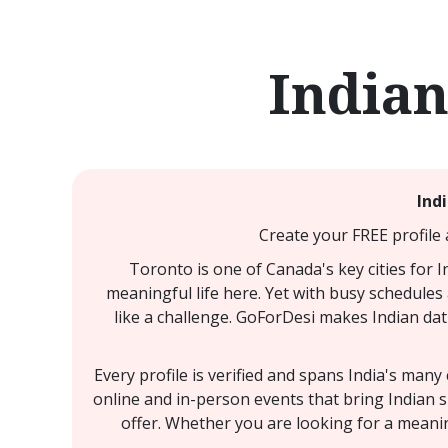
Indian
Ind
Create your FREE profile 
Toronto is one of Canada's key cities for 
meaningful life here. Yet with busy schedules 
like a challenge. GoForDesi makes Indian dat
Every profile is verified and spans India's man
online and in-person events that bring Indian 
offer. Whether you are looking for a meanin