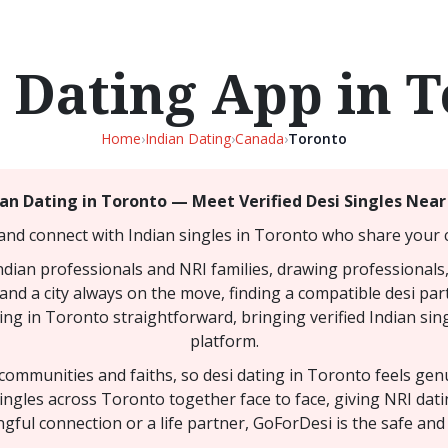
 Dating App in 
Home
›
Indian Dating
›
Canada
›
Toronto
ian Dating in Toronto — Meet Verified Desi Singles Near
and connect with Indian singles in Toronto who share your c
Indian professionals and NRI families, drawing professionals,
and a city always on the move, finding a compatible desi part
ing in Toronto straightforward, bringing verified Indian sing
platform.
y communities and faiths, so desi dating in Toronto feels ge
singles across Toronto together face to face, giving NRI da
gful connection or a life partner, GoForDesi is the safe and