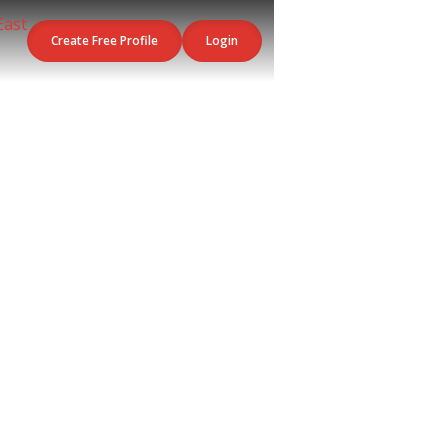
Create Free Profile
Login