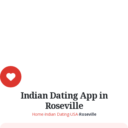
Indian Dating App in
Roseville
Home
›
Indian Dating
›
USA
›
Roseville