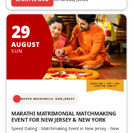
29
AUGUST
SUN
AGES 20S • 30S • 40S
LIMITED SEATS
NORTH BRUNSWICK,
NEW JERSEY
MARATHI MATRIMONIAL MATCHMAKING
EVENT FOR NEW JERSEY & NEW YORK
Speed Dating - Matchmaking Event in New Jersey - New