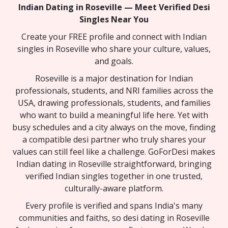
Indian Dating in Roseville — Meet Verified Desi
Singles Near You
Create your FREE profile and connect with Indian
singles in Roseville who share your culture, values,
and goals.
Roseville is a major destination for Indian
professionals, students, and NRI families across the
USA, drawing professionals, students, and families
who want to build a meaningful life here. Yet with
busy schedules and a city always on the move, finding
a compatible desi partner who truly shares your
values can still feel like a challenge. GoForDesi makes
Indian dating in Roseville straightforward, bringing
verified Indian singles together in one trusted,
culturally-aware platform.
Every profile is verified and spans India's many
communities and faiths, so desi dating in Roseville