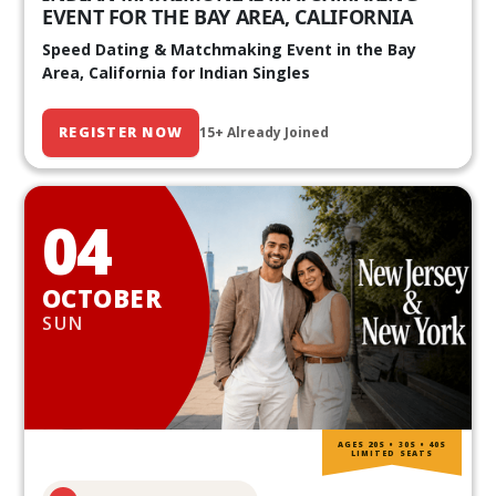
EVENT FOR THE BAY AREA, CALIFORNIA
Speed Dating & Matchmaking Event in the Bay
Area, California for Indian Singles
REGISTER NOW
15+ Already Joined
04
OCTOBER
SUN
AGES 20S • 30S • 40S
LIMITED SEATS