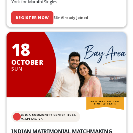
York for Marathi Singles
REGISTER NOW
36+ Already Joined
18
OCTOBER
SUN
AGES 20S • 30S • 40S
LIMITED SEATS
INDIA COMMUNITY CENTER (ICC),
MILPITAS, CA
INDIAN MATRIMONIAL MATCHMAKING