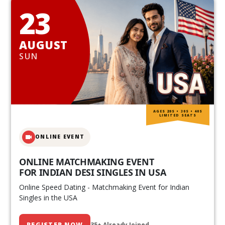
23
AUGUST
SUN
AGES 20S • 30S • 40S
LIMITED SEATS
ONLINE EVENT
ONLINE MATCHMAKING EVENT
FOR INDIAN DESI SINGLES IN USA
Online Speed Dating - Matchmaking Event for Indian
Singles in the USA
REGISTER NOW
35+ Already Joined