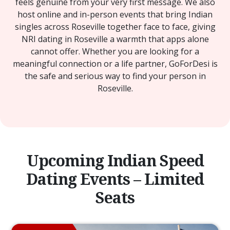
feels genuine from your very first message. We also
host online and in-person events that bring Indian
singles across Roseville together face to face, giving
NRI dating in Roseville a warmth that apps alone
cannot offer. Whether you are looking for a
meaningful connection or a life partner, GoForDesi is
the safe and serious way to find your person in
Roseville.
Upcoming Indian Speed
Dating Events – Limited
Seats