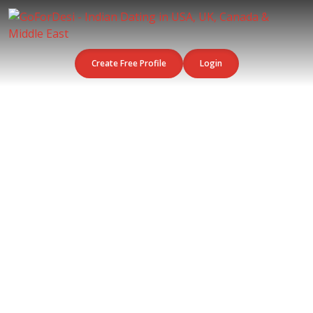
Create Free Profile
Login