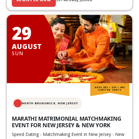
29
AUGUST
SUN
AGES 20S • 30S • 40S
LIMITED SEATS
NORTH BRUNSWICK,
NEW JERSEY
MARATHI MATRIMONIAL MATCHMAKING
EVENT FOR NEW JERSEY & NEW YORK
Speed Dating - Matchmaking Event in New Jersey - New