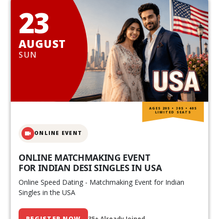
23
AUGUST
SUN
AGES 20S • 30S • 40S
LIMITED SEATS
ONLINE EVENT
ONLINE MATCHMAKING EVENT
FOR INDIAN DESI SINGLES IN USA
Online Speed Dating - Matchmaking Event for Indian
Singles in the USA
REGISTER NOW
35+ Already Joined