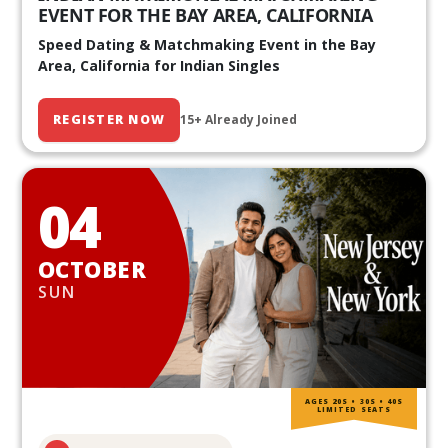
EVENT FOR THE BAY AREA, CALIFORNIA
Speed Dating & Matchmaking Event in the Bay
Area, California for Indian Singles
REGISTER NOW
15+ Already Joined
04
OCTOBER
SUN
AGES 20S • 30S • 40S
LIMITED SEATS