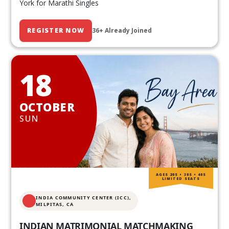
York for Marathi Singles
REGISTER NOW
36+ Already Joined
18
OCTOBER
SUN
AGES 20S • 30S • 40S
LIMITED SEATS
INDIA COMMUNITY CENTER (ICC),
MILPITAS, CA
INDIAN MATRIMONIAL MATCHMAKING