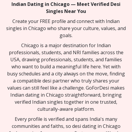
Indian Dating in Chicago — Meet Verified Desi
Singles Near You
Create your FREE profile and connect with Indian
singles in Chicago who share your culture, values, and
goals.
Chicago is a major destination for Indian
professionals, students, and NRI families across the
USA, drawing professionals, students, and families
who want to build a meaningful life here. Yet with
busy schedules and a city always on the move, finding
a compatible desi partner who truly shares your
values can still feel like a challenge. GoForDesi makes
Indian dating in Chicago straightforward, bringing
verified Indian singles together in one trusted,
culturally-aware platform.
Every profile is verified and spans India's many
communities and faiths, so desi dating in Chicago