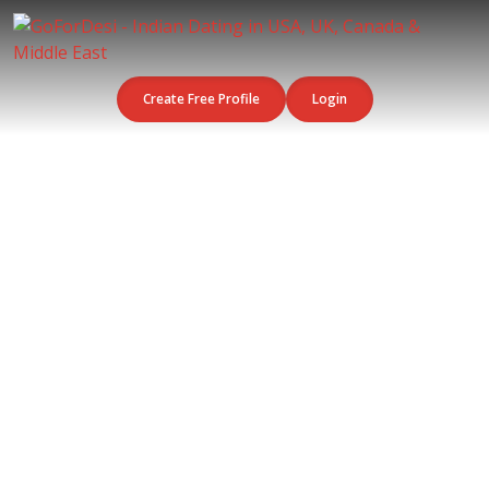
Create Free Profile
Login