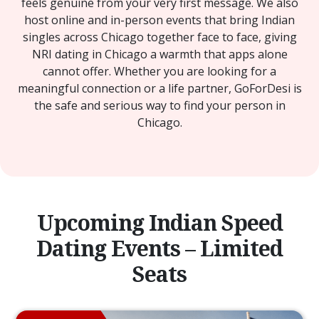
feels genuine from your very first message. We also
host online and in-person events that bring Indian
singles across Chicago together face to face, giving
NRI dating in Chicago a warmth that apps alone
cannot offer. Whether you are looking for a
meaningful connection or a life partner, GoForDesi is
the safe and serious way to find your person in
Chicago.
Upcoming Indian Speed
Dating Events – Limited
Seats