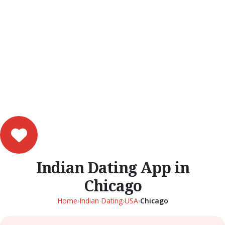
Indian Dating App in
Chicago
Home
›
Indian Dating
›
USA
›
Chicago