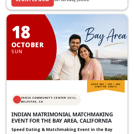
18
OCTOBER
SUN
AGES 20S • 30S • 40S
LIMITED SEATS
INDIA COMMUNITY CENTER (ICC),
MILPITAS, CA
INDIAN MATRIMONIAL MATCHMAKING
EVENT FOR THE BAY AREA, CALIFORNIA
Speed Dating & Matchmaking Event in the Bay