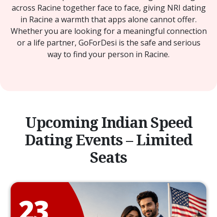
across Racine together face to face, giving NRI dating
in Racine a warmth that apps alone cannot offer.
Whether you are looking for a meaningful connection
or a life partner, GoForDesi is the safe and serious
way to find your person in Racine.
Upcoming Indian Speed
Dating Events – Limited
Seats
23