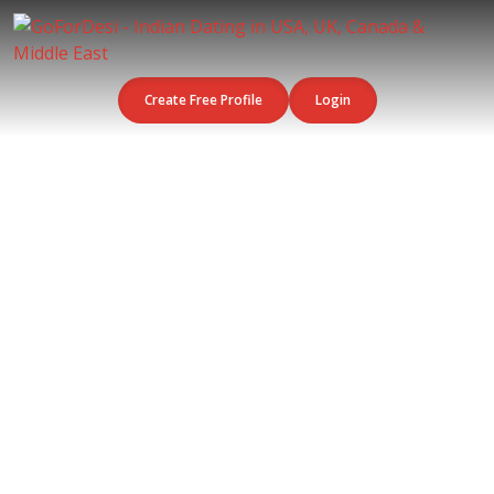
Create Free Profile
Login