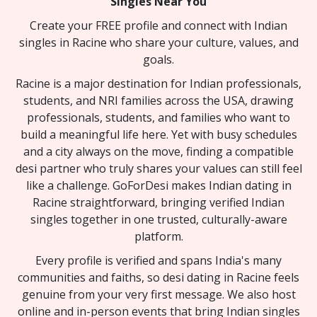
Singles Near You
Create your FREE profile and connect with Indian
singles in Racine who share your culture, values, and
goals.
Racine is a major destination for Indian professionals,
students, and NRI families across the USA, drawing
professionals, students, and families who want to
build a meaningful life here. Yet with busy schedules
and a city always on the move, finding a compatible
desi partner who truly shares your values can still feel
like a challenge. GoForDesi makes Indian dating in
Racine straightforward, bringing verified Indian
singles together in one trusted, culturally-aware
platform.
Every profile is verified and spans India's many
communities and faiths, so desi dating in Racine feels
genuine from your very first message. We also host
online and in-person events that bring Indian singles