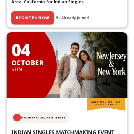
Area, California for Indian Singles
REGISTER NOW
15+ Already Joined
04
OCTOBER
SUN
AGES 20S • 30S • 40S
LIMITED SEATS
WOODBRIDGE, NEW JERSEY
INDIAN SINGLES MATCHMAKING EVENT