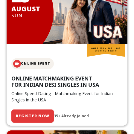
AUGUST
SUN
AGES 20S • 30S • 40S
LIMITED SEATS
ONLINE EVENT
ONLINE MATCHMAKING EVENT
FOR INDIAN DESI SINGLES IN USA
Online Speed Dating - Matchmaking Event for Indian
Singles in the USA
REGISTER NOW
35+ Already Joined