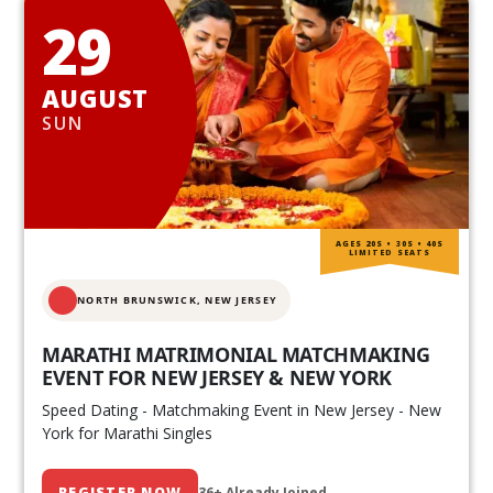
29
AUGUST
SUN
AGES 20S • 30S • 40S
LIMITED SEATS
NORTH BRUNSWICK,
NEW JERSEY
MARATHI MATRIMONIAL MATCHMAKING
EVENT FOR NEW JERSEY & NEW YORK
Speed Dating - Matchmaking Event in New Jersey - New
York for Marathi Singles
REGISTER NOW
36+ Already Joined