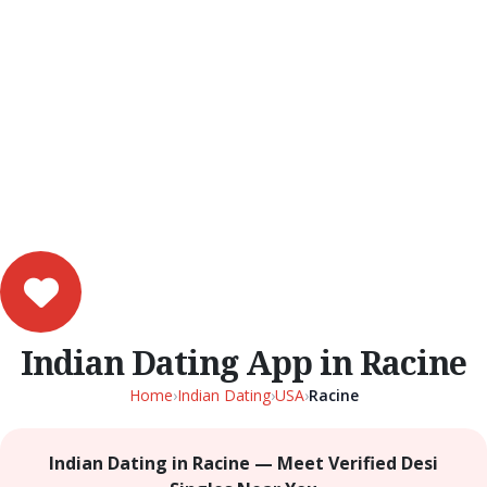
Indian Dating App in Racine
Home
›
Indian Dating
›
USA
›
Racine
Indian Dating in Racine — Meet Verified Desi