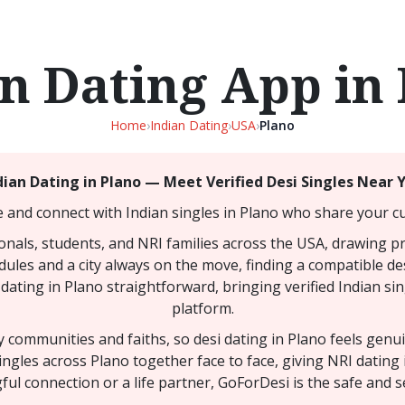
n Dating App in
Home
›
Indian Dating
›
USA
›
Plano
dian Dating in Plano — Meet Verified Desi Singles Near 
e and connect with Indian singles in Plano who share your cul
ionals, students, and NRI families across the USA, drawing p
dules and a city always on the move, finding a compatible de
dating in Plano straightforward, bringing verified Indian si
platform.
ny communities and faiths, so desi dating in Plano feels gen
ingles across Plano together face to face, giving NRI dating
l connection or a life partner, GoForDesi is the safe and s