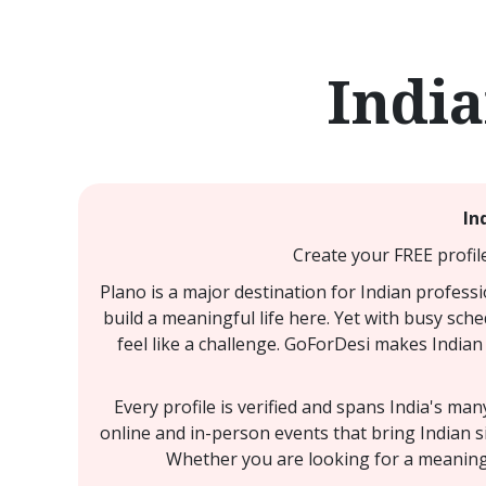
India
In
Create your FREE profil
Plano is a major destination for Indian profess
build a meaningful life here. Yet with busy sche
feel like a challenge. GoForDesi makes Indian 
Every profile is verified and spans India's ma
online and in-person events that bring Indian s
Whether you are looking for a meaningfu