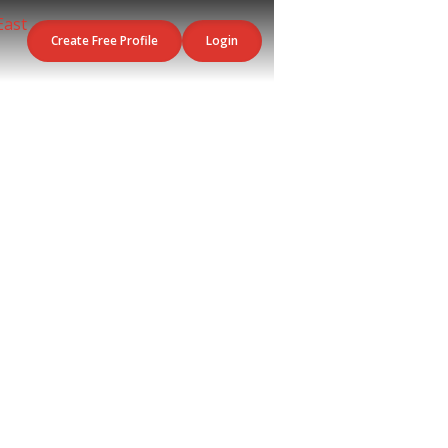
Create Free Profile
Login