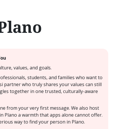
 Plano
You
ture, values, and goals.
rofessionals, students, and families who want to
si partner who truly shares your values can still
ngles together in one trusted, culturally-aware
uine from your very first message. We also host
 in Plano a warmth that apps alone cannot offer.
erious way to find your person in Plano.