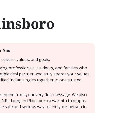
ainsboro
ar You
culture, values, and goals.
awing professionals, students, and families who
atible desi partner who truly shares your values
ified Indian singles together in one trusted,
s genuine from your very first message. We also
ng NRI dating in Plainsboro a warmth that apps
he safe and serious way to find your person in