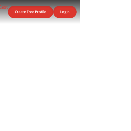
Create Free Profile
Login