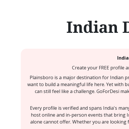
Indian 
India
Create your FREE profile a
Plainsboro is a major destination for Indian p
want to build a meaningful life here. Yet with 
can still feel like a challenge. GoForDesi m
Every profile is verified and spans India's ma
host online and in-person events that bring I
alone cannot offer. Whether you are looking f