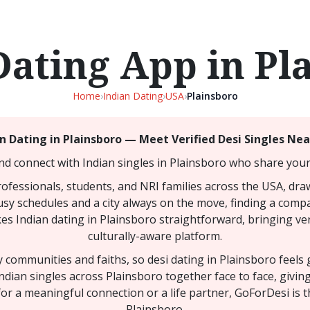
Dating App in Pl
Home
›
Indian Dating
›
USA
›
Plainsboro
n Dating in Plainsboro — Meet Verified Desi Singles Ne
nd connect with Indian singles in Plainsboro who share your 
rofessionals, students, and NRI families across the USA, dr
busy schedules and a city always on the move, finding a comp
akes Indian dating in Plainsboro straightforward, bringing ver
culturally-aware platform.
ny communities and faiths, so desi dating in Plainsboro feel
ndian singles across Plainsboro together face to face, givi
or a meaningful connection or a life partner, GoForDesi is t
Plainsboro.