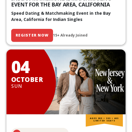
EVENT FOR THE BAY AREA, CALIFORNIA
Speed Dating & Matchmaking Event in the Bay
Area, California for Indian Singles
REGISTER NOW
15+ Already Joined
04
OCTOBER
SUN
AGES 20S • 30S • 40S
LIMITED SEATS