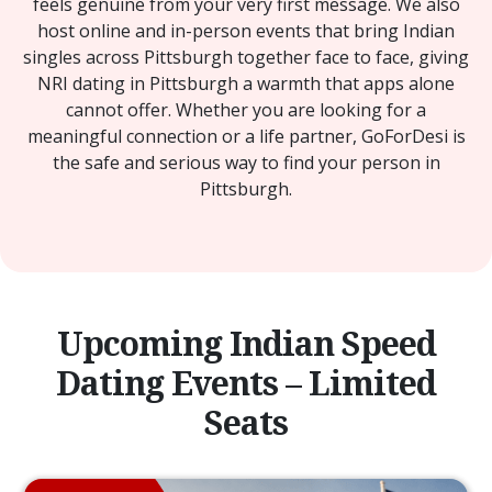
feels genuine from your very first message. We also
host online and in-person events that bring Indian
singles across Pittsburgh together face to face, giving
NRI dating in Pittsburgh a warmth that apps alone
cannot offer. Whether you are looking for a
meaningful connection or a life partner, GoForDesi is
the safe and serious way to find your person in
Pittsburgh.
Upcoming Indian Speed
Dating Events – Limited
Seats