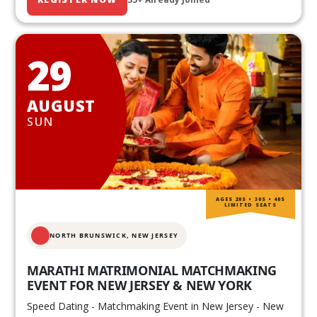
29
AUGUST
SUN
AGES 20S • 30S • 40S
LIMITED SEATS
NORTH BRUNSWICK,
NEW JERSEY
MARATHI MATRIMONIAL MATCHMAKING
EVENT FOR NEW JERSEY & NEW YORK
Speed Dating - Matchmaking Event in New Jersey - New