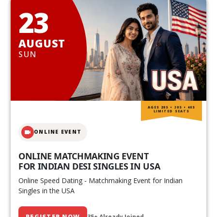
23
AUGUST
SUN
AGES 20S • 30S • 40S
LIMITED SEATS
ONLINE EVENT
ONLINE MATCHMAKING EVENT
FOR INDIAN DESI SINGLES IN USA
Online Speed Dating - Matchmaking Event for Indian
Singles in the USA
REGISTER NOW
35+ Already Joined