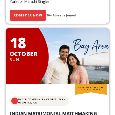
York for Marathi Singles
REGISTER NOW
36+ Already Joined
18
OCTOBER
SUN
AGES 20S • 30S • 40S
LIMITED SEATS
INDIA COMMUNITY CENTER (ICC),
MILPITAS, CA
INDIAN MATRIMONIAL MATCHMAKING