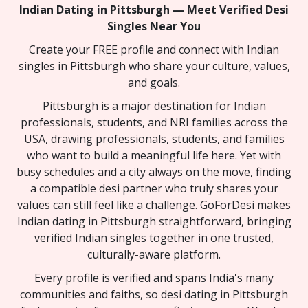
Indian Dating in Pittsburgh — Meet Verified Desi
Singles Near You
Create your FREE profile and connect with Indian
singles in Pittsburgh who share your culture, values,
and goals.
Pittsburgh is a major destination for Indian
professionals, students, and NRI families across the
USA, drawing professionals, students, and families
who want to build a meaningful life here. Yet with
busy schedules and a city always on the move, finding
a compatible desi partner who truly shares your
values can still feel like a challenge. GoForDesi makes
Indian dating in Pittsburgh straightforward, bringing
verified Indian singles together in one trusted,
culturally-aware platform.
Every profile is verified and spans India's many
communities and faiths, so desi dating in Pittsburgh