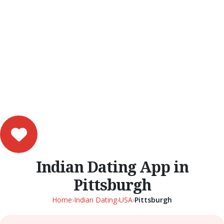
Indian Dating App in
Pittsburgh
Home
›
Indian Dating
›
USA
›
Pittsburgh