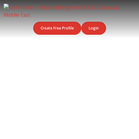
Create Free Profile
Login