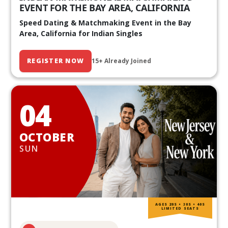
EVENT FOR THE BAY AREA, CALIFORNIA
Speed Dating & Matchmaking Event in the Bay
Area, California for Indian Singles
REGISTER NOW
15+ Already Joined
04
OCTOBER
SUN
AGES 20S • 30S • 40S
LIMITED SEATS