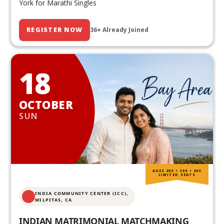
York for Marathi Singles
REGISTER NOW
36+ Already Joined
18
OCTOBER
SUN
AGES 20S • 30S • 40S
LIMITED SEATS
INDIA COMMUNITY CENTER (ICC),
MILPITAS, CA
INDIAN MATRIMONIAL MATCHMAKING