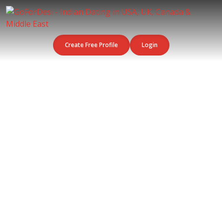
Create Free Profile
Login