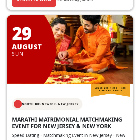
29
AUGUST
SUN
AGES 20S • 30S • 40S
LIMITED SEATS
NORTH BRUNSWICK,
NEW JERSEY
MARATHI MATRIMONIAL MATCHMAKING
EVENT FOR NEW JERSEY & NEW YORK
Speed Dating - Matchmaking Event in New Jersey - New