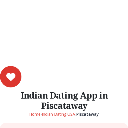
Indian Dating App in
Piscataway
Home
›
Indian Dating
›
USA
›
Piscataway