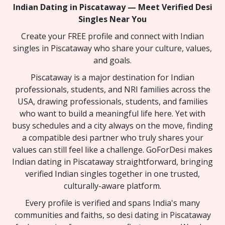
Indian Dating in Piscataway — Meet Verified Desi
Singles Near You
Create your FREE profile and connect with Indian
singles in Piscataway who share your culture, values,
and goals.
Piscataway is a major destination for Indian
professionals, students, and NRI families across the
USA, drawing professionals, students, and families
who want to build a meaningful life here. Yet with
busy schedules and a city always on the move, finding
a compatible desi partner who truly shares your
values can still feel like a challenge. GoForDesi makes
Indian dating in Piscataway straightforward, bringing
verified Indian singles together in one trusted,
culturally-aware platform.
Every profile is verified and spans India's many
communities and faiths, so desi dating in Piscataway