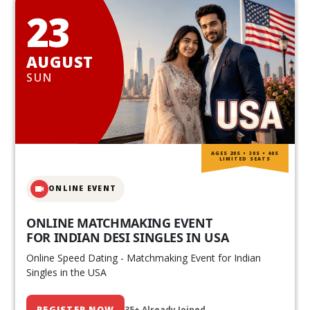
23
AUGUST
SUN
AGES 20S • 30S • 40S
LIMITED SEATS
ONLINE EVENT
ONLINE MATCHMAKING EVENT
FOR INDIAN DESI SINGLES IN USA
Online Speed Dating - Matchmaking Event for Indian
Singles in the USA
REGISTER NOW
35+ Already Joined