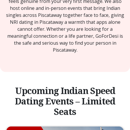
feels genuine from your very first message. We also
host online and in-person events that bring Indian
singles across Piscataway together face to face, giving
NRI dating in Piscataway a warmth that apps alone
cannot offer. Whether you are looking for a
meaningful connection or a life partner, GoForDesi is
the safe and serious way to find your person in
Piscataway.
Upcoming Indian Speed
Dating Events – Limited
Seats