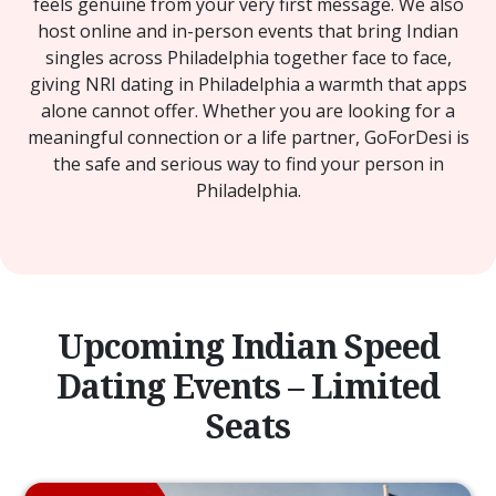
feels genuine from your very first message. We also
host online and in-person events that bring Indian
singles across Philadelphia together face to face,
giving NRI dating in Philadelphia a warmth that apps
alone cannot offer. Whether you are looking for a
meaningful connection or a life partner, GoForDesi is
the safe and serious way to find your person in
Philadelphia.
Upcoming Indian Speed
Dating Events – Limited
Seats