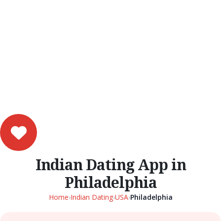
Indian Dating App in
Philadelphia
Home
›
Indian Dating
›
USA
›
Philadelphia