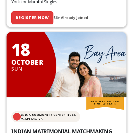
York for Marathi Singles
REGISTER NOW
36+ Already Joined
18
OCTOBER
SUN
AGES 20S • 30S • 40S
LIMITED SEATS
INDIA COMMUNITY CENTER (ICC),
MILPITAS, CA
INDIAN MATRIMONIAL MATCHMAKING