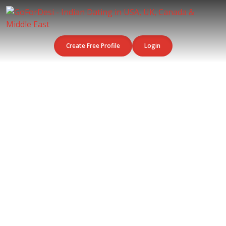
Create Free Profile
Login