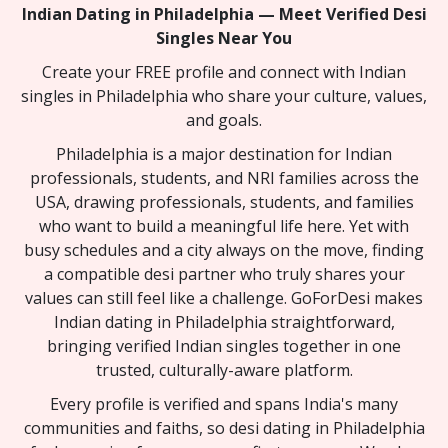
Indian Dating in Philadelphia — Meet Verified Desi
Singles Near You
Create your FREE profile and connect with Indian
singles in Philadelphia who share your culture, values,
and goals.
Philadelphia is a major destination for Indian
professionals, students, and NRI families across the
USA, drawing professionals, students, and families
who want to build a meaningful life here. Yet with
busy schedules and a city always on the move, finding
a compatible desi partner who truly shares your
values can still feel like a challenge. GoForDesi makes
Indian dating in Philadelphia straightforward,
bringing verified Indian singles together in one
trusted, culturally-aware platform.
Every profile is verified and spans India's many
communities and faiths, so desi dating in Philadelphia