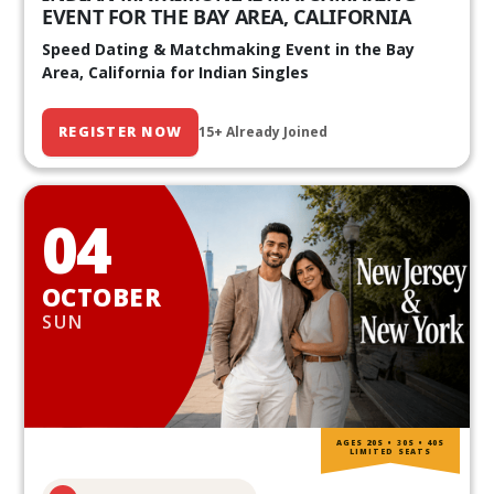
EVENT FOR THE BAY AREA, CALIFORNIA
Speed Dating & Matchmaking Event in the Bay
Area, California for Indian Singles
REGISTER NOW
15+ Already Joined
04
OCTOBER
SUN
AGES 20S • 30S • 40S
LIMITED SEATS