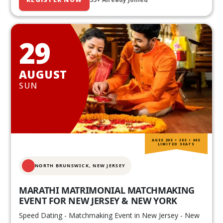
29
AUGUST
SUN
AGES 20S • 30S • 40S
LIMITED SEATS
NORTH BRUNSWICK,
NEW JERSEY
MARATHI MATRIMONIAL MATCHMAKING
EVENT FOR NEW JERSEY & NEW YORK
Speed Dating - Matchmaking Event in New Jersey - New