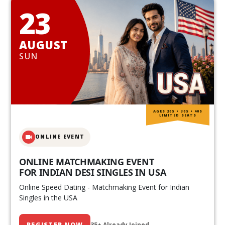
23
AUGUST
SUN
AGES 20S • 30S • 40S
LIMITED SEATS
ONLINE EVENT
ONLINE MATCHMAKING EVENT
FOR INDIAN DESI SINGLES IN USA
Online Speed Dating - Matchmaking Event for Indian
Singles in the USA
REGISTER NOW
35+ Already Joined