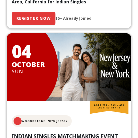
Area, California for Indian Singles
REGISTER NOW
15+ Already Joined
04
OCTOBER
SUN
AGES 20S • 30S • 40S
LIMITED SEATS
WOODBRIDGE, NEW JERSEY
INDIAN SINGLES MATCHMAKING EVENT