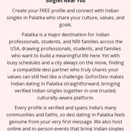
Singles Near You
Create your FREE profile and connect with Indian
singles in Palatka who share your culture, values, and
goals.
Palatka is a major destination for Indian
professionals, students, and NRI families across the
USA, drawing professionals, students, and families
who want to build a meaningful life here. Yet with
busy schedules and a city always on the move, finding
a compatible desi partner who truly shares your
values can still feel like a challenge. GoForDesi makes
Indian dating in Palatka straightforward, bringing
verified Indian singles together in one trusted,
culturally-aware platform.
Every profile is verified and spans India's many
communities and faiths, so desi dating in Palatka feels
genuine from your very first message. We also host
online and in-person events that bring Indian singles