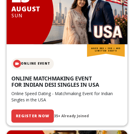
AUGUST
SUN
AGES 20S • 30S • 40S
LIMITED SEATS
ONLINE EVENT
ONLINE MATCHMAKING EVENT
FOR INDIAN DESI SINGLES IN USA
Online Speed Dating - Matchmaking Event for Indian
Singles in the USA
REGISTER NOW
35+ Already Joined