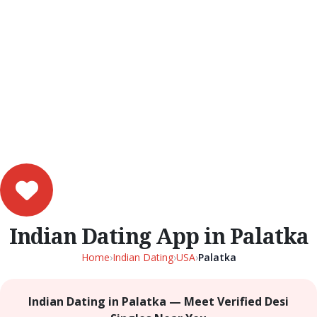
Indian Dating App in Palatka
Home
›
Indian Dating
›
USA
›
Palatka
Indian Dating in Palatka — Meet Verified Desi