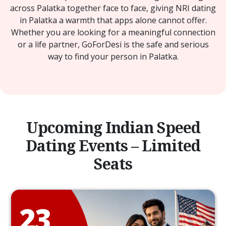
across Palatka together face to face, giving NRI dating
in Palatka a warmth that apps alone cannot offer.
Whether you are looking for a meaningful connection
or a life partner, GoForDesi is the safe and serious
way to find your person in Palatka.
Upcoming Indian Speed
Dating Events – Limited
Seats
23