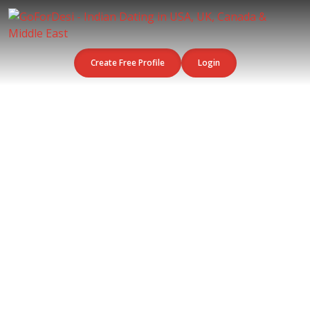
Create Free Profile
Login