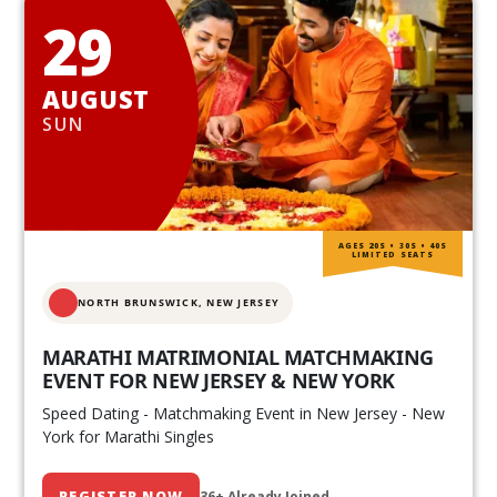
29
AUGUST
SUN
AGES 20S • 30S • 40S
LIMITED SEATS
NORTH BRUNSWICK,
NEW JERSEY
MARATHI MATRIMONIAL MATCHMAKING
EVENT FOR NEW JERSEY & NEW YORK
Speed Dating - Matchmaking Event in New Jersey - New
York for Marathi Singles
REGISTER NOW
36+ Already Joined