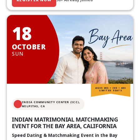
18
OCTOBER
SUN
AGES 20S • 30S • 40S
LIMITED SEATS
INDIA COMMUNITY CENTER (ICC),
MILPITAS, CA
INDIAN MATRIMONIAL MATCHMAKING
EVENT FOR THE BAY AREA, CALIFORNIA
Speed Dating & Matchmaking Event in the Bay