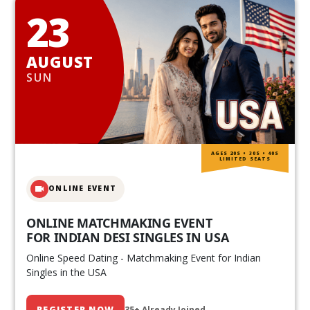
23
AUGUST
SUN
AGES 20S • 30S • 40S
LIMITED SEATS
ONLINE EVENT
ONLINE MATCHMAKING EVENT
FOR INDIAN DESI SINGLES IN USA
Online Speed Dating - Matchmaking Event for Indian
Singles in the USA
REGISTER NOW
35+ Already Joined