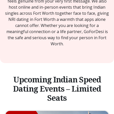
feels genuine from your very first message. We also
host online and in-person events that bring Indian
singles across Fort Worth together face to face, giving
NRI dating in Fort Worth a warmth that apps alone
cannot offer. Whether you are looking for a
meaningful connection or a life partner, GoForDesi is
the safe and serious way to find your person in Fort
Worth.
Upcoming Indian Speed
Dating Events – Limited
Seats