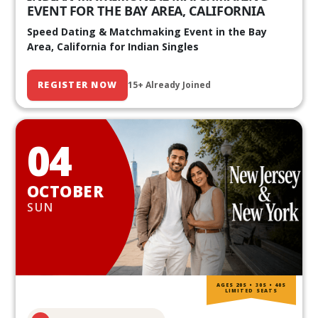
EVENT FOR THE BAY AREA, CALIFORNIA
Speed Dating & Matchmaking Event in the Bay
Area, California for Indian Singles
REGISTER NOW
15+ Already Joined
04
OCTOBER
SUN
AGES 20S • 30S • 40S
LIMITED SEATS