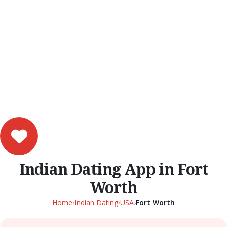
Indian Dating App in Fort
Worth
Home
›
Indian Dating
›
USA
›
Fort Worth