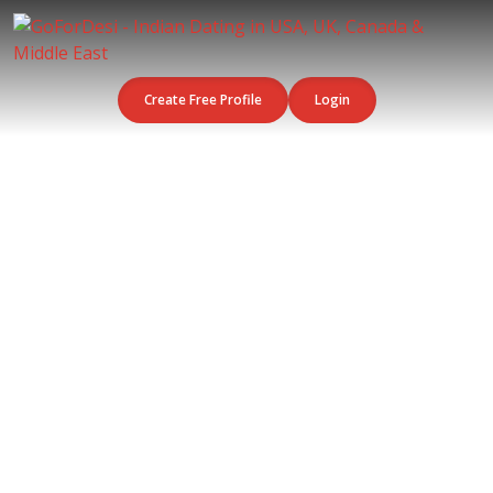
Create Free Profile
Login