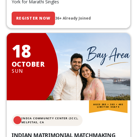
York for Marathi Singles
REGISTER NOW
36+ Already Joined
18
OCTOBER
SUN
AGES 20S • 30S • 40S
LIMITED SEATS
INDIA COMMUNITY CENTER (ICC),
MILPITAS, CA
INDIAN MATRIMONIAL MATCHMAKING