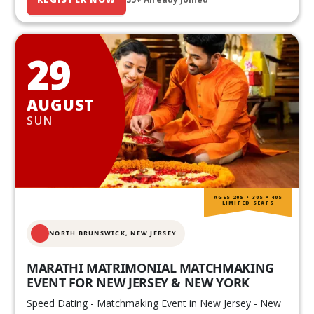
29
AUGUST
SUN
AGES 20S • 30S • 40S
LIMITED SEATS
NORTH BRUNSWICK,
NEW JERSEY
MARATHI MATRIMONIAL MATCHMAKING
EVENT FOR NEW JERSEY & NEW YORK
Speed Dating - Matchmaking Event in New Jersey - New