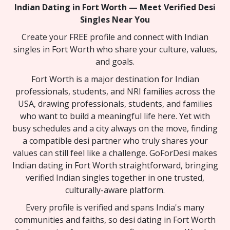
Indian Dating in Fort Worth — Meet Verified Desi
Singles Near You
Create your FREE profile and connect with Indian
singles in Fort Worth who share your culture, values,
and goals.
Fort Worth is a major destination for Indian
professionals, students, and NRI families across the
USA, drawing professionals, students, and families
who want to build a meaningful life here. Yet with
busy schedules and a city always on the move, finding
a compatible desi partner who truly shares your
values can still feel like a challenge. GoForDesi makes
Indian dating in Fort Worth straightforward, bringing
verified Indian singles together in one trusted,
culturally-aware platform.
Every profile is verified and spans India's many
communities and faiths, so desi dating in Fort Worth