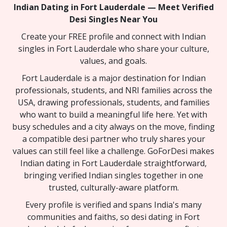
Indian Dating in Fort Lauderdale — Meet Verified
Desi Singles Near You
Create your FREE profile and connect with Indian
singles in Fort Lauderdale who share your culture,
values, and goals.
Fort Lauderdale is a major destination for Indian
professionals, students, and NRI families across the
USA, drawing professionals, students, and families
who want to build a meaningful life here. Yet with
busy schedules and a city always on the move, finding
a compatible desi partner who truly shares your
values can still feel like a challenge. GoForDesi makes
Indian dating in Fort Lauderdale straightforward,
bringing verified Indian singles together in one
trusted, culturally-aware platform.
Every profile is verified and spans India's many
communities and faiths, so desi dating in Fort