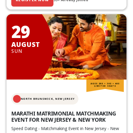
29
AUGUST
SUN
AGES 20S • 30S • 40S
LIMITED SEATS
NORTH BRUNSWICK,
NEW JERSEY
MARATHI MATRIMONIAL MATCHMAKING
EVENT FOR NEW JERSEY & NEW YORK
Speed Dating - Matchmaking Event in New Jersey - New