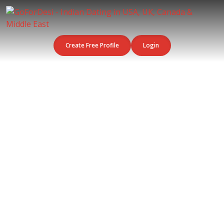
Create Free Profile
Login