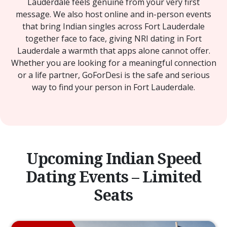
Lauderdale feels genuine from your very first
message. We also host online and in-person events
that bring Indian singles across Fort Lauderdale
together face to face, giving NRI dating in Fort
Lauderdale a warmth that apps alone cannot offer.
Whether you are looking for a meaningful connection
or a life partner, GoForDesi is the safe and serious
way to find your person in Fort Lauderdale.
Upcoming Indian Speed
Dating Events – Limited
Seats