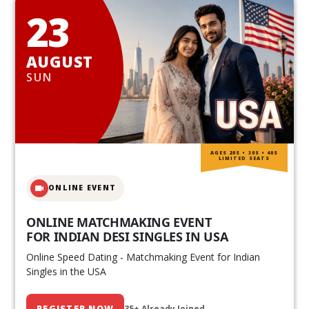
23
AUGUST
SUN
AGES 20S • 30S • 40S
LIMITED SEATS
ONLINE EVENT
ONLINE MATCHMAKING EVENT
FOR INDIAN DESI SINGLES IN USA
Online Speed Dating - Matchmaking Event for Indian
Singles in the USA
REGISTER NOW
35+ Already Joined