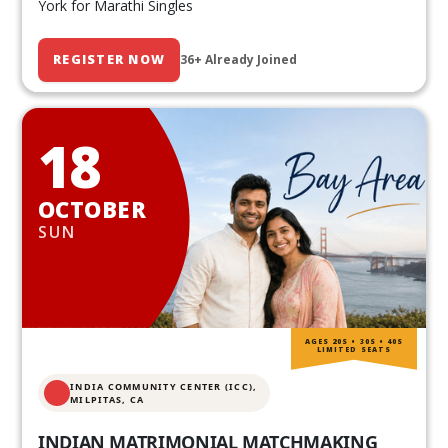
York for Marathi Singles
REGISTER NOW
36+ Already Joined
18
OCTOBER
SUN
AGES 20S • 30S • 40S
LIMITED SEATS
INDIA COMMUNITY CENTER (ICC),
MILPITAS, CA
INDIAN MATRIMONIAL MATCHMAKING