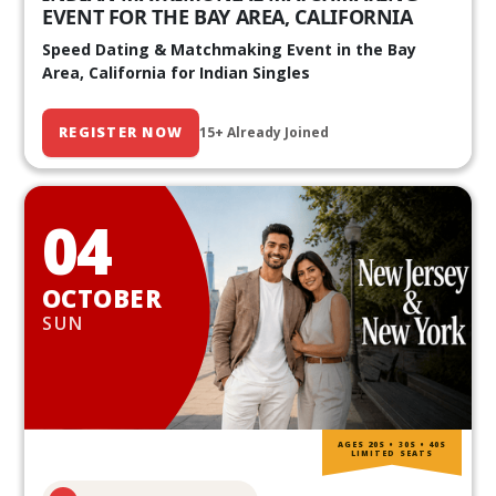
EVENT FOR THE BAY AREA, CALIFORNIA
Speed Dating & Matchmaking Event in the Bay
Area, California for Indian Singles
REGISTER NOW
15+ Already Joined
04
OCTOBER
SUN
AGES 20S • 30S • 40S
LIMITED SEATS