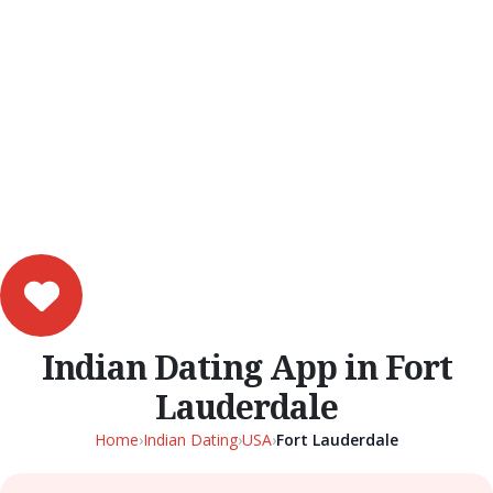
Indian Dating App in Fort
Lauderdale
Home
›
Indian Dating
›
USA
›
Fort Lauderdale