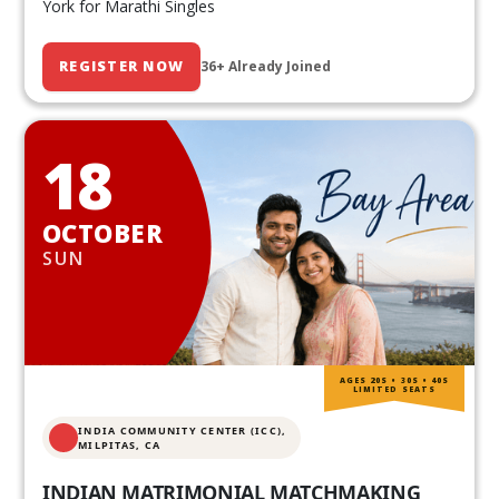
York for Marathi Singles
REGISTER NOW
36+ Already Joined
18
OCTOBER
SUN
AGES 20S • 30S • 40S
LIMITED SEATS
INDIA COMMUNITY CENTER (ICC),
MILPITAS, CA
INDIAN MATRIMONIAL MATCHMAKING