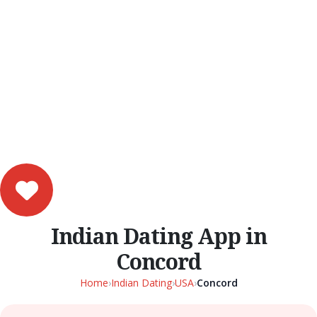
Indian Dating App in
Concord
Home
›
Indian Dating
›
USA
›
Concord