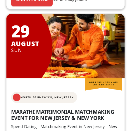
29
AUGUST
SUN
AGES 20S • 30S • 40S
LIMITED SEATS
NORTH BRUNSWICK,
NEW JERSEY
MARATHI MATRIMONIAL MATCHMAKING
EVENT FOR NEW JERSEY & NEW YORK
Speed Dating - Matchmaking Event in New Jersey - New