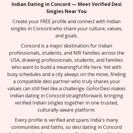
Indian Dating in Concord — Meet Verified Desi
Singles Near You
Create your FREE profile and connect with Indian
singles in Concord who share your culture, values,
and goals.
Concord is a major destination for Indian
professionals, students, and NRI families across the
USA, drawing professionals, students, and families
who want to build a meaningful life here. Yet with
busy schedules and a city always on the move, finding
a compatible desi partner who truly shares your
values can still feel like a challenge. GoForDesi makes
Indian dating in Concord straightforward, bringing
verified Indian singles together in one trusted,
culturally-aware platform.
Every profile is verified and spans India's many
communities and faiths, so desi dating in Concord