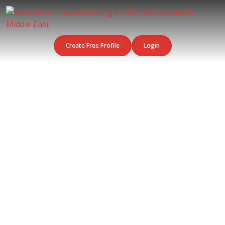
Create Free Profile
Login