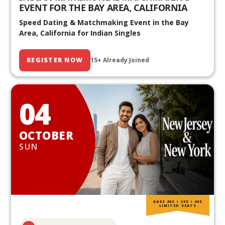
EVENT FOR THE BAY AREA, CALIFORNIA
Speed Dating & Matchmaking Event in the Bay
Area, California for Indian Singles
REGISTER NOW
15+ Already Joined
04
OCTOBER
SUN
AGES 20S • 30S • 40S
LIMITED SEATS