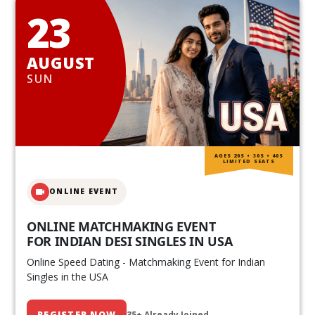
23
AUGUST
SUN
AGES 20S • 30S • 40S
LIMITED SEATS
ONLINE EVENT
ONLINE MATCHMAKING EVENT
FOR INDIAN DESI SINGLES IN USA
Online Speed Dating - Matchmaking Event for Indian
Singles in the USA
REGISTER NOW
35+ Already Joined