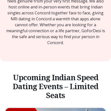
feels genuine from your very first message. We also
host online and in-person events that bring Indian
singles across Concord together face to face, giving
NRI dating in Concord a warmth that apps alone
cannot offer. Whether you are looking for a
meaningful connection or a life partner, GoForDesi is
the safe and serious way to find your person in
Concord.
Upcoming Indian Speed
Dating Events – Limited
Seats