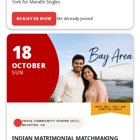
York for Marathi Singles
REGISTER NOW
36+ Already Joined
18
OCTOBER
SUN
AGES 20S • 30S • 40S
LIMITED SEATS
INDIA COMMUNITY CENTER (ICC),
MILPITAS, CA
INDIAN MATRIMONIAL MATCHMAKING