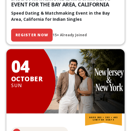
EVENT FOR THE BAY AREA, CALIFORNIA
Speed Dating & Matchmaking Event in the Bay
Area, California for Indian Singles
REGISTER NOW
15+ Already Joined
04
OCTOBER
SUN
AGES 20S • 30S • 40S
LIMITED SEATS