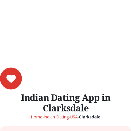
Indian Dating App in
Clarksdale
Home
›
Indian Dating
›
USA
›
Clarksdale