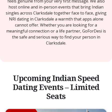
feels genuine from your very first message. We also
host online and in-person events that bring Indian
singles across Clarksdale together face to face, giving
NRI dating in Clarksdale a warmth that apps alone
cannot offer. Whether you are looking for a
meaningful connection or a life partner, GoForDesi is
the safe and serious way to find your person in
Clarksdale.
Upcoming Indian Speed
Dating Events – Limited
Seats