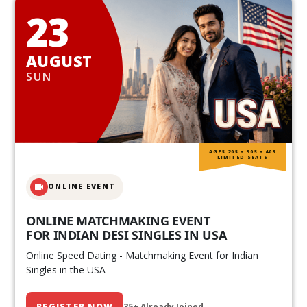
23
AUGUST
SUN
AGES 20S • 30S • 40S
LIMITED SEATS
ONLINE EVENT
ONLINE MATCHMAKING EVENT
FOR INDIAN DESI SINGLES IN USA
Online Speed Dating - Matchmaking Event for Indian
Singles in the USA
REGISTER NOW
35+ Already Joined