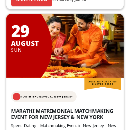
29
AUGUST
SUN
AGES 20S • 30S • 40S
LIMITED SEATS
NORTH BRUNSWICK,
NEW JERSEY
MARATHI MATRIMONIAL MATCHMAKING
EVENT FOR NEW JERSEY & NEW YORK
Speed Dating - Matchmaking Event in New Jersey - New