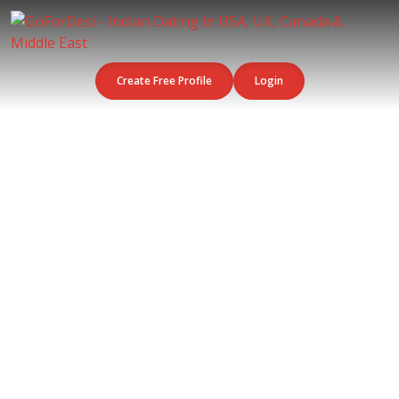
Create Free Profile
Login