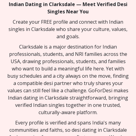
Indian Dating in Clarksdale — Meet Verified Desi
Singles Near You
Create your FREE profile and connect with Indian
singles in Clarksdale who share your culture, values,
and goals.
Clarksdale is a major destination for Indian
professionals, students, and NRI families across the
USA, drawing professionals, students, and families
who want to build a meaningful life here. Yet with
busy schedules and a city always on the move, finding
a compatible desi partner who truly shares your
values can still feel like a challenge. GoForDesi makes
Indian dating in Clarksdale straightforward, bringing
verified Indian singles together in one trusted,
culturally-aware platform.
Every profile is verified and spans India's many
communities and faiths, so desi dating in Clarksdale