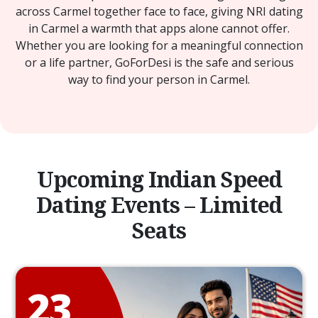
across Carmel together face to face, giving NRI dating
in Carmel a warmth that apps alone cannot offer.
Whether you are looking for a meaningful connection
or a life partner, GoForDesi is the safe and serious
way to find your person in Carmel.
Upcoming Indian Speed
Dating Events – Limited
Seats
23