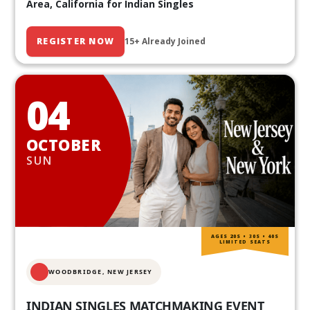
Area, California for Indian Singles
REGISTER NOW
15+ Already Joined
04
OCTOBER
SUN
AGES 20S • 30S • 40S
LIMITED SEATS
WOODBRIDGE, NEW JERSEY
INDIAN SINGLES MATCHMAKING EVENT