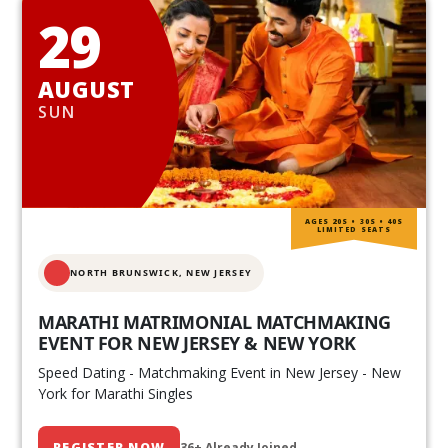
29
AUGUST
SUN
AGES 20S • 30S • 40S
LIMITED SEATS
NORTH BRUNSWICK,
NEW JERSEY
MARATHI MATRIMONIAL MATCHMAKING
EVENT FOR NEW JERSEY & NEW YORK
Speed Dating - Matchmaking Event in New Jersey - New
York for Marathi Singles
REGISTER NOW
36+ Already Joined