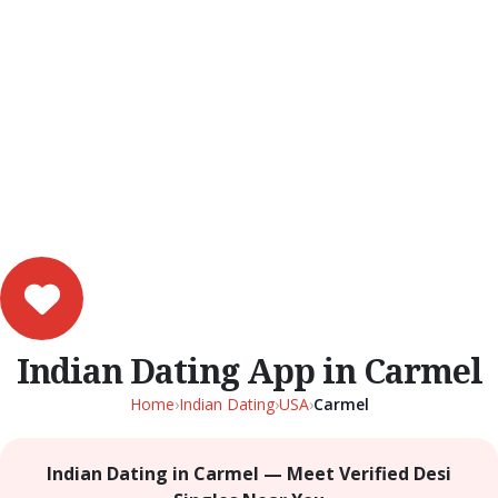
Indian Dating App in Carmel
Home
›
Indian Dating
›
USA
›
Carmel
Indian Dating in Carmel — Meet Verified Desi