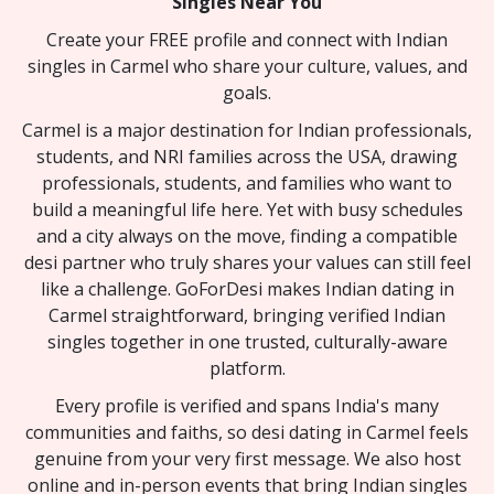
Singles Near You
Create your FREE profile and connect with Indian
singles in Carmel who share your culture, values, and
goals.
Carmel is a major destination for Indian professionals,
students, and NRI families across the USA, drawing
professionals, students, and families who want to
build a meaningful life here. Yet with busy schedules
and a city always on the move, finding a compatible
desi partner who truly shares your values can still feel
like a challenge. GoForDesi makes Indian dating in
Carmel straightforward, bringing verified Indian
singles together in one trusted, culturally-aware
platform.
Every profile is verified and spans India's many
communities and faiths, so desi dating in Carmel feels
genuine from your very first message. We also host
online and in-person events that bring Indian singles