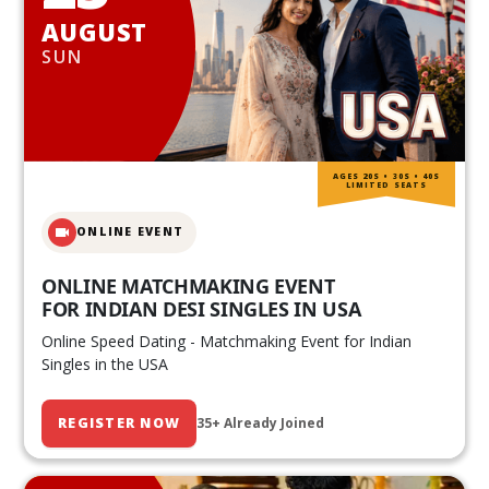
AUGUST
SUN
AGES 20S • 30S • 40S
LIMITED SEATS
ONLINE EVENT
ONLINE MATCHMAKING EVENT
FOR INDIAN DESI SINGLES IN USA
Online Speed Dating - Matchmaking Event for Indian
Singles in the USA
REGISTER NOW
35+ Already Joined