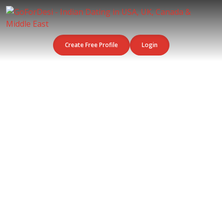
Create Free Profile
Login