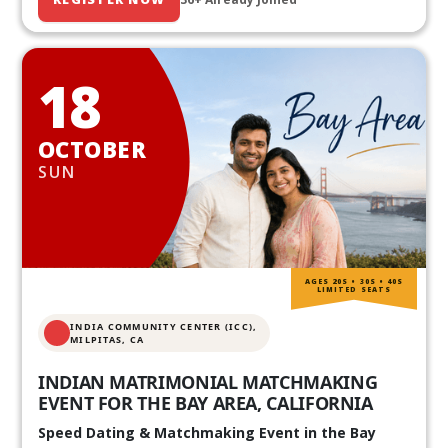
18
OCTOBER
SUN
AGES 20S • 30S • 40S
LIMITED SEATS
INDIA COMMUNITY CENTER (ICC),
MILPITAS, CA
INDIAN MATRIMONIAL MATCHMAKING
EVENT FOR THE BAY AREA, CALIFORNIA
Speed Dating & Matchmaking Event in the Bay