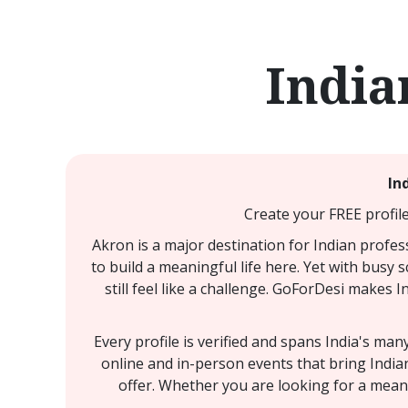
India
In
Create your FREE profile
Akron is a major destination for Indian profes
to build a meaningful life here. Yet with busy
still feel like a challenge. GoForDesi makes I
Every profile is verified and spans India's ma
online and in-person events that bring India
offer. Whether you are looking for a meani