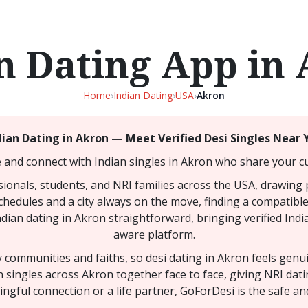
n Dating App in
Home
›
Indian Dating
›
USA
›
Akron
dian Dating in Akron — Meet Verified Desi Singles Near 
 and connect with Indian singles in Akron who share your cu
sionals, students, and NRI families across the USA, drawing
 schedules and a city always on the move, finding a compatibl
ndian dating in Akron straightforward, bringing verified Indi
aware platform.
ny communities and faiths, so desi dating in Akron feels gen
n singles across Akron together face to face, giving NRI da
ngful connection or a life partner, GoForDesi is the safe an