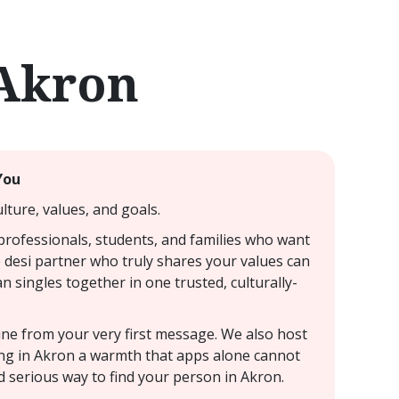
 Akron
You
lture, values, and goals.
 professionals, students, and families who want
e desi partner who truly shares your values can
an singles together in one trusted, culturally-
uine from your very first message. We also host
ting in Akron a warmth that apps alone cannot
d serious way to find your person in Akron.