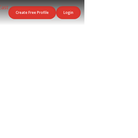
Create Free Profile
Login