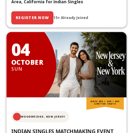
Area, California for Indian Singles
REGISTER NOW
15+ Already Joined
04
OCTOBER
SUN
AGES 20S • 30S • 40S
LIMITED SEATS
WOODBRIDGE, NEW JERSEY
INDIAN SINGLES MATCHMAKING EVENT