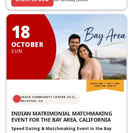
18
OCTOBER
SUN
AGES 20S • 30S • 40S
LIMITED SEATS
INDIA COMMUNITY CENTER (ICC),
MILPITAS, CA
INDIAN MATRIMONIAL MATCHMAKING
EVENT FOR THE BAY AREA, CALIFORNIA
Speed Dating & Matchmaking Event in the Bay