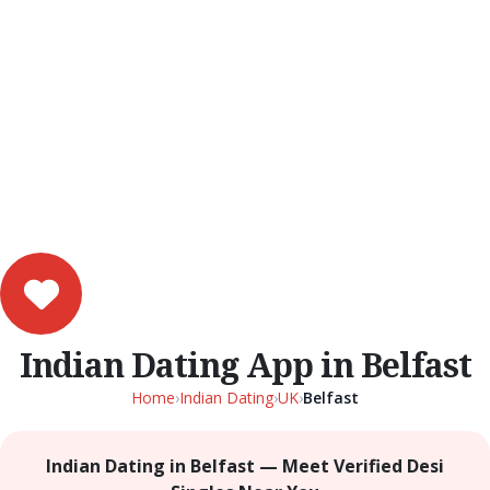
Indian Dating App in Belfast
Home
›
Indian Dating
›
UK
›
Belfast
Indian Dating in Belfast — Meet Verified Desi