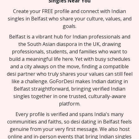
Singles Near You
Create your FREE profile and connect with Indian
singles in Belfast who share your culture, values, and
goals.
Belfast is a vibrant hub for Indian professionals and
the South Asian diaspora in the UK, drawing
professionals, students, and families who want to
build a meaningful life here. Yet with busy schedules
and a city always on the move, finding a compatible
desi partner who truly shares your values can still feel
like a challenge. GoForDesi makes Indian dating in
Belfast straightforward, bringing verified Indian
singles together in one trusted, culturally-aware
platform.
Every profile is verified and spans India's many
communities and faiths, so desi dating in Belfast feels
genuine from your very first message. We also host
online and in-person events that bring Indian singles