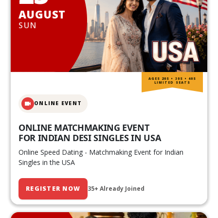
AUGUST
SUN
AGES 20S • 30S • 40S
LIMITED SEATS
ONLINE EVENT
ONLINE MATCHMAKING EVENT
FOR INDIAN DESI SINGLES IN USA
Online Speed Dating - Matchmaking Event for Indian
Singles in the USA
REGISTER NOW
35+ Already Joined