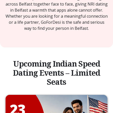
across Belfast together face to face, giving NRI dating
in Belfast a warmth that apps alone cannot offer.
Whether you are looking for a meaningful connection
or a life partner, GoForDesi is the safe and serious
way to find your person in Belfast.
Upcoming Indian Speed
Dating Events – Limited
Seats
23