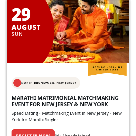
29
AUGUST
SUN
AGES 20S • 30S • 40S
LIMITED SEATS
NORTH BRUNSWICK,
NEW JERSEY
MARATHI MATRIMONIAL MATCHMAKING
EVENT FOR NEW JERSEY & NEW YORK
Speed Dating - Matchmaking Event in New Jersey - New
York for Marathi Singles
REGISTER NOW
36+ Already Joined