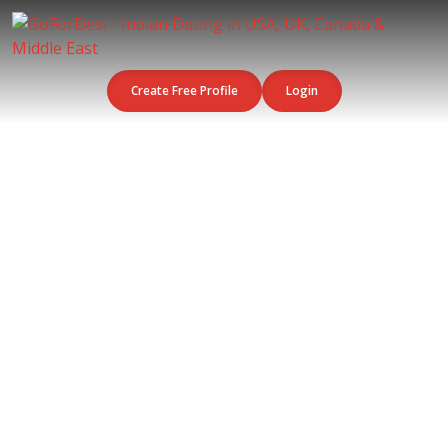
Create Free Profile
Login