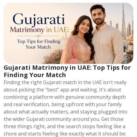
Gujarati Matrimony in UAE: Top Tips for
Finding Your Match
Finding the right Gujarati match in the UAE isn't really
about picking the "best" app and waiting. It's about
combining a platform with genuine community depth
and real verification, being upfront with your family
about what actually matters, and staying plugged into
the wider Gujarati community around you. Get those
three things right, and the search stops feeling like a
chore and starts feeling like exactly what it should be: