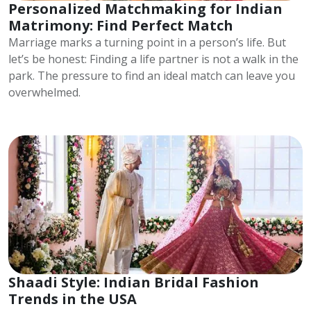
Personalized Matchmaking for Indian
Matrimony: Find Perfect Match
Marriage marks a turning point in a person’s life. But
let’s be honest: Finding a life partner is not a walk in the
park. The pressure to find an ideal match can leave you
overwhelmed.
Shaadi Style: Indian Bridal Fashion
Trends in the USA