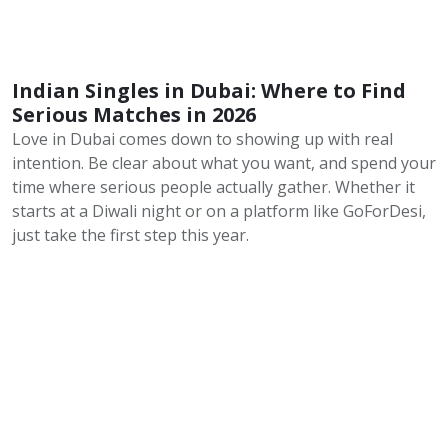
Indian Singles in Dubai: Where to Find
Serious Matches in 2026
Love in Dubai comes down to showing up with real
intention. Be clear about what you want, and spend your
time where serious people actually gather. Whether it
starts at a Diwali night or on a platform like GoForDesi,
just take the first step this year.