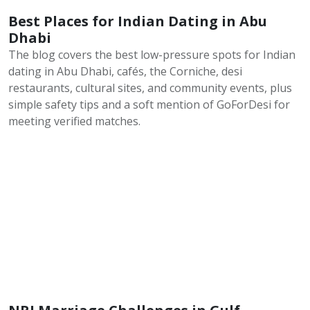
Best Places for Indian Dating in Abu
Dhabi
The blog covers the best low-pressure spots for Indian
dating in Abu Dhabi, cafés, the Corniche, desi
restaurants, cultural sites, and community events, plus
simple safety tips and a soft mention of GoForDesi for
meeting verified matches.