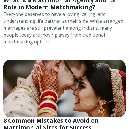
What is a Matrimonial Agency and Its
Role in Modern Matchmaking?
Everyone deserves to have a loving, caring, and
understanding life partner at their side. While arranged
marriages are still prevalent among Indians, many
people today are moving away from traditional
matchmaking options
8 Common Mistakes to Avoid on
Matrimonial Sites for Success