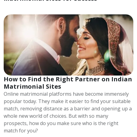
How to Find the Right Partner on Indian
Matrimonial Sites
Online matrimonial platforms have become immensely
popular today. They make it easier to find your suitable
match, removing distance as a barrier and opening up a
whole new world of choices. But with so many
prospects, how do you make sure who is the right
match for you?