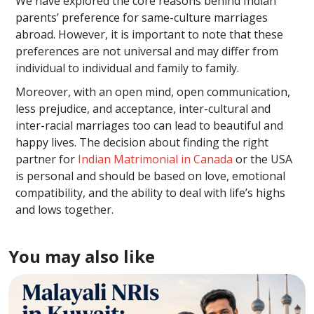
We have explored the core reasons behind Indian
parents’ preference for same-culture marriages
abroad. However, it is important to note that these
preferences are not universal and may differ from
individual to individual and family to family.
Moreover, with an open mind, open communication,
less prejudice, and acceptance, inter-cultural and
inter-racial marriages too can lead to beautiful and
happy lives. The decision about finding the right
partner for
Indian Matrimonial in Canada
or the USA
is personal and should be based on love, emotional
compatibility, and the ability to deal with life’s highs
and lows together.
You may also like