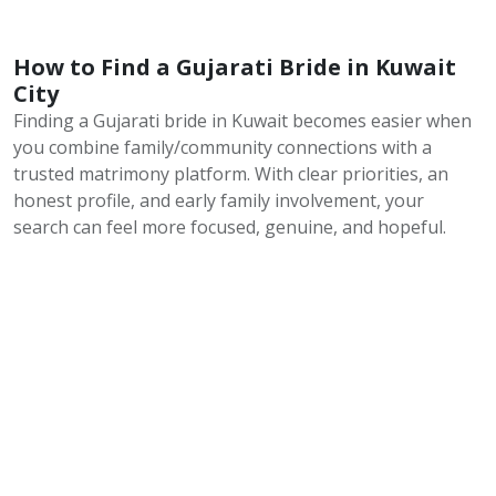
How to Find a Gujarati Bride in Kuwait
City
Finding a Gujarati bride in Kuwait becomes easier when
you combine family/community connections with a
trusted matrimony platform. With clear priorities, an
honest profile, and early family involvement, your
search can feel more focused, genuine, and hopeful.