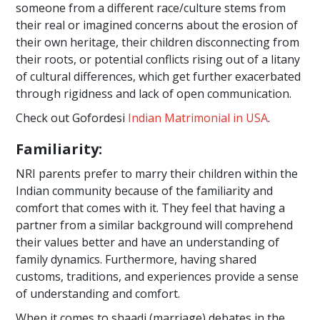
someone from a different race/culture stems from
their real or imagined concerns about the erosion of
their own heritage, their children disconnecting from
their roots, or potential conflicts rising out of a litany
of cultural differences, which get further exacerbated
through rigidness and lack of open communication.
Check out Gofordesi
Indian Matrimonial in USA
.
Familiarity:
NRI parents prefer to marry their children within the
Indian community because of the familiarity and
comfort that comes with it. They feel that having a
partner from a similar background will comprehend
their values better and have an understanding of
family dynamics. Furthermore, having shared
customs, traditions, and experiences provide a sense
of understanding and comfort.
When it comes to shaadi (marriage) debates in the