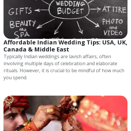
Affordable Indian Wedding Tips: USA, UK,
Canada & Middle East
Typically Indian weddings are lavish affairs, often
involving multiple days of celebration and elaborate
rituals. However, it is crucial to be mindful of how much
you spend.