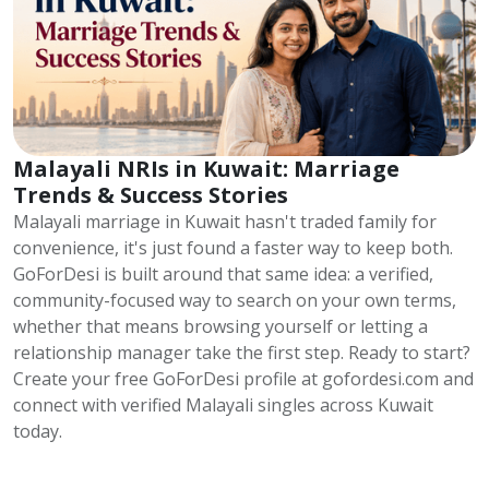
Malayali NRIs in Kuwait: Marriage
Trends & Success Stories
Malayali marriage in Kuwait hasn't traded family for
convenience, it's just found a faster way to keep both.
GoForDesi is built around that same idea: a verified,
community-focused way to search on your own terms,
whether that means browsing yourself or letting a
relationship manager take the first step. Ready to start?
Create your free GoForDesi profile at gofordesi.com and
connect with verified Malayali singles across Kuwait
today.