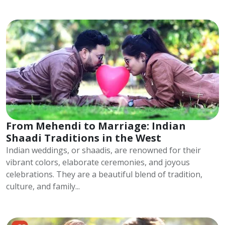
From Mehendi to Marriage: Indian
Shaadi Traditions in the West
Indian weddings, or shaadis, are renowned for their
vibrant colors, elaborate ceremonies, and joyous
celebrations. They are a beautiful blend of tradition,
culture, and family...