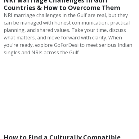
NRI Marriage Challenges in Gulf
Countries & How to Overcome Them
NRI marriage challenges in the Gulf are real, but they
can be managed with honest communication, practical
planning, and shared values. Take your time, discuss
what matters, and move forward with clarity. When
you’re ready, explore GoForDesi to meet serious Indian
singles and NRIs across the Gulf.
How to Find a Culturally Compatible