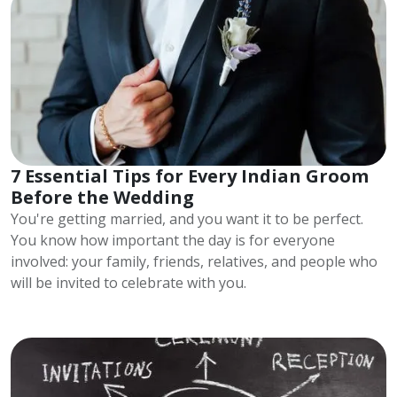
7 Essential Tips for Every Indian Groom
Before the Wedding
You're getting married, and you want it to be perfect.
You know how important the day is for everyone
involved: your family, friends, relatives, and people who
will be invited to celebrate with you.