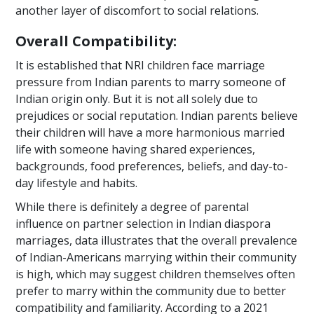
another layer of discomfort to social relations.
Overall Compatibility:
It is established that NRI children face marriage
pressure from Indian parents to marry someone of
Indian origin only. But it is not all solely due to
prejudices or social reputation. Indian parents believe
their children will have a more harmonious married
life with someone having shared experiences,
backgrounds, food preferences, beliefs, and day-to-
day lifestyle and habits.
While there is definitely a degree of parental
influence on partner selection in Indian diaspora
marriages, data illustrates that the overall prevalence
of Indian-Americans marrying within their community
is high, which may suggest children themselves often
prefer to marry within the community due to better
compatibility and familiarity. According to a 2021