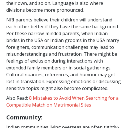
their own, and so on. Language is also where
divisions become more pronounced.
NRI parents believe their children will understand
each other better if they have the same background.
Per these narrow-minded parents, when Indian
brides in the USA or Indian grooms in the USA marry
foreigners, communication challenges may lead to
misunderstandings and frustration. There might be
feelings of exclusion during interactions with
extended family members or in social gatherings.
Cultural nuances, references, and humour may get
lost in translation. Expressing emotions or discussing
sensitive topics might also become complicated.
Also Read:
8 Mistakes to Avoid When Searching for a
Compatible Match on Matrimonial Sites
Community:
Indian communities living overseas are often tightly-