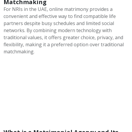
Matchmaking
For NRIs in the UAE, online matrimony provides a
convenient and effective way to find compatible life
partners despite busy schedules and limited social
networks. By combining modern technology with
traditional values, it offers greater choice, privacy, and
flexibility, making it a preferred option over traditional
matchmaking.