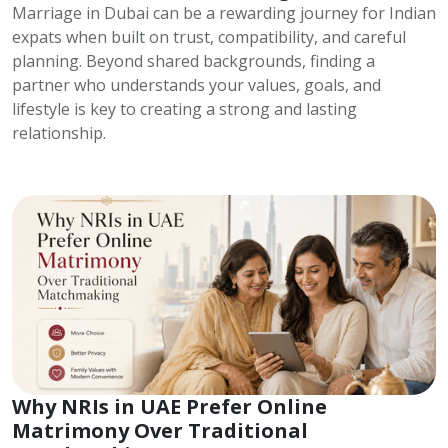
Marriage in Dubai can be a rewarding journey for Indian
expats when built on trust, compatibility, and careful
planning. Beyond shared backgrounds, finding a
partner who understands your values, goals, and
lifestyle is key to creating a strong and lasting
relationship.
Why NRIs in UAE Prefer Online
Matrimony Over Traditional