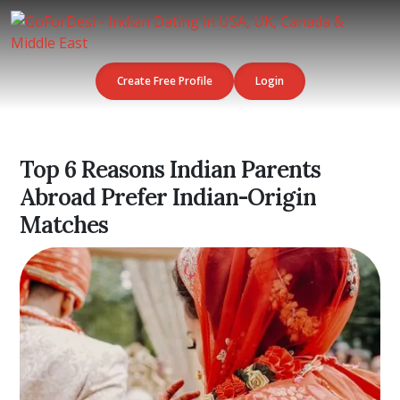
Create Free Profile
Login
Top 6 Reasons Indian Parents
Abroad Prefer Indian-Origin
Matches