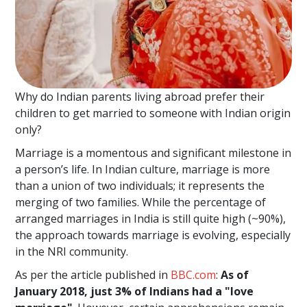
Why do Indian parents living abroad prefer their
children to get married to someone with Indian origin
only?
Marriage is a momentous and significant milestone in
a person’s life. In Indian culture, marriage is more
than a union of two individuals; it represents the
merging of two families. While the percentage of
arranged marriages in India is still quite high (~90%),
the approach towards marriage is evolving, especially
in the NRI community.
As per the article published in
BBC.com
:
As of
January 2018, just 3% of Indians had a "love