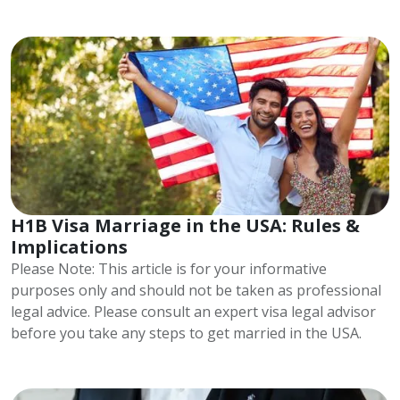
H1B Visa Marriage in the USA: Rules &
Implications
Please Note: This article is for your informative
purposes only and should not be taken as professional
legal advice. Please consult an expert visa legal advisor
before you take any steps to get married in the USA.