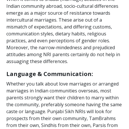
Indian community abroad, socio-cultural differences
emerge as a major source of resistance towards
intercultural marriages. These arise out of a
mismatch of expectations, and differing customs,
communication styles, dietary habits, religious
practices, and even perceptions of gender roles.
Moreover, the narrow-mindedness and prejudiced
attitudes among NRI parents certainly do not help in
assuaging these differences.
Language & Communication:
Whether you talk about love marriages or arranged
marriages in Indian communities overseas, most
parents strongly want their children to marry within
the community, preferably someone having the same
caste or language. Punjabi Sikh NRIs will look for
prospects from their own community, TamBrahms
from their own, Sindhis from their own, Parsis from