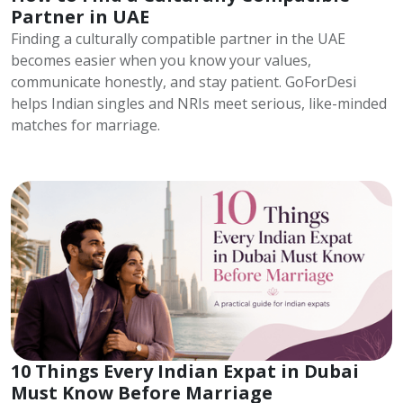
Partner in UAE
Finding a culturally compatible partner in the UAE
becomes easier when you know your values,
communicate honestly, and stay patient. GoForDesi
helps Indian singles and NRIs meet serious, like-minded
matches for marriage.
10 Things Every Indian Expat in Dubai
Must Know Before Marriage