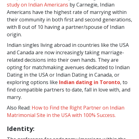
study on Indian Americans
by Carnegie, Indian
Americans have the highest rate of marrying within
their community in both first and second generations,
with 8 out of 10 having a partner/spouse of Indian
origin.
Indian singles living abroad in countries like the USA
and Canada are now increasingly taking marriage-
related decisions into their own hands. They are
opting for matchmaking avenues dedicated to Indian
Dating in the USA or Indian Dating in Canada, or
exploring options like
Indian dating in Toronto
, to
find compatible partners to date, fall in love with, and
marry.
Also Read:
How to Find the Right Partner on Indian
Matrimonial Site in the USA with 100% Success.
Identity: