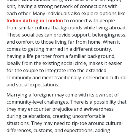
knit, having a strong network of connections with
each other. Many individuals also explore options like
Indian dating in London
to connect with people
from similar cultural backgrounds while living abroad.
These social ties can provide support, belongingness,
and comfort to those living far from home. When it
comes to getting married in a different country,
having a life partner from a familiar background,
ideally from the existing social circle, makes it easier
for the couple to integrate into the extended
community and meet traditionally-entrenched cultural
and social expectations.
Marrying a foreigner may come with its own set of
community-level challenges. There is a possibility that
they may encounter prejudice and awkwardness
during celebrations, creating uncomfortable
situations. They may need to tip-toe around cultural
differences, customs, and expectations, adding