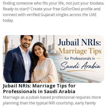
finding someone who fits your life, not just your biodata.
Ready to start? Create your free GoForDesi profile and
connect with verified Gujarati singles across the UAE
today.
Jubail NRIs: Marriage Tips for
Professionals in Saudi Arabia
Marriage as a Jubail-based professional requires more
planning than the typical NRI courtship, early family