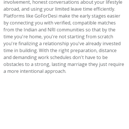
involvement, honest conversations about your lifestyle
abroad, and using your limited leave time efficiently.
Platforms like GoForDesi make the early stages easier
by connecting you with verified, compatible matches
from the Indian and NRI communities so that by the
time you're home, you're not starting from scratch
you're finalizing a relationship you've already invested
time in building. With the right preparation, distance
and demanding work schedules don't have to be
obstacles to a strong, lasting marriage they just require
a more intentional approach.