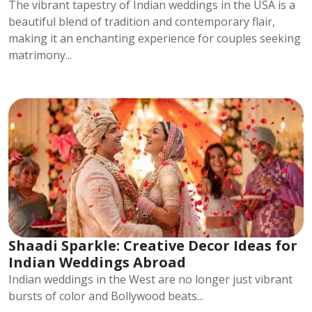
The vibrant tapestry of Indian weddings in the USA is a
beautiful blend of tradition and contemporary flair,
making it an enchanting experience for couples seeking
matrimony...
Shaadi Sparkle: Creative Decor Ideas for
Indian Weddings Abroad
Indian weddings in the West are no longer just vibrant
bursts of color and Bollywood beats...