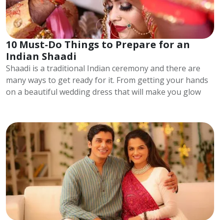
10 Must-Do Things to Prepare for an
Indian Shaadi
Shaadi is a traditional Indian ceremony and there are
many ways to get ready for it. From getting your hands
on a beautiful wedding dress that will make you glow