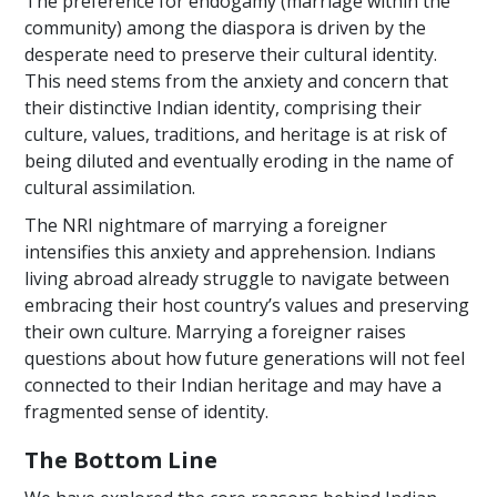
The preference for endogamy (marriage within the
community) among the diaspora is driven by the
desperate need to preserve their cultural identity.
This need stems from the anxiety and concern that
their distinctive Indian identity, comprising their
culture, values, traditions, and heritage is at risk of
being diluted and eventually eroding in the name of
cultural assimilation.
The NRI nightmare of marrying a foreigner
intensifies this anxiety and apprehension. Indians
living abroad already struggle to navigate between
embracing their host country’s values and preserving
their own culture. Marrying a foreigner raises
questions about how future generations will not feel
connected to their Indian heritage and may have a
fragmented sense of identity.
The Bottom Line