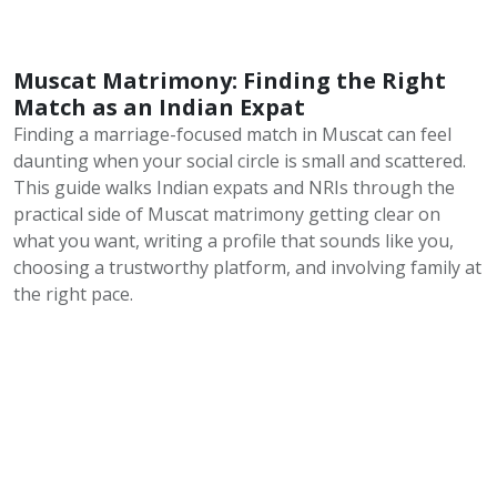
Muscat Matrimony: Finding the Right
Match as an Indian Expat
Finding a marriage-focused match in Muscat can feel
daunting when your social circle is small and scattered.
This guide walks Indian expats and NRIs through the
practical side of Muscat matrimony getting clear on
what you want, writing a profile that sounds like you,
choosing a trustworthy platform, and involving family at
the right pace.