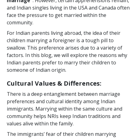
marriage"
. However, certain apprehensions remain,
and Indian singles living in the USA and Canada often
face the pressure to get married within the
community.
For Indian parents living abroad, the idea of their
children marrying a foreigner is a tough pill to
swallow. This preference arises due to a variety of
factors. In this blog, we will explore the reasons why
Indian parents prefer to marry their children to
someone of Indian origin.
Cultural Values & Differences:
There is a deep entanglement between marriage
preferences and cultural identity among Indian
immigrants. Marrying within the same culture and
community helps NRIs keep Indian traditions and
values alive within the family.
The immigrants’ fear of their children marrying