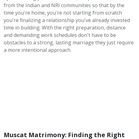
from the Indian and NRI communities so that by the
time you're home, you're not starting from scratch
you're finalizing a relationship you've already invested
time in building. With the right preparation, distance
and demanding work schedules don't have to be
obstacles to a strong, lasting marriage they just require
a more intentional approach.
Muscat Matrimony: Finding the Right