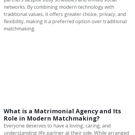
networks. By combining modern technology with
traditional values, it offers greater choice, privacy, and
flexibility, making it a preferred option over traditional
matchmaking.
What is a Matrimonial Agency and Its
Role in Modern Matchmaking?
Everyone deserves to have a loving, caring, and
understanding life partner at their side. While arranged