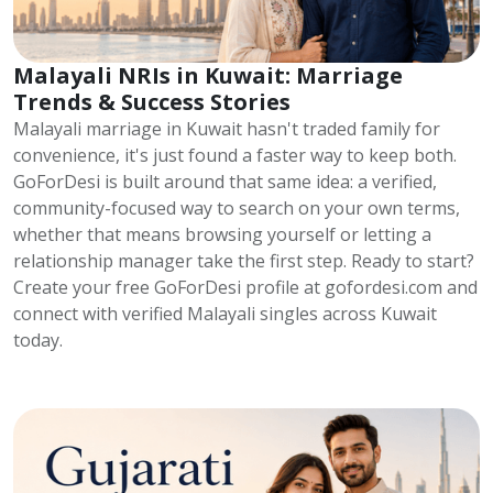
Malayali NRIs in Kuwait: Marriage
Trends & Success Stories
Malayali marriage in Kuwait hasn't traded family for
convenience, it's just found a faster way to keep both.
GoForDesi is built around that same idea: a verified,
community-focused way to search on your own terms,
whether that means browsing yourself or letting a
relationship manager take the first step. Ready to start?
Create your free GoForDesi profile at gofordesi.com and
connect with verified Malayali singles across Kuwait
today.