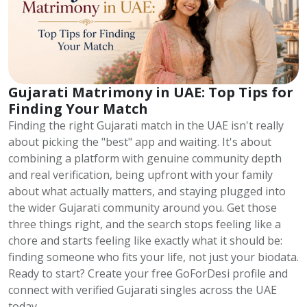
Gujarati Matrimony in UAE: Top Tips for
Finding Your Match
Finding the right Gujarati match in the UAE isn't really
about picking the "best" app and waiting. It's about
combining a platform with genuine community depth
and real verification, being upfront with your family
about what actually matters, and staying plugged into
the wider Gujarati community around you. Get those
three things right, and the search stops feeling like a
chore and starts feeling like exactly what it should be:
finding someone who fits your life, not just your biodata.
Ready to start? Create your free GoForDesi profile and
connect with verified Gujarati singles across the UAE
today.