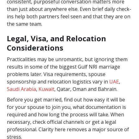
consistent, purposeful conversation matters more
than just about anywhere else. Even brief daily check-
ins help both partners feel seen and that they are on
the same team.
Legal, Visa, and Relocation
Considerations
Practicalities may be unromantic, but ignoring them
results in some of the biggest Gulf NRI marriage
problems later. Visa requirements, spouse
sponsorship and relocation logistics vary in
UAE
,
Saudi Arabia
,
Kuwait
, Qatar, Oman and Bahrain.
Before you get married, find out how easy it will be
for your spouse to join you, what documentation is
required and how long the process will take. When
necessary, check official channels or get a legal
professional. Clarity here removes a major source of
stress.