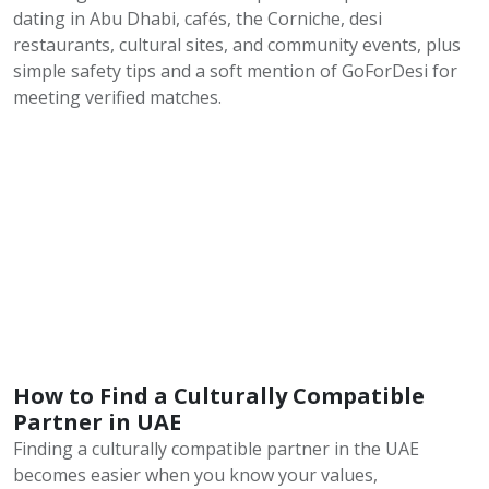
dating in Abu Dhabi, cafés, the Corniche, desi
restaurants, cultural sites, and community events, plus
simple safety tips and a soft mention of GoForDesi for
meeting verified matches.
How to Find a Culturally Compatible
Partner in UAE
Finding a culturally compatible partner in the UAE
becomes easier when you know your values,