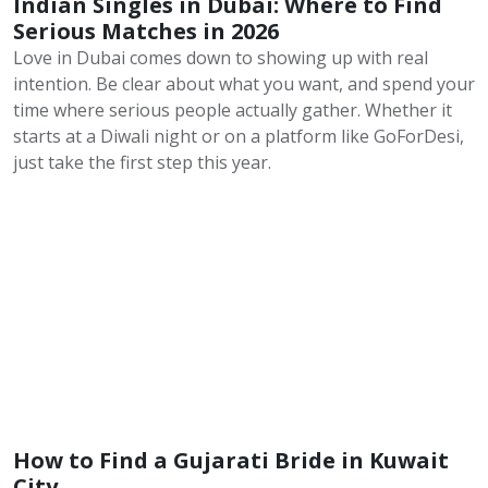
Indian Singles in Dubai: Where to Find
Serious Matches in 2026
Love in Dubai comes down to showing up with real
intention. Be clear about what you want, and spend your
time where serious people actually gather. Whether it
starts at a Diwali night or on a platform like GoForDesi,
just take the first step this year.
How to Find a Gujarati Bride in Kuwait
City