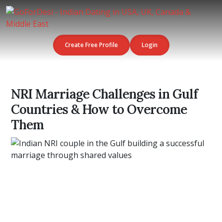
Create Free Profile
Login
NRI Marriage Challenges in Gulf
Countries & How to Overcome
Them