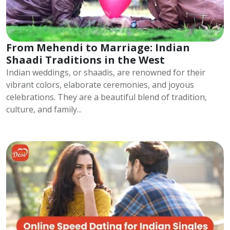
From Mehendi to Marriage: Indian
Shaadi Traditions in the West
Indian weddings, or shaadis, are renowned for their
vibrant colors, elaborate ceremonies, and joyous
celebrations. They are a beautiful blend of tradition,
culture, and family...