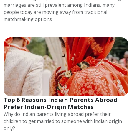
marriages are still prevalent among Indians, many
people today are moving away from traditional
matchmaking options
Top 6 Reasons Indian Parents Abroad
Prefer Indian-Origin Matches
Why do Indian parents living abroad prefer their
children to get married to someone with Indian origin
only?