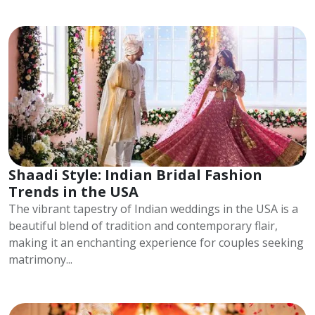
Shaadi Style: Indian Bridal Fashion
Trends in the USA
The vibrant tapestry of Indian weddings in the USA is a
beautiful blend of tradition and contemporary flair,
making it an enchanting experience for couples seeking
matrimony...