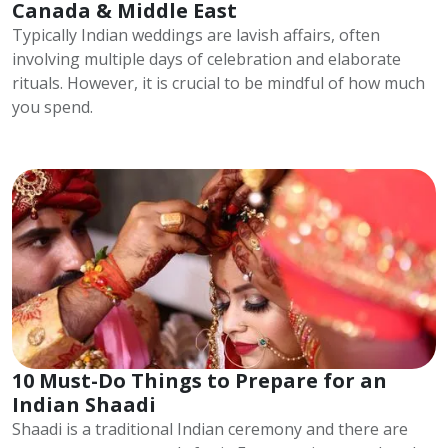
Canada & Middle East
Typically Indian weddings are lavish affairs, often
involving multiple days of celebration and elaborate
rituals. However, it is crucial to be mindful of how much
you spend.
10 Must-Do Things to Prepare for an
Indian Shaadi
Shaadi is a traditional Indian ceremony and there are