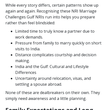
While every story differs, certain patterns show up
again and again. Recognising these NRI Marriage
Challenges Gulf NRIs run into helps you prepare
rather than feel blindsided:
Limited time to truly know a partner due to
work demands.
Pressure from family to marry quickly on short
visits to India.
Distance complicates courtship and decision
making.
India and the Gulf: Cultural and Lifestyle
Differences
Uncertainty around relocation, visas, and
settling a spouse abroad.
None of these are dealbreakers on their own. They
simply need awareness and a little planning.
Family Expectations and Long-