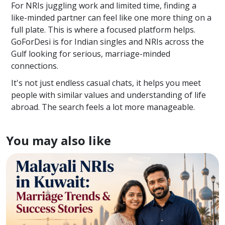
For NRIs juggling work and limited time, finding a
like-minded partner can feel like one more thing on a
full plate. This is where a focused platform helps.
GoForDesi is for Indian singles and NRIs across the
Gulf looking for serious, marriage-minded
connections.
It's not just endless casual chats, it helps you meet
people with similar values and understanding of life
abroad. The search feels a lot more manageable.
You may also like