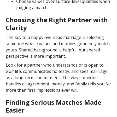
Choose values over surface-level qualities when
judging a match.
Choosing the Right Partner with
Clarity
The key to a happy overseas marriage is selecting
someone whose values and motives genuinely match
yours. Shared background is helpful, but shared
perspective is more important.
Look for a partner who understands or is open to
Gulf life, communicates honestly, and sees marriage
as a long-term commitment. The way someone
handles disagreement, money, and family tells you far
more than first impressions ever will.
Finding Serious Matches Made
Easier