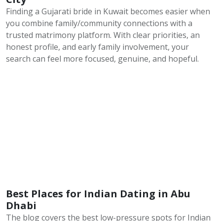
Finding a Gujarati bride in Kuwait becomes easier when
you combine family/community connections with a
trusted matrimony platform. With clear priorities, an
honest profile, and early family involvement, your
search can feel more focused, genuine, and hopeful.
Best Places for Indian Dating in Abu
Dhabi
The blog covers the best low-pressure spots for Indian