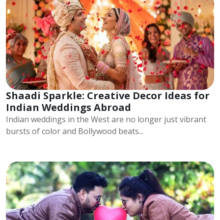
Shaadi Sparkle: Creative Decor Ideas for
Indian Weddings Abroad
Indian weddings in the West are no longer just vibrant
bursts of color and Bollywood beats...