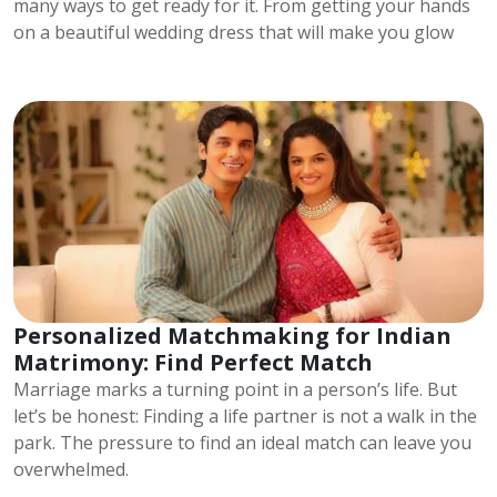
many ways to get ready for it. From getting your hands
on a beautiful wedding dress that will make you glow
Personalized Matchmaking for Indian
Matrimony: Find Perfect Match
Marriage marks a turning point in a person’s life. But
let’s be honest: Finding a life partner is not a walk in the
park. The pressure to find an ideal match can leave you
overwhelmed.