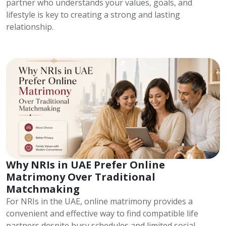
partner who understands your values, goals, and
lifestyle is key to creating a strong and lasting
relationship.
Why NRIs in UAE Prefer Online
Matrimony Over Traditional
Matchmaking
For NRIs in the UAE, online matrimony provides a
convenient and effective way to find compatible life
partners despite busy schedules and limited social