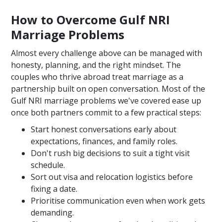
How to Overcome Gulf NRI
Marriage Problems
Almost every challenge above can be managed with
honesty, planning, and the right mindset. The
couples who thrive abroad treat marriage as a
partnership built on open conversation. Most of the
Gulf NRI marriage problems we've covered ease up
once both partners commit to a few practical steps:
Start honest conversations early about
expectations, finances, and family roles.
Don't rush big decisions to suit a tight visit
schedule.
Sort out visa and relocation logistics before
fixing a date.
Prioritise communication even when work gets
demanding.