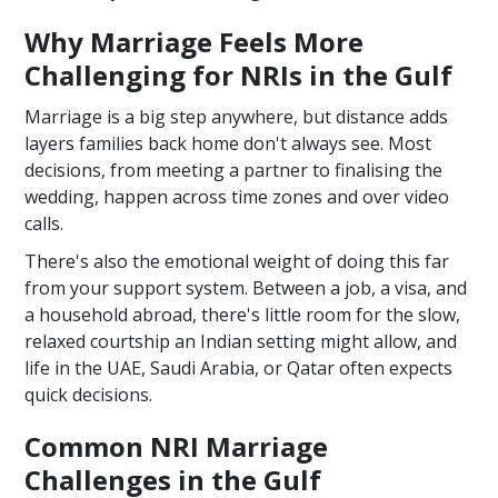
Why Marriage Feels More
Challenging for NRIs in the Gulf
Marriage is a big step anywhere, but distance adds
layers families back home don't always see. Most
decisions, from meeting a partner to finalising the
wedding, happen across time zones and over video
calls.
There's also the emotional weight of doing this far
from your support system. Between a job, a visa, and
a household abroad, there's little room for the slow,
relaxed courtship an Indian setting might allow, and
life in the UAE, Saudi Arabia, or Qatar often expects
quick decisions.
Common NRI Marriage
Challenges in the Gulf