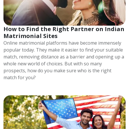
How to Find the Right Partner on Indian
Matrimonial Sites
Online matrimonial platforms have become immensely
popular today. They make it easier to find your suitable
match, removing distance as a barrier and opening up a
whole new world of choices. But with so many
prospects, how do you make sure who is the right
match for you?