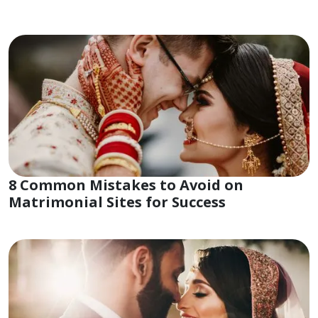
8 Common Mistakes to Avoid on
Matrimonial Sites for Success