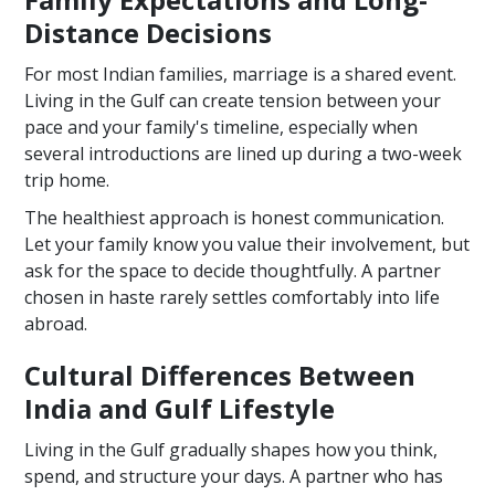
Distance Decisions
For most Indian families, marriage is a shared event.
Living in the Gulf can create tension between your
pace and your family's timeline, especially when
several introductions are lined up during a two-week
trip home.
The healthiest approach is honest communication.
Let your family know you value their involvement, but
ask for the space to decide thoughtfully. A partner
chosen in haste rarely settles comfortably into life
abroad.
Cultural Differences Between
India and Gulf Lifestyle
Living in the Gulf gradually shapes how you think,
spend, and structure your days. A partner who has