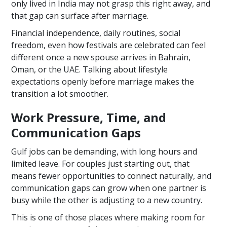
only lived in India may not grasp this right away, and
that gap can surface after marriage.
Financial independence, daily routines, social
freedom, even how festivals are celebrated can feel
different once a new spouse arrives in Bahrain,
Oman, or the UAE. Talking about lifestyle
expectations openly before marriage makes the
transition a lot smoother.
Work Pressure, Time, and
Communication Gaps
Gulf jobs can be demanding, with long hours and
limited leave. For couples just starting out, that
means fewer opportunities to connect naturally, and
communication gaps can grow when one partner is
busy while the other is adjusting to a new country.
This is one of those places where making room for