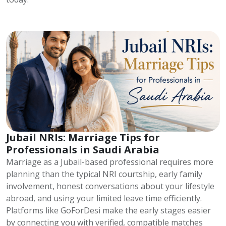
Jubail NRIs: Marriage Tips for
Professionals in Saudi Arabia
Marriage as a Jubail-based professional requires more
planning than the typical NRI courtship, early family
involvement, honest conversations about your lifestyle
abroad, and using your limited leave time efficiently.
Platforms like GoForDesi make the early stages easier
by connecting you with verified, compatible matches