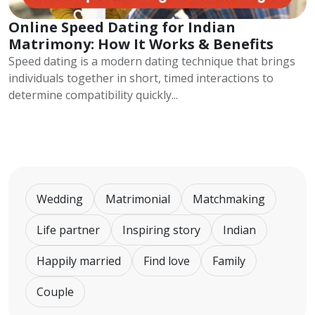
Online Speed Dating for Indian
Matrimony: How It Works & Benefits
Speed dating is a modern dating technique that brings
individuals together in short, timed interactions to
determine compatibility quickly...
Wedding
Matrimonial
Matchmaking
Life partner
Inspiring story
Indian
Happily married
Find love
Family
Couple