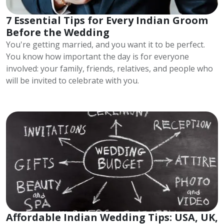
7 Essential Tips for Every Indian Groom
Before the Wedding
You're getting married, and you want it to be perfect.
You know how important the day is for everyone
involved: your family, friends, relatives, and people who
will be invited to celebrate with you.
Affordable Indian Wedding Tips: USA, UK,