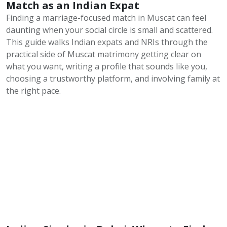
Match as an Indian Expat
Finding a marriage-focused match in Muscat can feel
daunting when your social circle is small and scattered.
This guide walks Indian expats and NRIs through the
practical side of Muscat matrimony getting clear on
what you want, writing a profile that sounds like you,
choosing a trustworthy platform, and involving family at
the right pace.