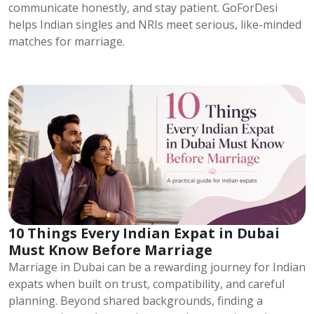
communicate honestly, and stay patient. GoForDesi
helps Indian singles and NRIs meet serious, like-minded
matches for marriage.
10 Things Every Indian Expat in Dubai
Must Know Before Marriage
Marriage in Dubai can be a rewarding journey for Indian
expats when built on trust, compatibility, and careful
planning. Beyond shared backgrounds, finding a