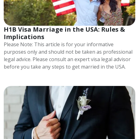
H1B Visa Marriage in the USA: Rules &
Implications
Please Note: This article is for your informative
purposes only and should not be taken as professional
legal advice. Please consult an expert visa legal advisor
before you take any steps to get married in the USA.