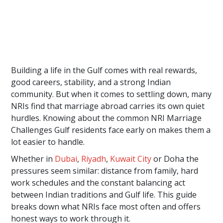
Building a life in the Gulf comes with real rewards,
good careers, stability, and a strong Indian
community. But when it comes to settling down, many
NRIs find that marriage abroad carries its own quiet
hurdles. Knowing about the common NRI Marriage
Challenges Gulf residents face early on makes them a
lot easier to handle.
Whether in
Dubai
,
Riyadh
,
Kuwait City
or Doha the
pressures seem similar: distance from family, hard
work schedules and the constant balancing act
between Indian traditions and Gulf life. This guide
breaks down what NRIs face most often and offers
honest ways to work through it.