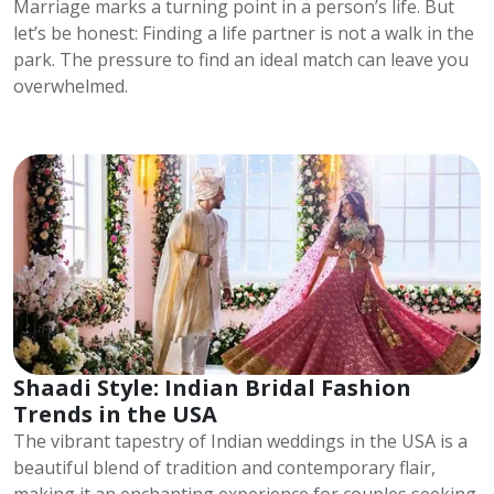
Marriage marks a turning point in a person’s life. But
let’s be honest: Finding a life partner is not a walk in the
park. The pressure to find an ideal match can leave you
overwhelmed.
Shaadi Style: Indian Bridal Fashion
Trends in the USA
The vibrant tapestry of Indian weddings in the USA is a
beautiful blend of tradition and contemporary flair,