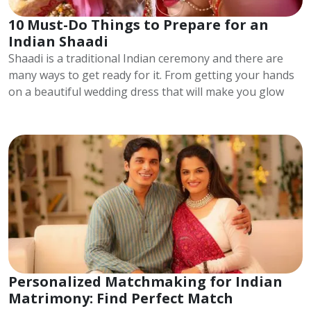
10 Must-Do Things to Prepare for an
Indian Shaadi
Shaadi is a traditional Indian ceremony and there are
many ways to get ready for it. From getting your hands
on a beautiful wedding dress that will make you glow
Personalized Matchmaking for Indian
Matrimony: Find Perfect Match