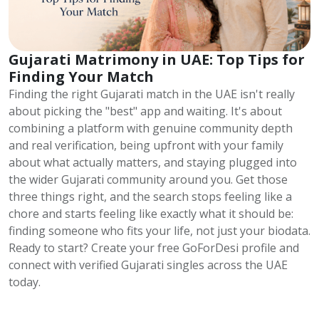
Gujarati Matrimony in UAE: Top Tips for
Finding Your Match
Finding the right Gujarati match in the UAE isn't really
about picking the "best" app and waiting. It's about
combining a platform with genuine community depth
and real verification, being upfront with your family
about what actually matters, and staying plugged into
the wider Gujarati community around you. Get those
three things right, and the search stops feeling like a
chore and starts feeling like exactly what it should be:
finding someone who fits your life, not just your biodata.
Ready to start? Create your free GoForDesi profile and
connect with verified Gujarati singles across the UAE
today.