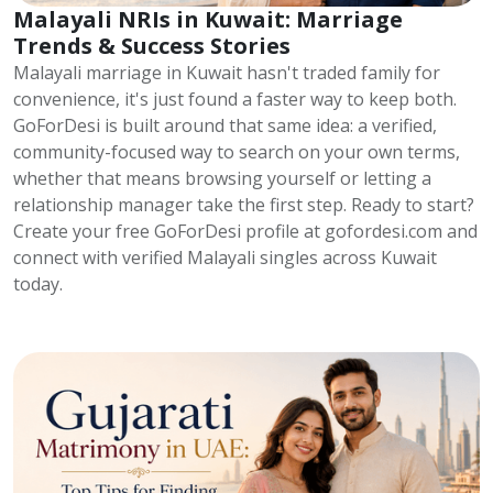
Malayali NRIs in Kuwait: Marriage
Trends & Success Stories
Malayali marriage in Kuwait hasn't traded family for
convenience, it's just found a faster way to keep both.
GoForDesi is built around that same idea: a verified,
community-focused way to search on your own terms,
whether that means browsing yourself or letting a
relationship manager take the first step. Ready to start?
Create your free GoForDesi profile at gofordesi.com and
connect with verified Malayali singles across Kuwait
today.