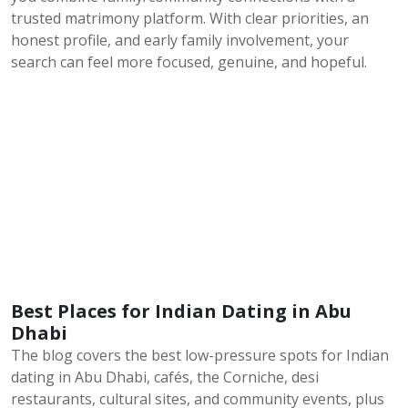
trusted matrimony platform. With clear priorities, an
honest profile, and early family involvement, your
search can feel more focused, genuine, and hopeful.
Best Places for Indian Dating in Abu
Dhabi
The blog covers the best low-pressure spots for Indian
dating in Abu Dhabi, cafés, the Corniche, desi
restaurants, cultural sites, and community events, plus