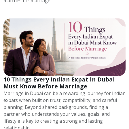
matches for marriage.
10 Things Every Indian Expat in Dubai
Must Know Before Marriage
Marriage in Dubai can be a rewarding journey for Indian
expats when built on trust, compatibility, and careful
planning. Beyond shared backgrounds, finding a
partner who understands your values, goals, and
lifestyle is key to creating a strong and lasting
relationship.