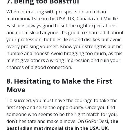
7. Being too Boastful
When interacting with prospects on an Indian
matrimonial site in the USA, UK, Canada and Middle
East, it is always good to set the right expectations
and not mislead anyone. It’s good to share a bit about
your profession, hobbies, likes and dislikes but avoid
overly praising yourself. Know your strengths but be
humble and honest. Avoid bragging too much, as this
might give others a wrong impression and ruin your
chances of a good connection.
8. Hesitating to Make the First
Move
To succeed, you must have the courage to take the
first step and seize the opportunity. Once you find
someone who seems to be the right match for you,
don’t hesitate and make a move. On GoForDesi,
the
best Indian matrimonial site in the USA, UK,