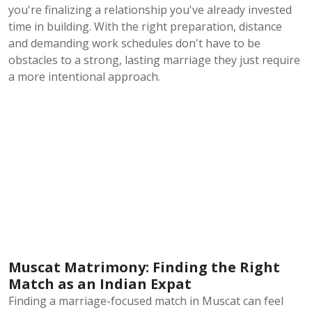
you're finalizing a relationship you've already invested
time in building. With the right preparation, distance
and demanding work schedules don't have to be
obstacles to a strong, lasting marriage they just require
a more intentional approach.
Muscat Matrimony: Finding the Right
Match as an Indian Expat
Finding a marriage-focused match in Muscat can feel