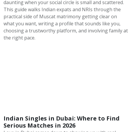
daunting when your social circle is small and scattered.
This guide walks Indian expats and NRIs through the
practical side of Muscat matrimony getting clear on
what you want, writing a profile that sounds like you,
choosing a trustworthy platform, and involving family at
the right pace.
Indian Singles in Dubai: Where to Find
Serious Matches in 2026