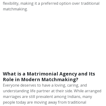
flexibility, making it a preferred option over traditional
matchmaking.
What is a Matrimonial Agency and Its
Role in Modern Matchmaking?
Everyone deserves to have a loving, caring, and
understanding life partner at their side. While arranged
marriages are still prevalent among Indians, many
people today are moving away from traditional