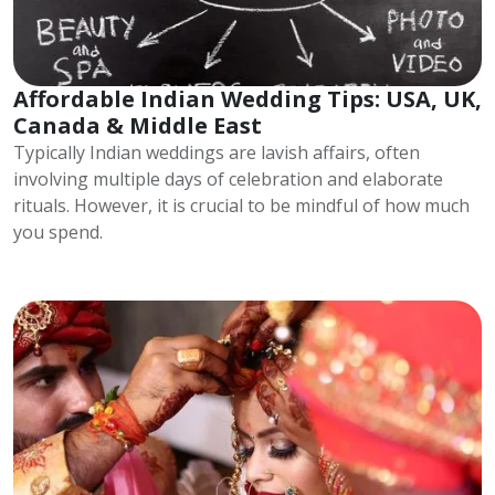
Affordable Indian Wedding Tips: USA, UK,
Canada & Middle East
Typically Indian weddings are lavish affairs, often
involving multiple days of celebration and elaborate
rituals. However, it is crucial to be mindful of how much
you spend.