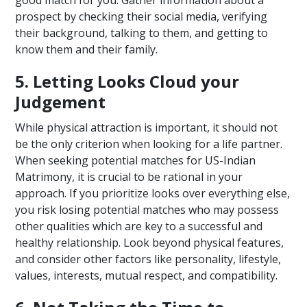
good match for you. Gather information about a
prospect by checking their social media, verifying
their background, talking to them, and getting to
know them and their family.
5. Letting Looks Cloud your
Judgement
While physical attraction is important, it should not
be the only criterion when looking for a life partner.
When seeking potential matches for US-Indian
Matrimony, it is crucial to be rational in your
approach. If you prioritize looks over everything else,
you risk losing potential matches who may possess
other qualities which are key to a successful and
healthy relationship. Look beyond physical features,
and consider other factors like personality, lifestyle,
values, interests, mutual respect, and compatibility.