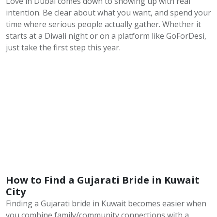
Love in Dubai comes down to showing up with real
intention. Be clear about what you want, and spend your
time where serious people actually gather. Whether it
starts at a Diwali night or on a platform like GoForDesi,
just take the first step this year.
How to Find a Gujarati Bride in Kuwait
City
Finding a Gujarati bride in Kuwait becomes easier when
you combine family/community connections with a