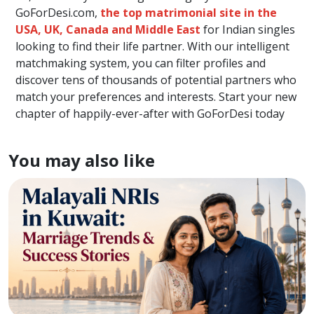
GoForDesi.com,
the top matrimonial site in the
USA, UK, Canada and Middle East
for Indian singles
looking to find their life partner. With our intelligent
matchmaking system, you can filter profiles and
discover tens of thousands of potential partners who
match your preferences and interests. Start your new
chapter of happily-ever-after with GoForDesi today
You may also like