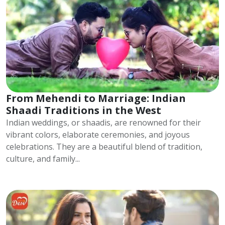
From Mehendi to Marriage: Indian
Shaadi Traditions in the West
Indian weddings, or shaadis, are renowned for their
vibrant colors, elaborate ceremonies, and joyous
celebrations. They are a beautiful blend of tradition,
culture, and family...