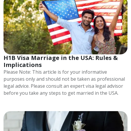
H1B Visa Marriage in the USA: Rules &
Implications
Please Note: This article is for your informative
purposes only and should not be taken as professional
legal advice. Please consult an expert visa legal advisor
before you take any steps to get married in the USA.