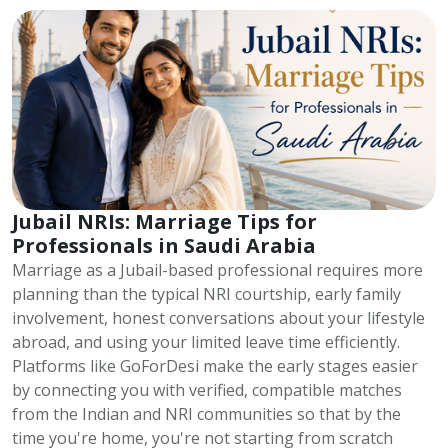
Jubail NRIs: Marriage Tips for
Professionals in Saudi Arabia
Marriage as a Jubail-based professional requires more
planning than the typical NRI courtship, early family
involvement, honest conversations about your lifestyle
abroad, and using your limited leave time efficiently.
Platforms like GoForDesi make the early stages easier
by connecting you with verified, compatible matches
from the Indian and NRI communities so that by the
time you're home, you're not starting from scratch