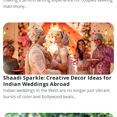
making it an enchanting experience for couples seeking
matrimony...
Shaadi Sparkle: Creative Decor Ideas for
Indian Weddings Abroad
Indian weddings in the West are no longer just vibrant
bursts of color and Bollywood beats...