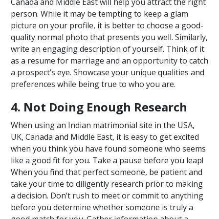
Canada and Middle East will help you attract the right
person. While it may be tempting to keep a glam
picture on your profile, it is better to choose a good-
quality normal photo that presents you well. Similarly,
write an engaging description of yourself. Think of it
as a resume for marriage and an opportunity to catch
a prospect’s eye. Showcase your unique qualities and
preferences while being true to who you are.
4. Not Doing Enough Research
When using an Indian matrimonial site in the USA,
UK, Canada and Middle East, it is easy to get excited
when you think you have found someone who seems
like a good fit for you. Take a pause before you leap!
When you find that perfect someone, be patient and
take your time to diligently research prior to making
a decision. Don’t rush to meet or commit to anything
before you determine whether someone is truly a