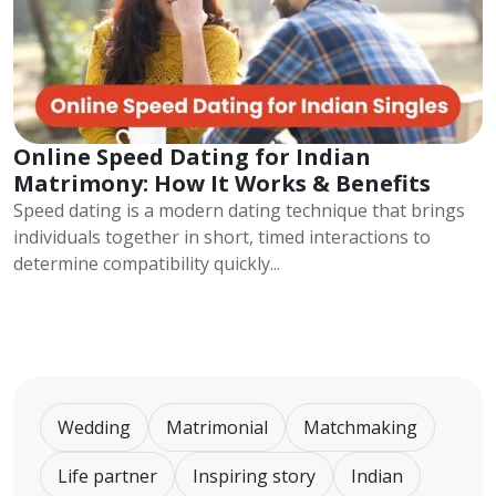
Online Speed Dating for Indian
Matrimony: How It Works & Benefits
Speed dating is a modern dating technique that brings
individuals together in short, timed interactions to
determine compatibility quickly...
Wedding
Matrimonial
Matchmaking
Life partner
Inspiring story
Indian