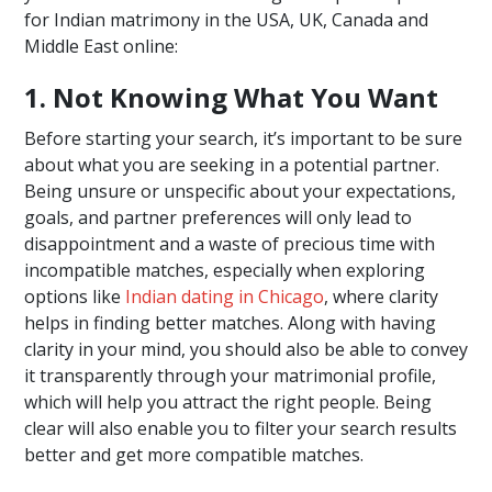
for Indian matrimony in the USA, UK, Canada and
Middle East online:
1. Not Knowing What You Want
Before starting your search, it’s important to be sure
about what you are seeking in a potential partner.
Being unsure or unspecific about your expectations,
goals, and partner preferences will only lead to
disappointment and a waste of precious time with
incompatible matches, especially when exploring
options like
Indian dating in Chicago
, where clarity
helps in finding better matches. Along with having
clarity in your mind, you should also be able to convey
it transparently through your matrimonial profile,
which will help you attract the right people. Being
clear will also enable you to filter your search results
better and get more compatible matches.