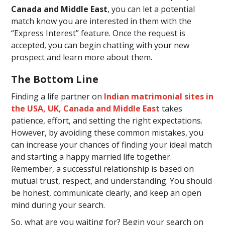
Canada and Middle East
, you can let a potential
match know you are interested in them with the
“Express Interest” feature. Once the request is
accepted, you can begin chatting with your new
prospect and learn more about them.
The Bottom Line
Finding a life partner on
Indian matrimonial sites in
the USA, UK, Canada and Middle East
takes
patience, effort, and setting the right expectations.
However, by avoiding these common mistakes, you
can increase your chances of finding your ideal match
and starting a happy married life together.
Remember, a successful relationship is based on
mutual trust, respect, and understanding. You should
be honest, communicate clearly, and keep an open
mind during your search.
So, what are you waiting for? Begin your search on