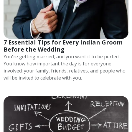
7 Essential Tips for Every Indian Groom
Before the Wedding
You're getting married, and you want it to be perfect.
You know how important the day is for everyone
involved: your family, friends, relatives, and people who
will be invited to celebrate with you.