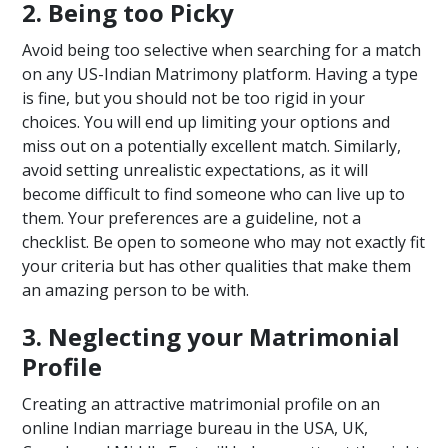
2. Being too Picky
Avoid being too selective when searching for a match
on any US-Indian Matrimony platform. Having a type
is fine, but you should not be too rigid in your
choices. You will end up limiting your options and
miss out on a potentially excellent match. Similarly,
avoid setting unrealistic expectations, as it will
become difficult to find someone who can live up to
them. Your preferences are a guideline, not a
checklist. Be open to someone who may not exactly fit
your criteria but has other qualities that make them
an amazing person to be with.
3. Neglecting your Matrimonial
Profile
Creating an attractive matrimonial profile on an
online Indian marriage bureau in the USA, UK,