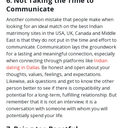
6. Not Taking the Time to
Communicate
Another common mistake that people make when
looking for an ideal match on the best Indian
matrimony sites in the USA, UK, Canada and Middle
East is that they do not put in the time and effort to
communicate. Communication lays the groundwork
for a lasting and meaningful connection, especially
when connecting through platforms like
Indian
dating in Dallas
. Be honest and open about your
thoughts, values, feelings, and expectations.
Likewise, ask questions and get to know the other
person better to see if there is compatibility and
potential for a long-term, fulfilling relationship. But
remember that it is not an interview; it is a
conversation with someone with whom you will
potentially spend your life.