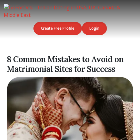
Create Free Profile
Login
8 Common Mistakes to Avoid on
Matrimonial Sites for Success