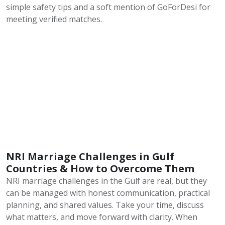
simple safety tips and a soft mention of GoForDesi for
meeting verified matches.
NRI Marriage Challenges in Gulf
Countries & How to Overcome Them
NRI marriage challenges in the Gulf are real, but they
can be managed with honest communication, practical
planning, and shared values. Take your time, discuss
what matters, and move forward with clarity. When