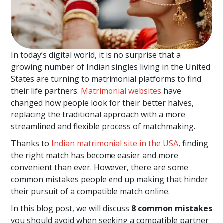
In today’s digital world, it is no surprise that a
growing number of Indian singles living in the United
States are turning to matrimonial platforms to find
their life partners.
Matrimonial websites
have
changed how people look for their better halves,
replacing the traditional approach with a more
streamlined and flexible process of matchmaking.
Thanks to
Indian matrimonial site in the USA
, finding
the right match has become easier and more
convenient than ever. However, there are some
common mistakes people end up making that hinder
their pursuit of a compatible match online.
In this blog post, we will discuss
8 common mistakes
you should avoid when seeking a compatible partner