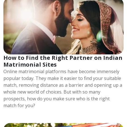
How to Find the Right Partner on Indian
Matrimonial Sites
Online matrimonial platforms have become immensely
popular today. They make it easier to find your suitable
match, removing distance as a barrier and opening up a
whole new world of choices. But with so many
prospects, how do you make sure who is the right
match for you?