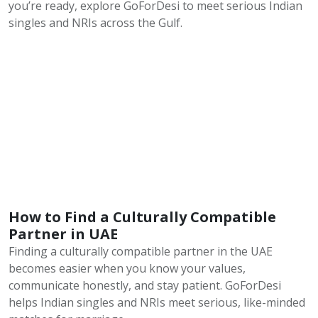
you’re ready, explore GoForDesi to meet serious Indian
singles and NRIs across the Gulf.
How to Find a Culturally Compatible
Partner in UAE
Finding a culturally compatible partner in the UAE
becomes easier when you know your values,
communicate honestly, and stay patient. GoForDesi
helps Indian singles and NRIs meet serious, like-minded