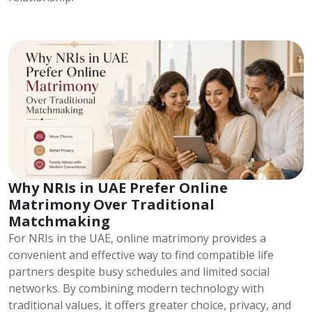
Why NRIs in UAE Prefer Online
Matrimony Over Traditional
Matchmaking
For NRIs in the UAE, online matrimony provides a
convenient and effective way to find compatible life
partners despite busy schedules and limited social
networks. By combining modern technology with
traditional values, it offers greater choice, privacy, and