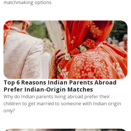
matchmaking options
Top 6 Reasons Indian Parents Abroad
Prefer Indian-Origin Matches
Why do Indian parents living abroad prefer their
children to get married to someone with Indian origin
only?