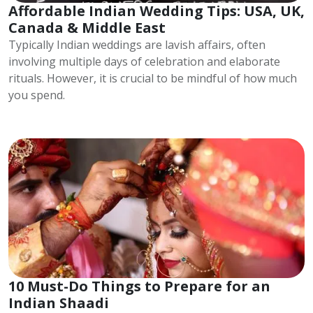
Affordable Indian Wedding Tips: USA, UK,
Canada & Middle East
Typically Indian weddings are lavish affairs, often
involving multiple days of celebration and elaborate
rituals. However, it is crucial to be mindful of how much
you spend.
10 Must-Do Things to Prepare for an
Indian Shaadi