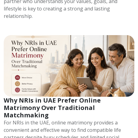
partner who understands your values, goals, and
lifestyle is key to creating a strong and lasting
relationship.
Why NRIs in UAE Prefer Online
Matrimony Over Traditional
Matchmaking
For NRIs in the UAE, online matrimony provides a
convenient and effective way to find compatible life
partners despite busy schedules and limited social