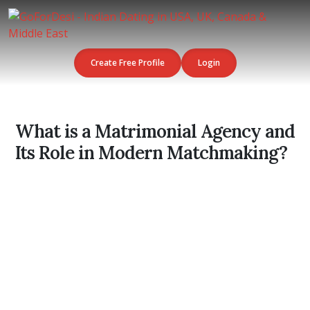
Create Free Profile
Login
What is a Matrimonial Agency and
Its Role in Modern Matchmaking?