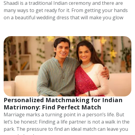
Shaadi is a traditional Indian ceremony and there are
many ways to get ready for it. From getting your hands
on a beautiful wedding dress that will make you glow
Personalized Matchmaking for Indian
Matrimony: Find Perfect Match
Marriage marks a turning point in a person’s life. But
let’s be honest: Finding a life partner is not a walk in the
park. The pressure to find an ideal match can leave you