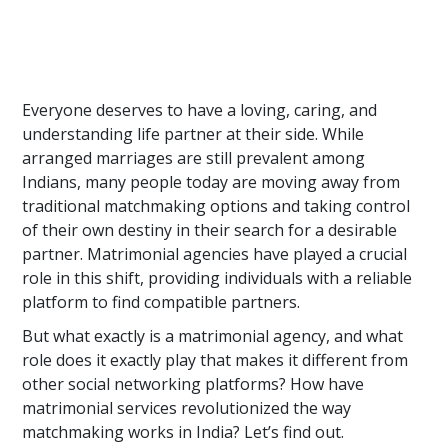
Everyone deserves to have a loving, caring, and
understanding life partner at their side. While
arranged marriages are still prevalent among
Indians, many people today are moving away from
traditional matchmaking options and taking control
of their own destiny in their search for a desirable
partner. Matrimonial agencies have played a crucial
role in this shift, providing individuals with a reliable
platform to find compatible partners.
But what exactly is a matrimonial agency, and what
role does it exactly play that makes it different from
other social networking platforms? How have
matrimonial services revolutionized the way
matchmaking works in India? Let’s find out.