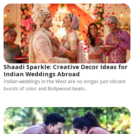
Shaadi Sparkle: Creative Decor Ideas for
Indian Weddings Abroad
Indian weddings in the West are no longer just vibrant
bursts of color and Bollywood beats...