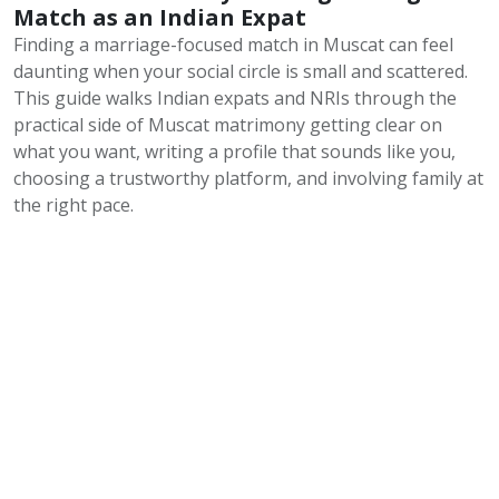
Match as an Indian Expat
Finding a marriage-focused match in Muscat can feel
daunting when your social circle is small and scattered.
This guide walks Indian expats and NRIs through the
practical side of Muscat matrimony getting clear on
what you want, writing a profile that sounds like you,
choosing a trustworthy platform, and involving family at
the right pace.