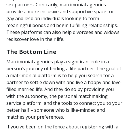
sex partners. Contrarily, matrimonial agencies
provide a more inclusive and supportive space for
gay and lesbian individuals looking to form
meaningful bonds and begin fulfilling relationships.
These platforms can also help divorcees and widows
rediscover love in their life.
The Bottom Line
Matrimonial agencies play a significant role in a
person’s journey of finding a life partner. The goal of
a matrimonial platform is to help you search for a
partner to settle down with and live a happy and love-
filled married life. And they do so by providing you
with the autonomy, the personal matchmaking
service platform, and the tools to connect you to your
better half – someone who is like-minded and
matches your preferences.
If you’ve been on the fence about registering with a