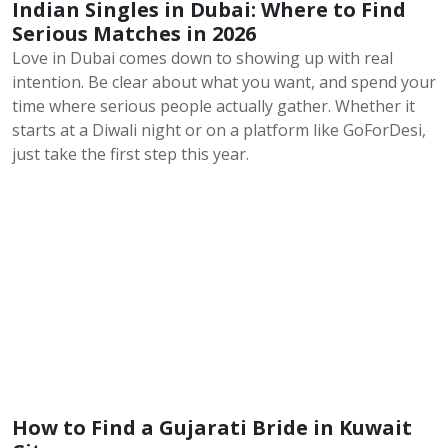
Indian Singles in Dubai: Where to Find
Serious Matches in 2026
Love in Dubai comes down to showing up with real
intention. Be clear about what you want, and spend your
time where serious people actually gather. Whether it
starts at a Diwali night or on a platform like GoForDesi,
just take the first step this year.
How to Find a Gujarati Bride in Kuwait