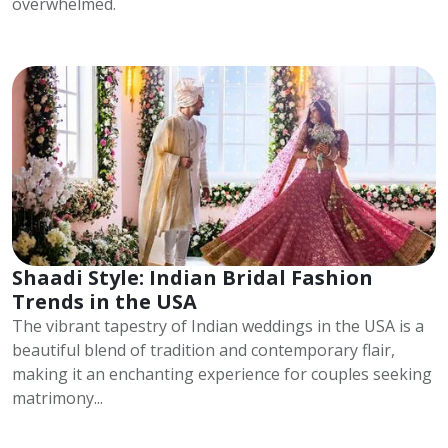
overwhelmed.
Shaadi Style: Indian Bridal Fashion
Trends in the USA
The vibrant tapestry of Indian weddings in the USA is a
beautiful blend of tradition and contemporary flair,
making it an enchanting experience for couples seeking
matrimony...