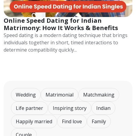
Online Speed Dating for Indian
Matrimony: How It Works & Benefits
Speed dating is a modern dating technique that brings
individuals together in short, timed interactions to
determine compatibility quickly...
Wedding
Matrimonial
Matchmaking
Life partner
Inspiring story
Indian
Happily married
Find love
Family
Couple