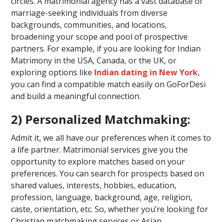
circles. A matrimonial agency has a vast database of
marriage-seeking individuals from diverse
backgrounds, communities, and locations,
broadening your scope and pool of prospective
partners. For example, if you are looking for Indian
Matrimony in the USA, Canada, or the UK, or
exploring options like
Indian dating in New York
,
you can find a compatible match easily on GoForDesi
and build a meaningful connection.
2) Personalized Matchmaking:
Admit it, we all have our preferences when it comes to
a life partner. Matrimonial services give you the
opportunity to explore matches based on your
preferences. You can search for prospects based on
shared values, interests, hobbies, education,
profession, language, background, age, religion,
caste, orientation, etc. So, whether you’re looking for
Christian matchmaking services or Asian