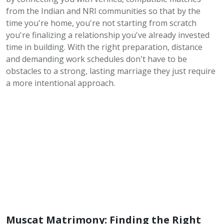
from the Indian and NRI communities so that by the
time you're home, you're not starting from scratch
you're finalizing a relationship you've already invested
time in building. With the right preparation, distance
and demanding work schedules don't have to be
obstacles to a strong, lasting marriage they just require
a more intentional approach.
Muscat Matrimony: Finding the Right