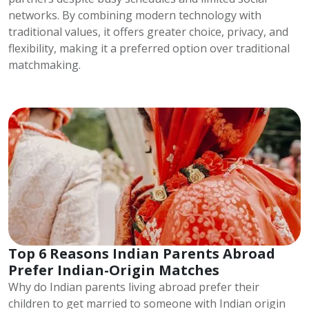
networks. By combining modern technology with
traditional values, it offers greater choice, privacy, and
flexibility, making it a preferred option over traditional
matchmaking.
Top 6 Reasons Indian Parents Abroad
Prefer Indian-Origin Matches
Why do Indian parents living abroad prefer their
children to get married to someone with Indian origin