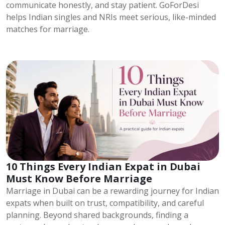
communicate honestly, and stay patient. GoForDesi
helps Indian singles and NRIs meet serious, like-minded
matches for marriage.
10 Things Every Indian Expat in Dubai
Must Know Before Marriage
Marriage in Dubai can be a rewarding journey for Indian
expats when built on trust, compatibility, and careful
planning. Beyond shared backgrounds, finding a