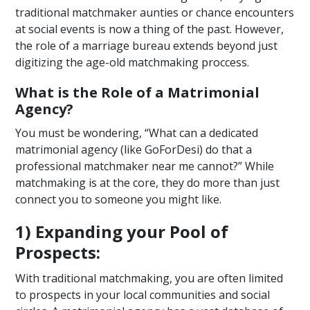
traditional matchmaker aunties or chance encounters
at social events is now a thing of the past. However,
the role of a marriage bureau extends beyond just
digitizing the age-old matchmaking proccess.
What is the Role of a Matrimonial
Agency?
You must be wondering, “What can a dedicated
matrimonial agency (like GoForDesi) do that a
professional matchmaker near me cannot?” While
matchmaking is at the core, they do more than just
connect you to someone you might like.
1) Expanding your Pool of
Prospects:
With traditional matchmaking, you are often limited
to prospects in your local communities and social