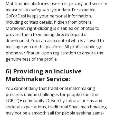
Matrimonial platforms use strict privacy and security
measures to safeguard your data. For example,
GoForDesi keeps your personal information,
including contact details, hidden from others.
Moreover, right-clicking is disabled on photos to
prevent them from being directly copied or
downloaded. You can also control who is allowed to
message you on the platform. All profiles undergo
phone verification upon registration to ensure the
genuineness of the profile.
6) Providing an Inclusive
Matchmaker Service:
You cannot deny that traditional matchmaking
presents unique challenges for people from the
LGBTQ+ community. Driven by cultural norms and
societal expectations, traditional Shadi matchmaking
may not be a smooth sail for people seeking same-