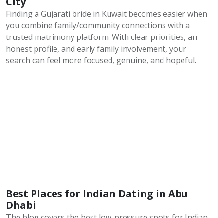
City
Finding a Gujarati bride in Kuwait becomes easier when
you combine family/community connections with a
trusted matrimony platform. With clear priorities, an
honest profile, and early family involvement, your
search can feel more focused, genuine, and hopeful.
Best Places for Indian Dating in Abu
Dhabi
The blog covers the best low-pressure spots for Indian