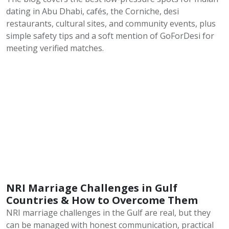
dating in Abu Dhabi, cafés, the Corniche, desi
restaurants, cultural sites, and community events, plus
simple safety tips and a soft mention of GoForDesi for
meeting verified matches.
NRI Marriage Challenges in Gulf
Countries & How to Overcome Them
NRI marriage challenges in the Gulf are real, but they
can be managed with honest communication, practical