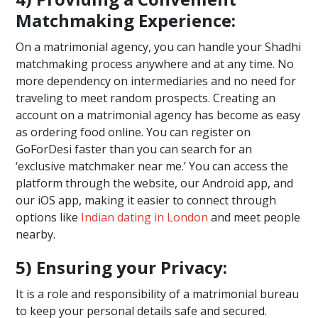
Matchmaking Experience:
On a matrimonial agency, you can handle your Shadhi
matchmaking process anywhere and at any time. No
more dependency on intermediaries and no need for
traveling to meet random prospects. Creating an
account on a matrimonial agency has become as easy
as ordering food online. You can register on
GoForDesi faster than you can search for an
‘exclusive matchmaker near me.’ You can access the
platform through the website, our Android app, and
our iOS app, making it easier to connect through
options like
Indian dating in London
and meet people
nearby.
5) Ensuring your Privacy:
It is a role and responsibility of a matrimonial bureau
to keep your personal details safe and secured.