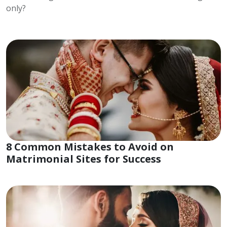
only?
8 Common Mistakes to Avoid on
Matrimonial Sites for Success