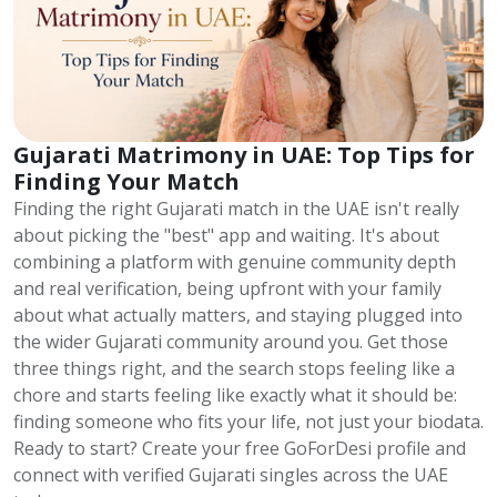
Gujarati Matrimony in UAE: Top Tips for
Finding Your Match
Finding the right Gujarati match in the UAE isn't really
about picking the "best" app and waiting. It's about
combining a platform with genuine community depth
and real verification, being upfront with your family
about what actually matters, and staying plugged into
the wider Gujarati community around you. Get those
three things right, and the search stops feeling like a
chore and starts feeling like exactly what it should be:
finding someone who fits your life, not just your biodata.
Ready to start? Create your free GoForDesi profile and
connect with verified Gujarati singles across the UAE