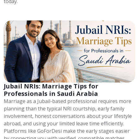
today.
Jubail NRIs: Marriage Tips for
Professionals in Saudi Arabia
Marriage as a Jubail-based professional requires more
planning than the typical NRI courtship, early family
involvement, honest conversations about your lifestyle
abroad, and using your limited leave time efficiently.
Platforms like GoForDesi make the early stages easier
by connecting you with verified, compatible matches