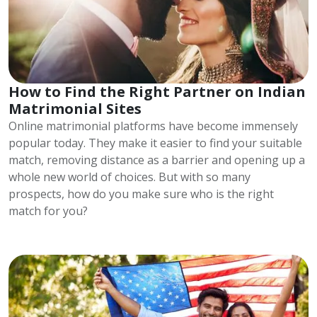
How to Find the Right Partner on Indian
Matrimonial Sites
Online matrimonial platforms have become immensely
popular today. They make it easier to find your suitable
match, removing distance as a barrier and opening up a
whole new world of choices. But with so many
prospects, how do you make sure who is the right
match for you?