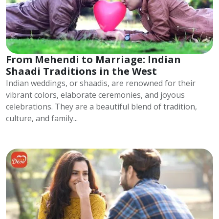
From Mehendi to Marriage: Indian
Shaadi Traditions in the West
Indian weddings, or shaadis, are renowned for their
vibrant colors, elaborate ceremonies, and joyous
celebrations. They are a beautiful blend of tradition,
culture, and family...