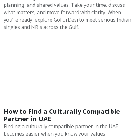
planning, and shared values. Take your time, discuss
what matters, and move forward with clarity. When
you’re ready, explore GoForDesi to meet serious Indian
singles and NRIs across the Gulf.
How to Find a Culturally Compatible
Partner in UAE
Finding a culturally compatible partner in the UAE
becomes easier when you know your values,