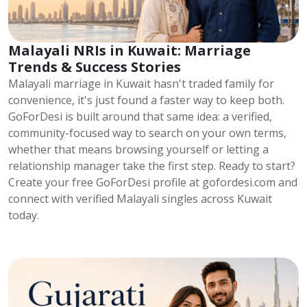
Malayali NRIs in Kuwait: Marriage
Trends & Success Stories
Malayali marriage in Kuwait hasn't traded family for
convenience, it's just found a faster way to keep both.
GoForDesi is built around that same idea: a verified,
community-focused way to search on your own terms,
whether that means browsing yourself or letting a
relationship manager take the first step. Ready to start?
Create your free GoForDesi profile at gofordesi.com and
connect with verified Malayali singles across Kuwait
today.