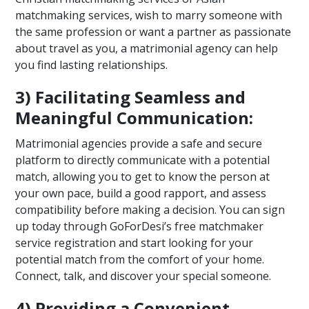
matchmaking services, wish to marry someone with
the same profession or want a partner as passionate
about travel as you, a matrimonial agency can help
you find lasting relationships.
3) Facilitating Seamless and
Meaningful Communication:
Matrimonial agencies provide a safe and secure
platform to directly communicate with a potential
match, allowing you to get to know the person at
your own pace, build a good rapport, and assess
compatibility before making a decision. You can sign
up today through GoForDesi’s free matchmaker
service registration and start looking for your
potential match from the comfort of your home.
Connect, talk, and discover your special someone.
4) Providing a Convenient