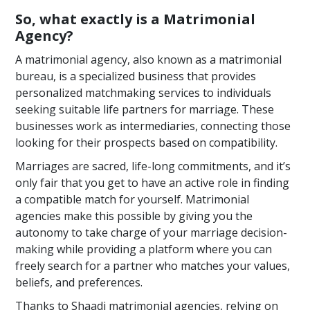
So, what exactly is a Matrimonial
Agency?
A matrimonial agency, also known as a matrimonial
bureau, is a specialized business that provides
personalized matchmaking services to individuals
seeking suitable life partners for marriage. These
businesses work as intermediaries, connecting those
looking for their prospects based on compatibility.
Marriages are sacred, life-long commitments, and it’s
only fair that you get to have an active role in finding
a compatible match for yourself. Matrimonial
agencies make this possible by giving you the
autonomy to take charge of your marriage decision-
making while providing a platform where you can
freely search for a partner who matches your values,
beliefs, and preferences.
Thanks to Shaadi matrimonial agencies, relying on