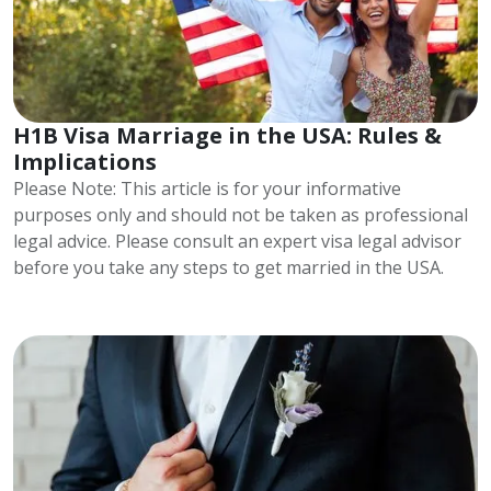
H1B Visa Marriage in the USA: Rules &
Implications
Please Note: This article is for your informative
purposes only and should not be taken as professional
legal advice. Please consult an expert visa legal advisor
before you take any steps to get married in the USA.