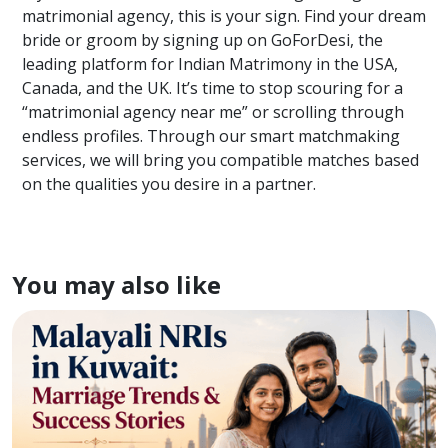
matrimonial agency, this is your sign. Find your dream
bride or groom by signing up on GoForDesi, the
leading platform for Indian Matrimony in the USA,
Canada, and the UK. It’s time to stop scouring for a
“matrimonial agency near me” or scrolling through
endless profiles. Through our smart matchmaking
services, we will bring you compatible matches based
on the qualities you desire in a partner.
You may also like