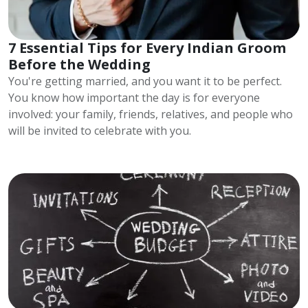
7 Essential Tips for Every Indian Groom
Before the Wedding
You're getting married, and you want it to be perfect.
You know how important the day is for everyone
involved: your family, friends, relatives, and people who
will be invited to celebrate with you.