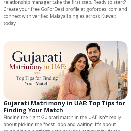
relationship manager take the first step. Ready to start?
Create your free GoForDesi profile at gofordesi.com and
connect with verified Malayali singles across Kuwait
today.
Gujarati Matrimony in UAE: Top Tips for
Finding Your Match
Finding the right Gujarati match in the UAE isn't really
about picking the "best" app and waiting. It's about