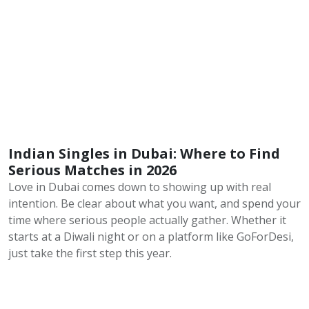
Indian Singles in Dubai: Where to Find
Serious Matches in 2026
Love in Dubai comes down to showing up with real
intention. Be clear about what you want, and spend your
time where serious people actually gather. Whether it
starts at a Diwali night or on a platform like GoForDesi,
just take the first step this year.