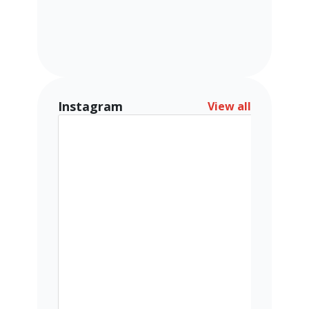
Instagram
View all