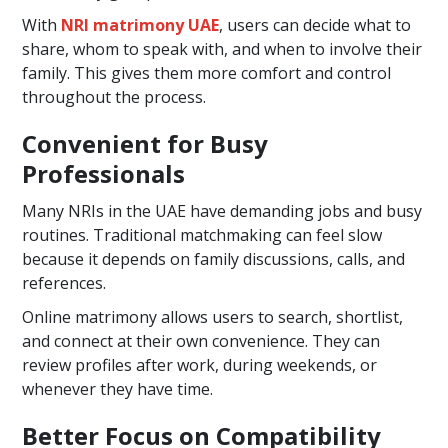
With
NRI matrimony UAE
, users can decide what to
share, whom to speak with, and when to involve their
family. This gives them more comfort and control
throughout the process.
Convenient for Busy
Professionals
Many NRIs in the UAE have demanding jobs and busy
routines. Traditional matchmaking can feel slow
because it depends on family discussions, calls, and
references.
Online matrimony allows users to search, shortlist,
and connect at their own convenience. They can
review profiles after work, during weekends, or
whenever they have time.
Better Focus on Compatibility