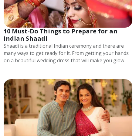
10 Must-Do Things to Prepare for an
Indian Shaadi
Shaadi is a traditional Indian ceremony and there are
many ways to get ready for it. From getting your hands
on a beautiful wedding dress that will make you glow