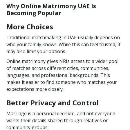
Why Online Matrimony UAE Is
Becoming Popular
More Choices
Traditional matchmaking in UAE usually depends on
who your family knows. While this can feel trusted, it
may also limit your options.
Online matrimony gives NRIs access to a wider pool
of matches across different cities, communities,
languages, and professional backgrounds. This
makes it easier to find someone who matches your
expectations more closely.
Better Privacy and Control
Marriage is a personal decision, and not everyone
wants their details shared through relatives or
community groups.