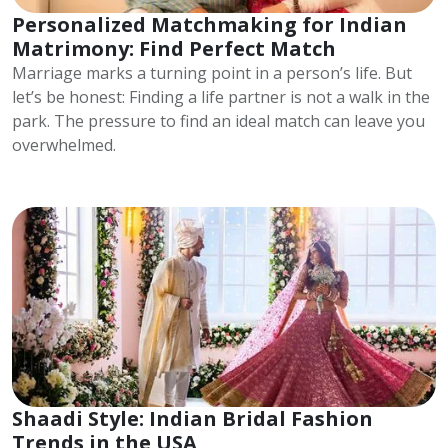
Personalized Matchmaking for Indian
Matrimony: Find Perfect Match
Marriage marks a turning point in a person’s life. But
let’s be honest: Finding a life partner is not a walk in the
park. The pressure to find an ideal match can leave you
overwhelmed.
Shaadi Style: Indian Bridal Fashion
Trends in the USA