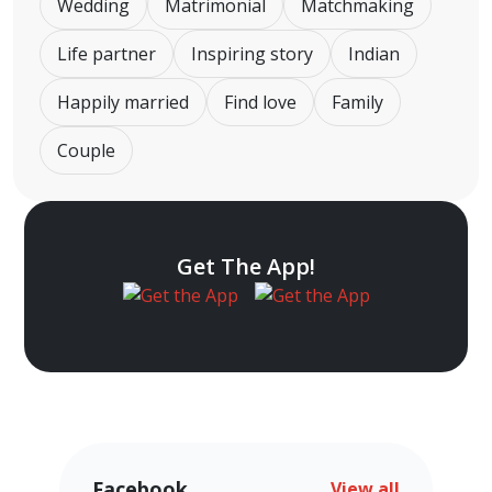
Wedding
Matrimonial
Matchmaking
Life partner
Inspiring story
Indian
Happily married
Find love
Family
Couple
Get The App!
Facebook
View all