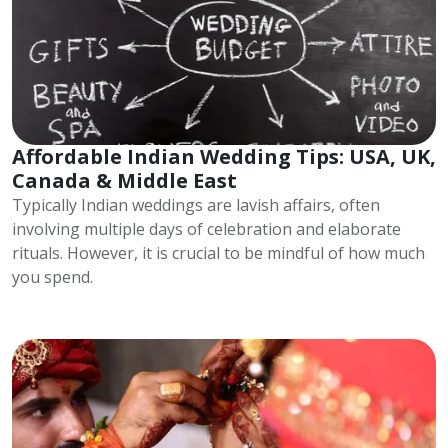
Affordable Indian Wedding Tips: USA, UK,
Canada & Middle East
Typically Indian weddings are lavish affairs, often
involving multiple days of celebration and elaborate
rituals. However, it is crucial to be mindful of how much
you spend.