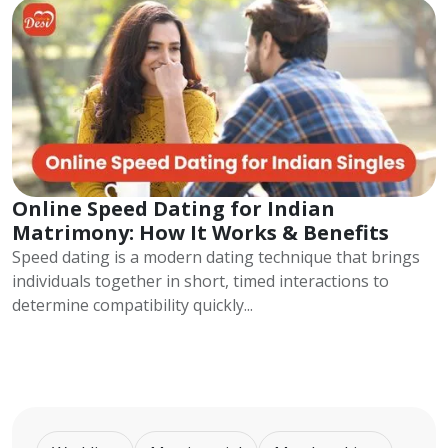
Online Speed Dating for Indian
Matrimony: How It Works & Benefits
Speed dating is a modern dating technique that brings
individuals together in short, timed interactions to
determine compatibility quickly...