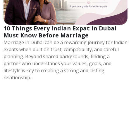
10 Things Every Indian Expat in Dubai
Must Know Before Marriage
Marriage in Dubai can be a rewarding journey for Indian
expats when built on trust, compatibility, and careful
planning. Beyond shared backgrounds, finding a
partner who understands your values, goals, and
lifestyle is key to creating a strong and lasting
relationship.