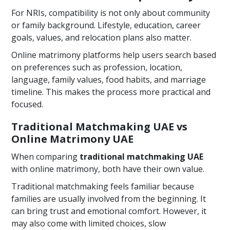
For NRIs, compatibility is not only about community
or family background. Lifestyle, education, career
goals, values, and relocation plans also matter.
Online matrimony platforms help users search based
on preferences such as profession, location,
language, family values, food habits, and marriage
timeline. This makes the process more practical and
focused.
Traditional Matchmaking UAE vs
Online Matrimony UAE
When comparing
traditional matchmaking UAE
with online matrimony, both have their own value.
Traditional matchmaking feels familiar because
families are usually involved from the beginning. It
can bring trust and emotional comfort. However, it
may also come with limited choices, slow