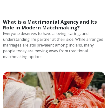
What is a Matrimonial Agency and Its
Role in Modern Matchmaking?
Everyone deserves to have a loving, caring, and
understanding life partner at their side. While arranged
marriages are still prevalent among Indians, many
people today are moving away from traditional
matchmaking options