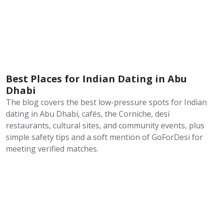
Best Places for Indian Dating in Abu
Dhabi
The blog covers the best low-pressure spots for Indian
dating in Abu Dhabi, cafés, the Corniche, desi
restaurants, cultural sites, and community events, plus
simple safety tips and a soft mention of GoForDesi for
meeting verified matches.