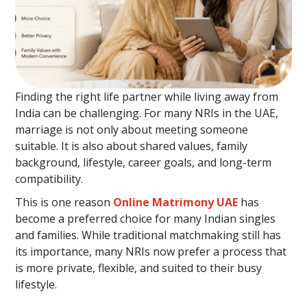
Finding the right life partner while living away from
India can be challenging. For many NRIs in the UAE,
marriage is not only about meeting someone
suitable. It is also about shared values, family
background, lifestyle, career goals, and long-term
compatibility.
This is one reason
Online Matrimony UAE
has
become a preferred choice for many Indian singles
and families. While traditional matchmaking still has
its importance, many NRIs now prefer a process that
is more private, flexible, and suited to their busy
lifestyle.