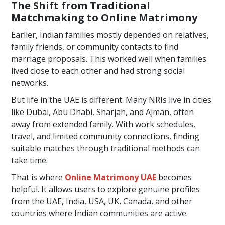
The Shift from Traditional
Matchmaking to Online Matrimony
Earlier, Indian families mostly depended on relatives,
family friends, or community contacts to find
marriage proposals. This worked well when families
lived close to each other and had strong social
networks.
But life in the UAE is different. Many NRIs live in cities
like Dubai, Abu Dhabi, Sharjah, and Ajman, often
away from extended family. With work schedules,
travel, and limited community connections, finding
suitable matches through traditional methods can
take time.
That is where
Online Matrimony UAE
becomes
helpful. It allows users to explore genuine profiles
from the UAE, India, USA, UK, Canada, and other
countries where Indian communities are active.