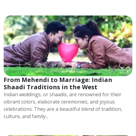
From Mehendi to Marriage: Indian
Shaadi Traditions in the West
Indian weddings, or shaadis, are renowned for their
vibrant colors, elaborate ceremonies, and joyous
celebrations. They are a beautiful blend of tradition,
culture, and family...