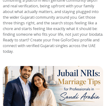
combining a platform with genuine community depth
and real verification, being upfront with your family
about what actually matters, and staying plugged into
the wider Gujarati community around you. Get those
three things right, and the search stops feeling like a
chore and starts feeling like exactly what it should be:
finding someone who fits your life, not just your biodata.
Ready to start? Create your free GoForDesi profile and
connect with verified Gujarati singles across the UAE
today.