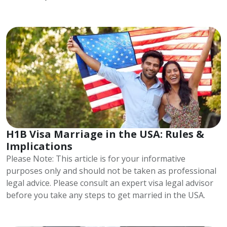
H1B Visa Marriage in the USA: Rules &
Implications
Please Note: This article is for your informative
purposes only and should not be taken as professional
legal advice. Please consult an expert visa legal advisor
before you take any steps to get married in the USA.