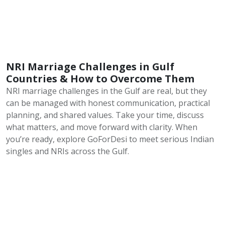
NRI Marriage Challenges in Gulf
Countries & How to Overcome Them
NRI marriage challenges in the Gulf are real, but they
can be managed with honest communication, practical
planning, and shared values. Take your time, discuss
what matters, and move forward with clarity. When
you’re ready, explore GoForDesi to meet serious Indian
singles and NRIs across the Gulf.