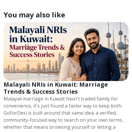
You may also like
Malayali NRIs in Kuwait: Marriage
Trends & Success Stories
Malayali marriage in Kuwait hasn't traded family for
convenience, it's just found a faster way to keep both.
GoForDesi is built around that same idea: a verified,
community-focused way to search on your own terms,
whether that means browsing yourself or letting a