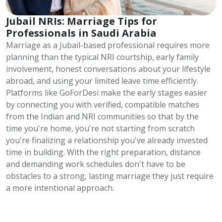
Jubail NRIs: Marriage Tips for
Professionals in Saudi Arabia
Marriage as a Jubail-based professional requires more
planning than the typical NRI courtship, early family
involvement, honest conversations about your lifestyle
abroad, and using your limited leave time efficiently.
Platforms like GoForDesi make the early stages easier
by connecting you with verified, compatible matches
from the Indian and NRI communities so that by the
time you're home, you're not starting from scratch
you're finalizing a relationship you've already invested
time in building. With the right preparation, distance
and demanding work schedules don't have to be
obstacles to a strong, lasting marriage they just require
a more intentional approach.