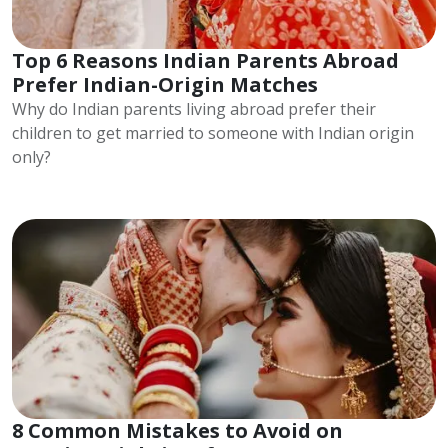
Top 6 Reasons Indian Parents Abroad
Prefer Indian-Origin Matches
Why do Indian parents living abroad prefer their
children to get married to someone with Indian origin
only?
8 Common Mistakes to Avoid on