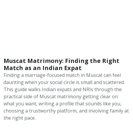
Muscat Matrimony: Finding the Right
Match as an Indian Expat
Finding a marriage-focused match in Muscat can feel
daunting when your social circle is small and scattered.
This guide walks Indian expats and NRIs through the
practical side of Muscat matrimony getting clear on
what you want, writing a profile that sounds like you,
choosing a trustworthy platform, and involving family at
the right pace.