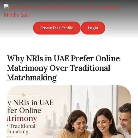
Create Free Profile
Login
Why NRIs in UAE Prefer Online
Matrimony Over Traditional
Matchmaking