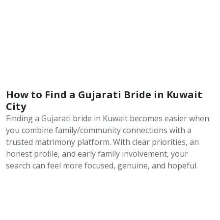
How to Find a Gujarati Bride in Kuwait
City
Finding a Gujarati bride in Kuwait becomes easier when
you combine family/community connections with a
trusted matrimony platform. With clear priorities, an
honest profile, and early family involvement, your
search can feel more focused, genuine, and hopeful.