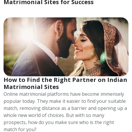
Matrimonial Sites for Success
How to Find the Right Partner on Indian
Matrimonial Sites
Online matrimonial platforms have become immensely
popular today. They make it easier to find your suitable
match, removing distance as a barrier and opening up a
whole new world of choices. But with so many
prospects, how do you make sure who is the right
match for you?