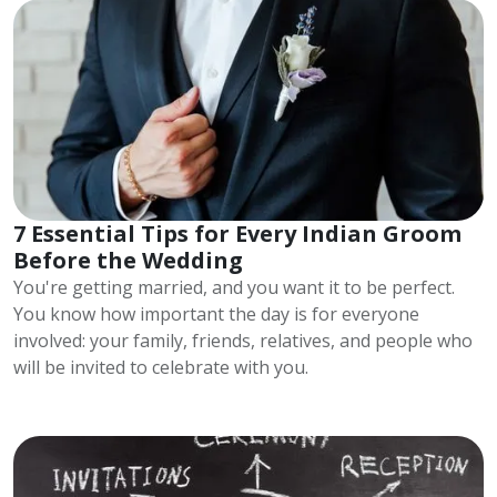
7 Essential Tips for Every Indian Groom
Before the Wedding
You're getting married, and you want it to be perfect.
You know how important the day is for everyone
involved: your family, friends, relatives, and people who
will be invited to celebrate with you.