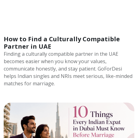
How to Find a Culturally Compatible
Partner in UAE
Finding a culturally compatible partner in the UAE
becomes easier when you know your values,
communicate honestly, and stay patient. GoForDesi
helps Indian singles and NRIs meet serious, like-minded
matches for marriage.