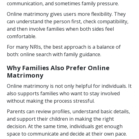
communication, and sometimes family pressure.
Online matrimony gives users more flexibility. They
can understand the person first, check compatibility,
and then involve families when both sides feel
comfortable.
For many NRIs, the best approach is a balance of
both: online search with family guidance.
Why Families Also Prefer Online
Matrimony
Online matrimony is not only helpful for individuals. It
also supports families who want to stay involved
without making the process stressful.
Parents can review profiles, understand basic details,
and support their children in making the right
decision. At the same time, individuals get enough
space to communicate and decide at their own pace.