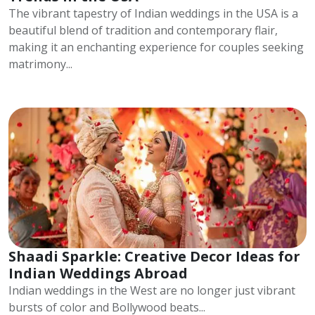
The vibrant tapestry of Indian weddings in the USA is a
beautiful blend of tradition and contemporary flair,
making it an enchanting experience for couples seeking
matrimony...
Shaadi Sparkle: Creative Decor Ideas for
Indian Weddings Abroad
Indian weddings in the West are no longer just vibrant
bursts of color and Bollywood beats...