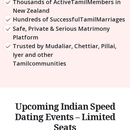
Thousands of Active
Tamil
Members in
New Zealand
Hundreds of Successful
Tamil
Marriages
Safe, Private & Serious Matrimony
Platform
Trusted by Mudaliar, Chettiar, Pillai,
Iyer and other
Tamil
communities
Upcoming Indian Speed
Dating Events – Limited
Seats