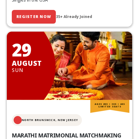
REGISTER NOW
35+ Already Joined
29
AUGUST
SUN
AGES 20S • 30S • 40S
LIMITED SEATS
NORTH BRUNSWICK,
NEW JERSEY
MARATHI MATRIMONIAL MATCHMAKING