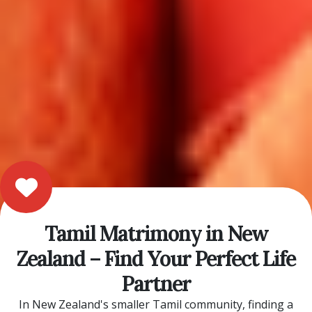
Tamil Matrimony in New
Zealand – Find Your Perfect Life
Partner
In New Zealand's smaller Tamil community, finding a