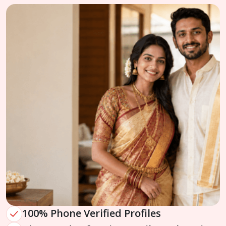
100% Phone Verified Profiles