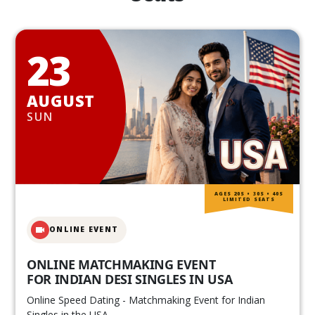
23
AUGUST
SUN
AGES 20S • 30S • 40S
LIMITED SEATS
ONLINE EVENT
ONLINE MATCHMAKING EVENT
FOR INDIAN DESI SINGLES IN USA
Online Speed Dating - Matchmaking Event for Indian
Singles in the USA