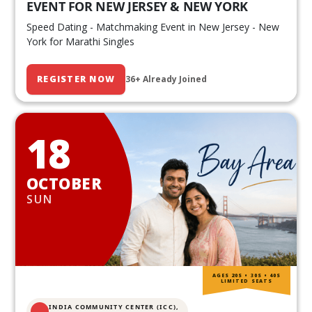
EVENT FOR NEW JERSEY & NEW YORK
Speed Dating - Matchmaking Event in New Jersey - New
York for Marathi Singles
REGISTER NOW
36+ Already Joined
18
OCTOBER
SUN
AGES 20S • 30S • 40S
LIMITED SEATS
INDIA COMMUNITY CENTER (ICC),