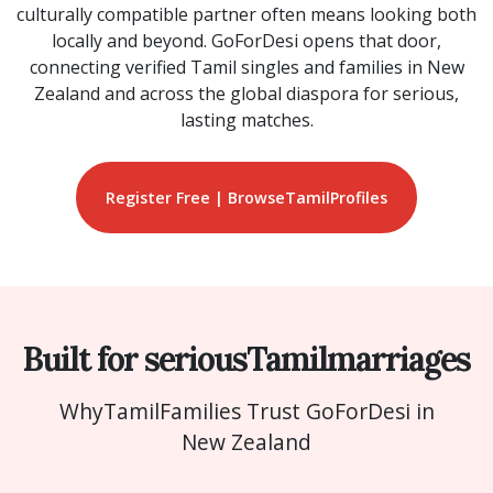
culturally compatible partner often means looking both
locally and beyond. GoForDesi opens that door,
connecting verified Tamil singles and families in New
Zealand and across the global diaspora for serious,
lasting matches.
Register Free | Browse
Tamil
Profiles
Built for serious
Tamil
marriages
Why
Tamil
Families Trust GoForDesi in
New Zealand