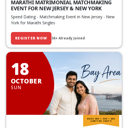
MARATHI MATRIMONIAL MATCHMAKING
EVENT FOR NEW JERSEY & NEW YORK
Speed Dating - Matchmaking Event in New Jersey - New
York for Marathi Singles
REGISTER NOW
36+ Already Joined
18
OCTOBER
SUN
AGES 20S • 30S • 40S
LIMITED SEATS