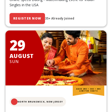
Singles in the USA
REGISTER NOW
35+ Already Joined
29
AUGUST
SUN
AGES 20S • 30S • 40S
LIMITED SEATS
NORTH BRUNSWICK,
NEW JERSEY