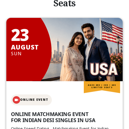
Seats
23
AUGUST
SUN
AGES 20S • 30S • 40S
LIMITED SEATS
ONLINE EVENT
ONLINE MATCHMAKING EVENT
FOR INDIAN DESI SINGLES IN USA
Online Speed Dating - Matchmaking Event for Indian