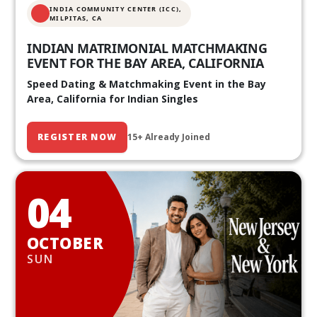
INDIA COMMUNITY CENTER (ICC),
MILPITAS, CA
INDIAN MATRIMONIAL MATCHMAKING
EVENT FOR THE BAY AREA, CALIFORNIA
Speed Dating & Matchmaking Event in the Bay
Area, California for Indian Singles
REGISTER NOW
15+ Already Joined
04
OCTOBER
SUN