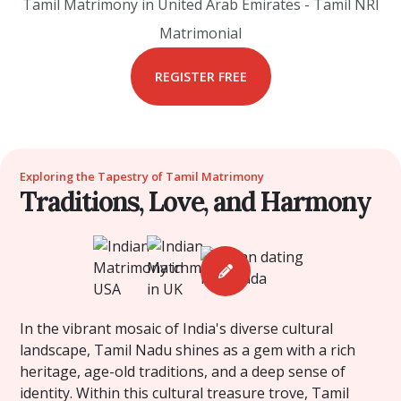
Tamil Matrimony in United Arab Emirates - Tamil NRI
Matrimonial
REGISTER FREE
Exploring the Tapestry of Tamil Matrimony
Traditions, Love, and Harmony
In the vibrant mosaic of India's diverse cultural
landscape, Tamil Nadu shines as a gem with a rich
heritage, age-old traditions, and a deep sense of
identity. Within this cultural treasure trove, Tamil