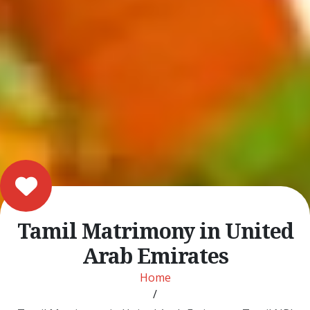
Tamil Matrimony in United
Arab Emirates
Home
/