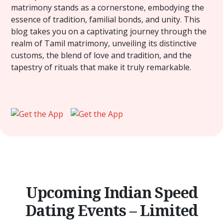
matrimony stands as a cornerstone, embodying the
essence of tradition, familial bonds, and unity. This
blog takes you on a captivating journey through the
realm of Tamil matrimony, unveiling its distinctive
customs, the blend of love and tradition, and the
tapestry of rituals that make it truly remarkable.
Upcoming Indian Speed
Dating Events – Limited