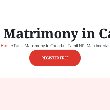
 Matrimony in 
Home
/
Tamil Matrimony in Canada - Tamil NRI Matrimonial
REGISTER FREE