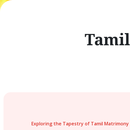
Tamil
Exploring the Tapestry of Tamil Matrimony