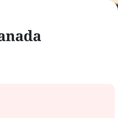
Canada