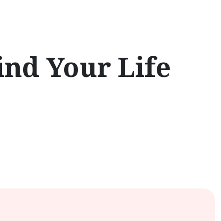
ind Your Life