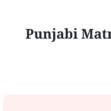
Punjabi Matr