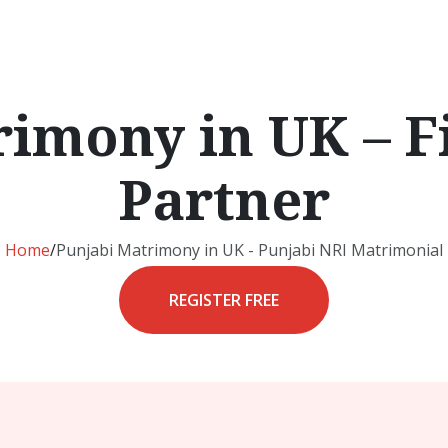
imony in UK – F
Partner
Home
/
Punjabi Matrimony in UK - Punjabi NRI Matrimonial
REGISTER FREE