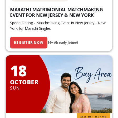
MARATHI MATRIMONIAL MATCHMAKING
EVENT FOR NEW JERSEY & NEW YORK
Speed Dating - Matchmaking Event in New Jersey - New
York for Marathi Singles
REGISTER NOW
36+ Already Joined
18
OCTOBER
SUN
AGES 20S • 30S • 40S