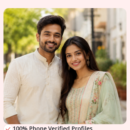
100% Phone Verified Profiles