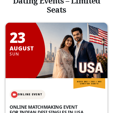
Dating Events – Limited
Seats
23
AUGUST
SUN
AGES 20S • 30S • 40S
LIMITED SEATS
ONLINE EVENT
ONLINE MATCHMAKING EVENT
FOR INDIAN DESI SINGLES IN USA