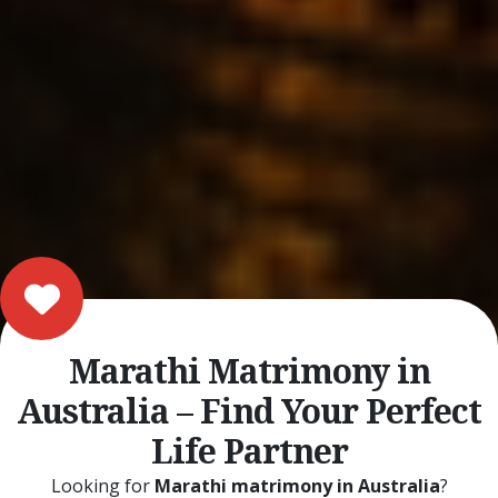
Marathi Matrimony in
Australia – Find Your Perfect
Life Partner
Looking for
Marathi matrimony in Australia
?