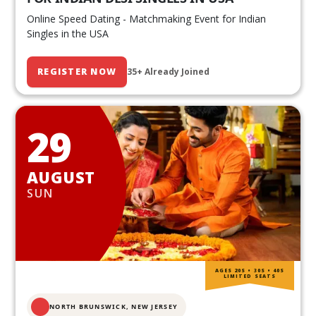
Online Speed Dating - Matchmaking Event for Indian
Singles in the USA
REGISTER NOW
35+ Already Joined
29
AUGUST
SUN
AGES 20S • 30S • 40S
LIMITED SEATS
NORTH BRUNSWICK,
NEW JERSEY