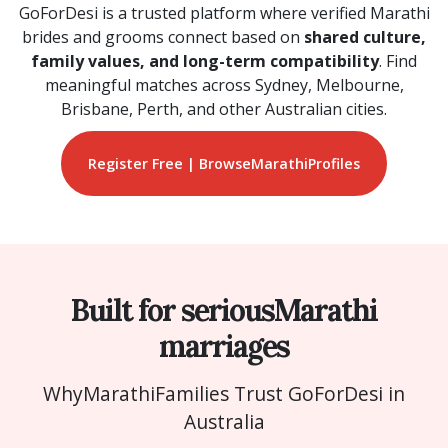
GoForDesi is a trusted platform where verified Marathi
brides and grooms connect based on
shared culture,
family values, and long-term compatibility
. Find
meaningful matches across Sydney, Melbourne,
Brisbane, Perth, and other Australian cities.
Register Free | Browse
Marathi
Profiles
Built for serious
Marathi
marriages
Why
Marathi
Families Trust GoForDesi in
Australia