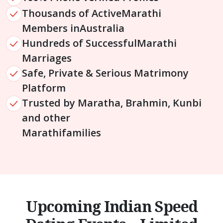
Thousands of Active
Marathi
Members in
Australia
Hundreds of Successful
Marathi
Marriages
Safe, Private & Serious Matrimony
Platform
Trusted by Maratha, Brahmin, Kunbi
and other
Marathi
families
Upcoming Indian Speed