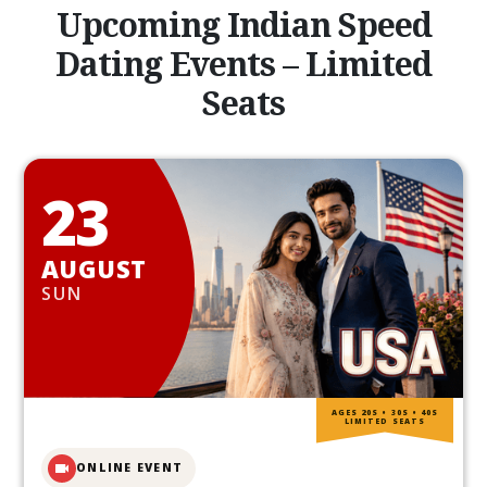
Upcoming Indian Speed
Dating Events – Limited
Seats
23
AUGUST
SUN
AGES 20S • 30S • 40S
LIMITED SEATS
ONLINE EVENT