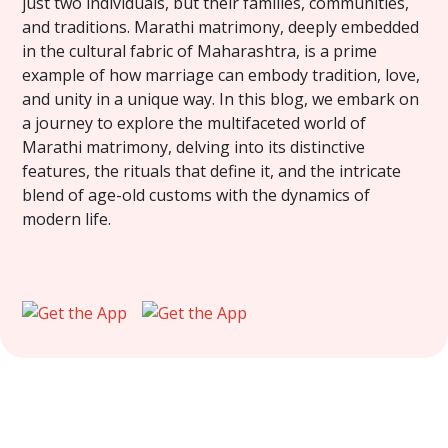
just two individuals, but their families, communities,
and traditions. Marathi matrimony, deeply embedded
in the cultural fabric of Maharashtra, is a prime
example of how marriage can embody tradition, love,
and unity in a unique way. In this blog, we embark on
a journey to explore the multifaceted world of
Marathi matrimony, delving into its distinctive
features, the rituals that define it, and the intricate
blend of age-old customs with the dynamics of
modern life.