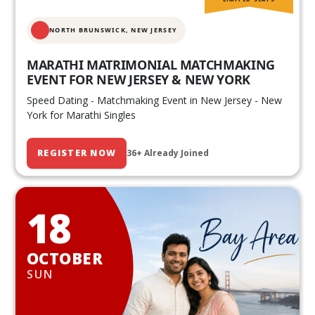
NORTH BRUNSWICK,
NEW JERSEY
MARATHI MATRIMONIAL MATCHMAKING
EVENT FOR NEW JERSEY & NEW YORK
Speed Dating - Matchmaking Event in New Jersey - New
York for Marathi Singles
REGISTER NOW
36+ Already Joined
18
OCTOBER
SUN