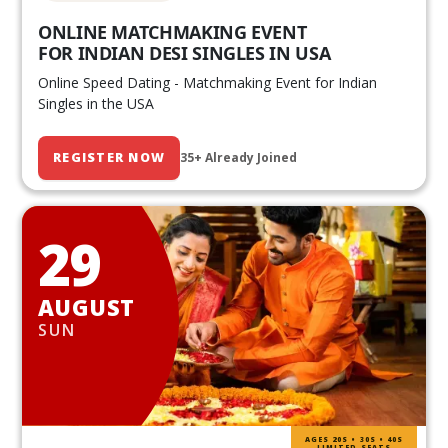
ONLINE MATCHMAKING EVENT
FOR INDIAN DESI SINGLES IN USA
Online Speed Dating - Matchmaking Event for Indian
Singles in the USA
REGISTER NOW
35+ Already Joined
29
AUGUST
SUN
AGES 20S • 30S • 40S
LIMITED SEATS