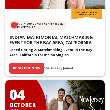
AGES 20S • 30S • 40S
LIMITED SEATS
INDIA COMMUNITY CENTER (ICC),
MILPITAS, CA
INDIAN MATRIMONIAL MATCHMAKING
EVENT FOR THE BAY AREA, CALIFORNIA
Speed Dating & Matchmaking Event in the Bay
Area, California for Indian Singles
REGISTER NOW
15+ Already Joined
04
OCTOBER