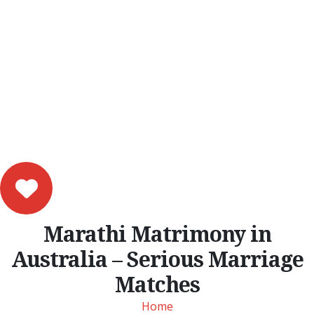
Marathi Matrimony in
Australia – Serious Marriage
Matches
Home