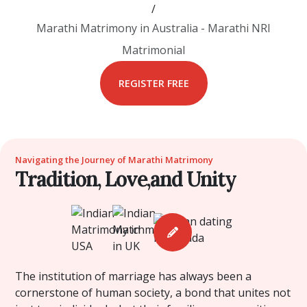
/
Marathi Matrimony in Australia - Marathi NRI
Matrimonial
REGISTER FREE
Navigating the Journey of Marathi Matrimony
Tradition, Love,and Unity
The institution of marriage has always been a
cornerstone of human society, a bond that unites not