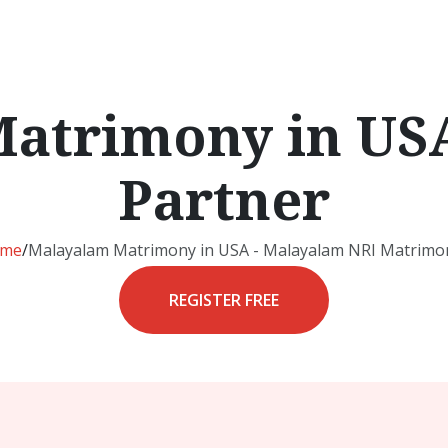
atrimony in USA
Partner
me
/
Malayalam Matrimony in USA - Malayalam NRI Matrimon
REGISTER FREE