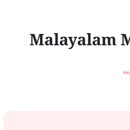
Malayalam M
Ho