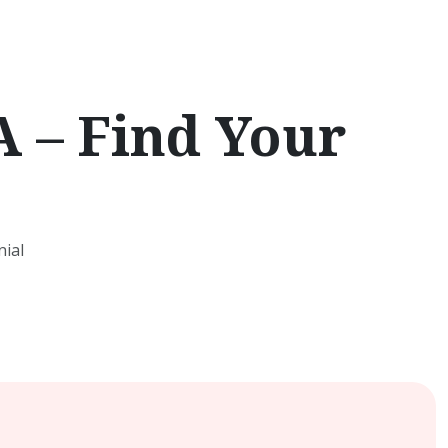
 – Find Your
ial