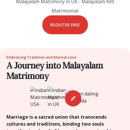
Malayalam Matrimony in UK - Malayalam NRI
Matrimonial
REGISTER FREE
Embracing Tradition and Eternal Love
A Journey into Malayalam
Matrimony
Marriage is a sacred union that transcends
cultures and traditions, binding two souls