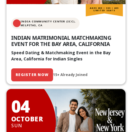
AGES 20S • 30S • 40S
LIMITED SEATS
INDIA COMMUNITY CENTER (ICC),
MILPITAS, CA
INDIAN MATRIMONIAL MATCHMAKING
EVENT FOR THE BAY AREA, CALIFORNIA
Speed Dating & Matchmaking Event in the Bay
Area, California for Indian Singles
REGISTER NOW
15+ Already Joined
04
OCTOBER
SUN