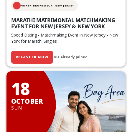
NORTH BRUNSWICK,
NEW JERSEY
MARATHI MATRIMONIAL MATCHMAKING
EVENT FOR NEW JERSEY & NEW YORK
Speed Dating - Matchmaking Event in New Jersey - New
York for Marathi Singles
REGISTER NOW
36+ Already Joined
18
OCTOBER
SUN