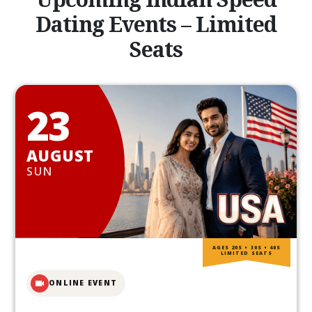
Dating Events – Limited
Seats
23
AUGUST
SUN
AGES 20S • 30S • 40S
LIMITED SEATS
ONLINE EVENT