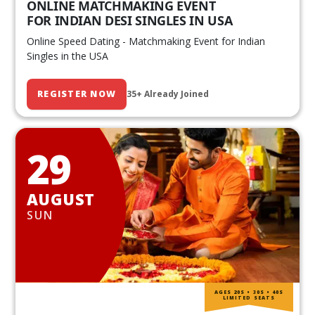
ONLINE MATCHMAKING EVENT
FOR INDIAN DESI SINGLES IN USA
Online Speed Dating - Matchmaking Event for Indian
Singles in the USA
REGISTER NOW
35+ Already Joined
29
AUGUST
SUN
AGES 20S • 30S • 40S
LIMITED SEATS