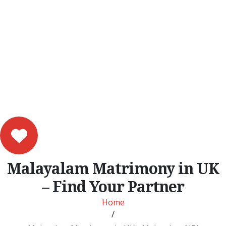
Malayalam Matrimony in UK
– Find Your Partner
Home
/