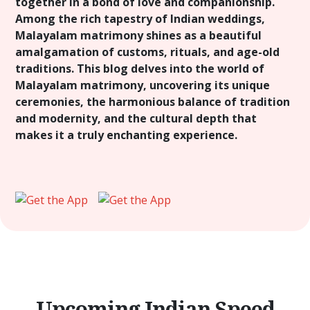
together in a bond of love and companionship.
Among the rich tapestry of Indian weddings,
Malayalam matrimony shines as a beautiful
amalgamation of customs, rituals, and age-old
traditions. This blog delves into the world of
Malayalam matrimony, uncovering its unique
ceremonies, the harmonious balance of tradition
and modernity, and the cultural depth that
makes it a truly enchanting experience.
Upcoming Indian Speed