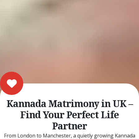
Kannada Matrimony in UK –
Find Your Perfect Life
Partner
From London to Manchester, a quietly growing Kannada