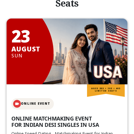
Seats
23
AUGUST
SUN
AGES 20S • 30S • 40S
LIMITED SEATS
ONLINE EVENT
ONLINE MATCHMAKING EVENT
FOR INDIAN DESI SINGLES IN USA
Online Speed Dating - Matchmaking Event for Indian