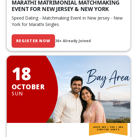
MARATHI MATRIMONIAL MATCHMAKING
EVENT FOR NEW JERSEY & NEW YORK
Speed Dating - Matchmaking Event in New Jersey - New
York for Marathi Singles
REGISTER NOW
36+ Already Joined
18
OCTOBER
SUN
AGES 20S • 30S • 40S
LIMITED SEATS