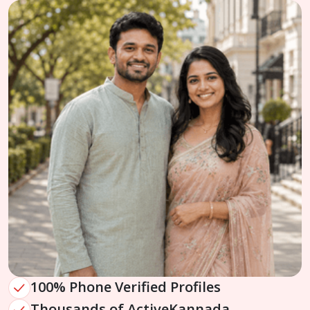
100% Phone Verified Profiles
Thousands of Active
Kannada