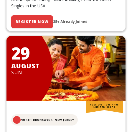
Singles in the USA
REGISTER NOW
35+ Already Joined
29
AUGUST
SUN
AGES 20S • 30S • 40S
LIMITED SEATS
NORTH BRUNSWICK,
NEW JERSEY