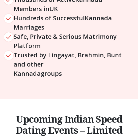
Members in
UK
Hundreds of Successful
Kannada
Marriages
Safe, Private & Serious Matrimony
Platform
Trusted by Lingayat, Brahmin, Bunt
and other
Kannada
groups
Upcoming Indian Speed
Dating Events – Limited