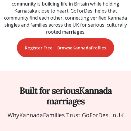
community is building life in Britain while holding
Karnataka close to heart. GoForDesi helps that
community find each other, connecting verified Kannada
singles and families across the UK for serious, culturally
rooted marriages.
Register Free | Browse
Kannada
Profiles
Built for serious
Kannada
marriages
Why
Kannada
Families Trust GoForDesi in
UK