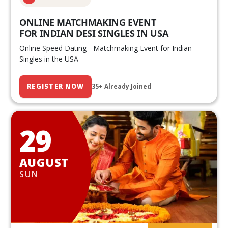
ONLINE MATCHMAKING EVENT
FOR INDIAN DESI SINGLES IN USA
Online Speed Dating - Matchmaking Event for Indian
Singles in the USA
REGISTER NOW
35+ Already Joined
29
AUGUST
SUN