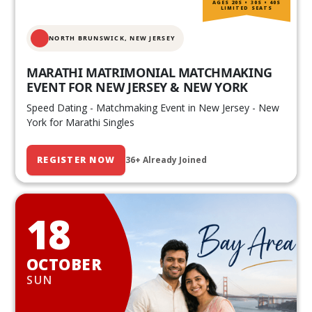
AGES 20S • 30S • 40S
LIMITED SEATS
NORTH BRUNSWICK,
NEW JERSEY
MARATHI MATRIMONIAL MATCHMAKING
EVENT FOR NEW JERSEY & NEW YORK
Speed Dating - Matchmaking Event in New Jersey - New
York for Marathi Singles
REGISTER NOW
36+ Already Joined
18
OCTOBER
SUN