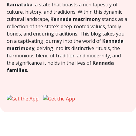
Karnataka
, a state that boasts a rich tapestry of
culture, history, and traditions. Within this dynamic
cultural landscape,
Kannada matrimony
stands as a
reflection of the state's deep-rooted values, family
bonds, and enduring traditions. This blog takes you
on a captivating journey into the world of
Kannada
matrimony
, delving into its distinctive rituals, the
harmonious blend of tradition and modernity, and
the significance it holds in the lives of
Kannada
families
.