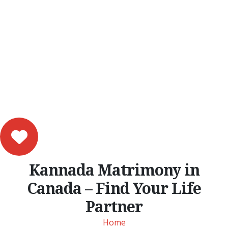
Kannada Matrimony in
Canada – Find Your Life
Partner
Home