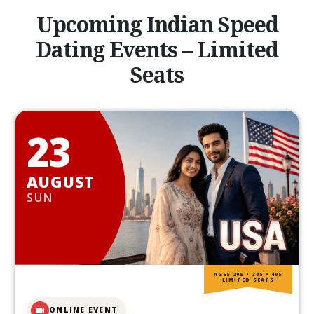
Upcoming Indian Speed
Dating Events – Limited
Seats
23
AUGUST
SUN
AGES 20S • 30S • 40S
LIMITED SEATS
ONLINE EVENT