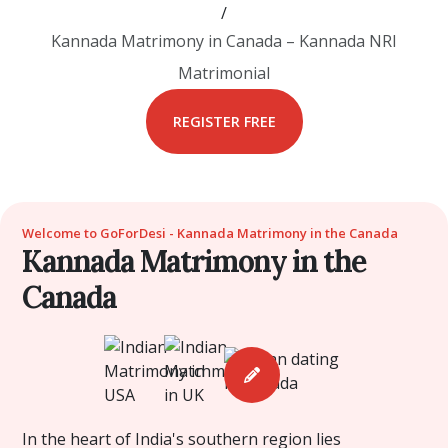
/
Kannada Matrimony in Canada – Kannada NRI
Matrimonial
REGISTER FREE
Welcome to GoForDesi - Kannada Matrimony in the Canada
Kannada Matrimony in the
Canada
In the heart of India's southern region lies