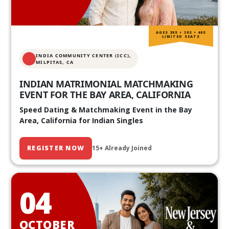
AGES 20S • 30S • 40S
LIMITED SEATS
INDIA COMMUNITY CENTER (ICC),
MILPITAS, CA
INDIAN MATRIMONIAL MATCHMAKING
EVENT FOR THE BAY AREA, CALIFORNIA
Speed Dating & Matchmaking Event in the Bay
Area, California for Indian Singles
REGISTER NOW
15+ Already Joined
04
OCTOBER