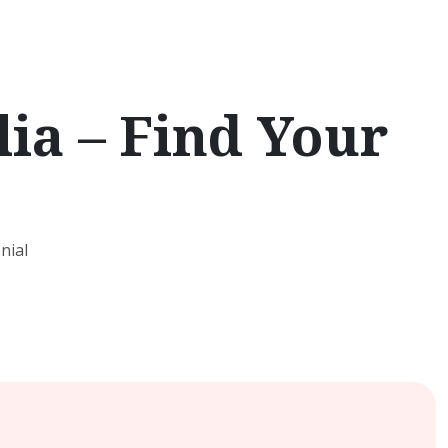
ia – Find Your
nial