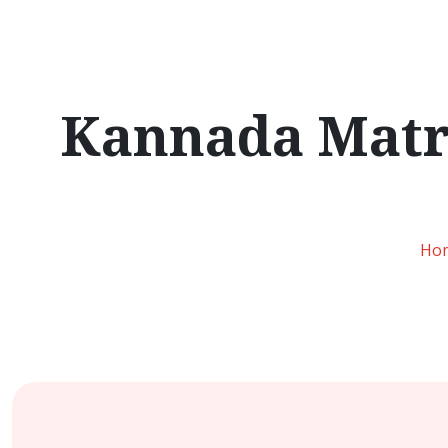
Kannada Matri
Ho