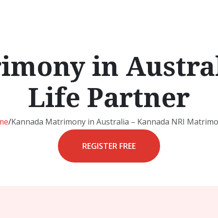
mony in Austral
Life Partner
me
/
Kannada Matrimony in Australia – Kannada NRI Matrimo
REGISTER FREE