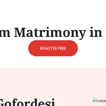
im Matrimony in
REGISTER FREE
Gofordesi