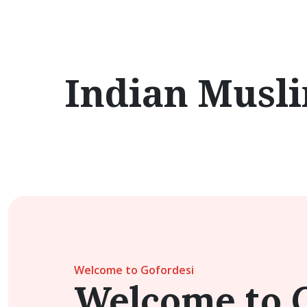
Indian Musl
Welcome to Gofordesi
Welcome to 