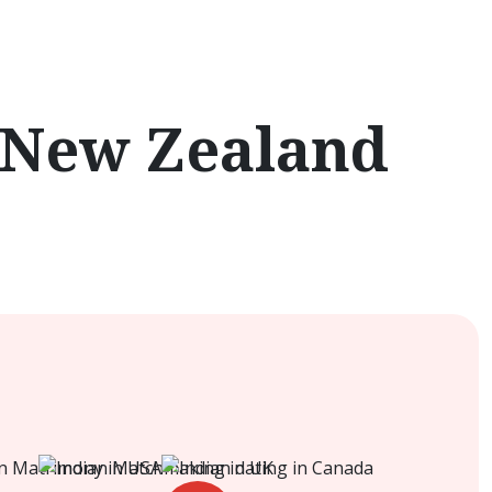
 New Zealand