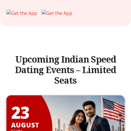
Upcoming Indian Speed
Dating Events – Limited
Seats
23
AUGUST