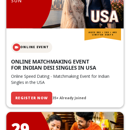
SUN
AGES 20S • 30S • 40S
LIMITED SEATS
ONLINE EVENT
ONLINE MATCHMAKING EVENT
FOR INDIAN DESI SINGLES IN USA
Online Speed Dating - Matchmaking Event for Indian
Singles in the USA
REGISTER NOW
35+ Already Joined
29