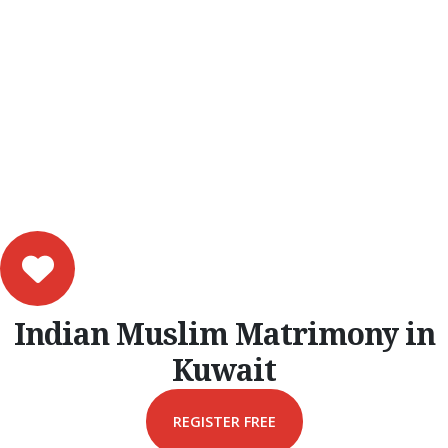
Indian Muslim Matrimony in
Kuwait
REGISTER FREE