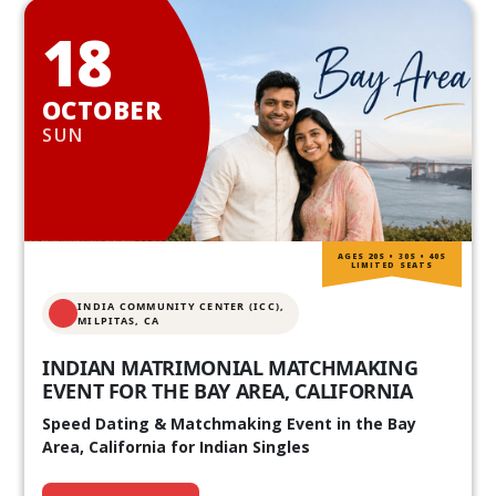
18
OCTOBER
SUN
AGES 20S • 30S • 40S
LIMITED SEATS
INDIA COMMUNITY CENTER (ICC),
MILPITAS, CA
INDIAN MATRIMONIAL MATCHMAKING
EVENT FOR THE BAY AREA, CALIFORNIA
Speed Dating & Matchmaking Event in the Bay
Area, California for Indian Singles