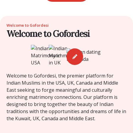
Welcome to Gofordesi
Welcome to Gofordesi
Welcome to Gofordesi, the premier platform for
Indian Muslims in the USA, UK, Canada and Middle
East seeking to forge meaningful and culturally
enriching matrimony connections. Our platform is
designed to bring together the beauty of Indian
traditions with the opportunities and dreams of life in
the Kuwait, UK, Canada and Middle East.