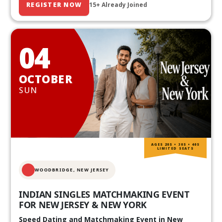
REGISTER NOW
15+ Already Joined
04
OCTOBER
SUN
AGES 20S • 30S • 40S
LIMITED SEATS
WOODBRIDGE, NEW JERSEY
INDIAN SINGLES MATCHMAKING EVENT
FOR NEW JERSEY & NEW YORK
Speed Dating and Matchmaking Event in New