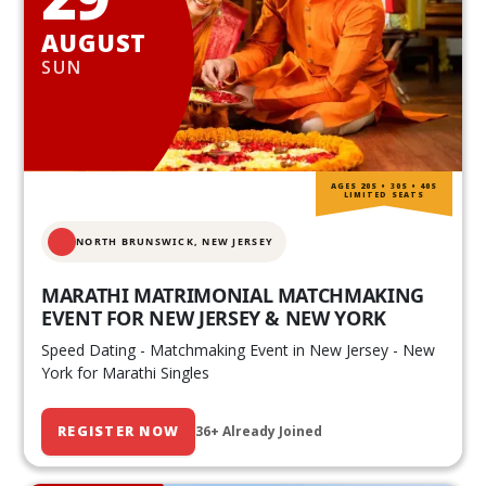
AUGUST
SUN
AGES 20S • 30S • 40S
LIMITED SEATS
NORTH BRUNSWICK,
NEW JERSEY
MARATHI MATRIMONIAL MATCHMAKING
EVENT FOR NEW JERSEY & NEW YORK
Speed Dating - Matchmaking Event in New Jersey - New
York for Marathi Singles
REGISTER NOW
36+ Already Joined