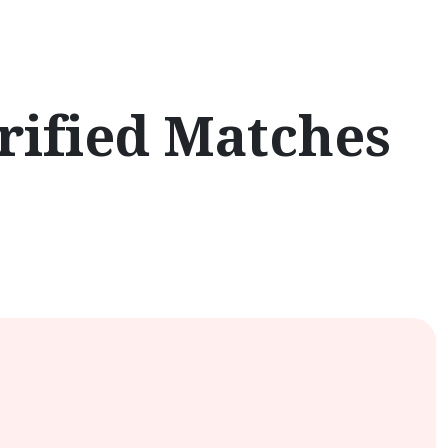
rified Matches