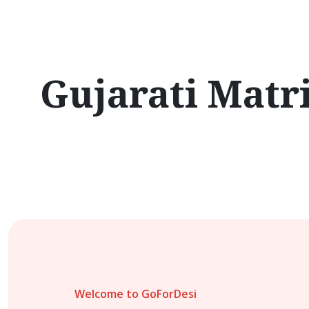
Gujarati Matr
Welcome to GoForDesi