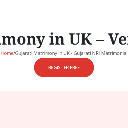
imony in UK – Ve
Home
/
Gujarati Matrimony in UK - Gujarati NRI Matrimonial
REGISTER FREE