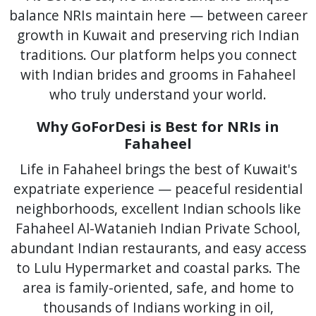
balance NRIs maintain here — between career
growth in Kuwait and preserving rich Indian
traditions. Our platform helps you connect
with Indian brides and grooms in Fahaheel
who truly understand your world.
Why GoForDesi is Best for NRIs in
Fahaheel
Life in Fahaheel brings the best of Kuwait's
expatriate experience — peaceful residential
neighborhoods, excellent Indian schools like
Fahaheel Al-Watanieh Indian Private School,
abundant Indian restaurants, and easy access
to Lulu Hypermarket and coastal parks. The
area is family-oriented, safe, and home to
thousands of Indians working in oil,