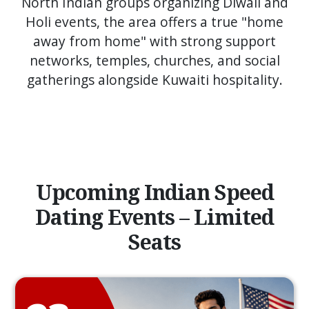
North Indian groups organizing Diwali and
Holi events, the area offers a true "home
away from home" with strong support
networks, temples, churches, and social
gatherings alongside Kuwaiti hospitality.
Upcoming Indian Speed
Dating Events – Limited
Seats