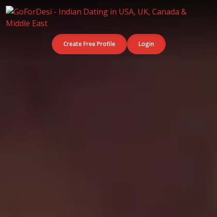
Create Free Profile
Login