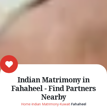
Indian Matrimony in
Fahaheel - Find Partners
Nearby
Home
›
Indian Matrimony
›
Kuwait
›
Fahaheel