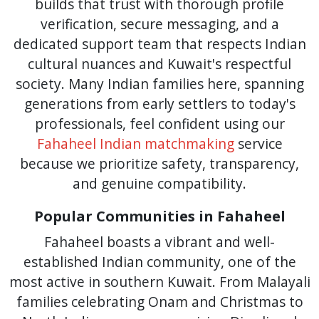
builds that trust with thorough profile
verification, secure messaging, and a
dedicated support team that respects Indian
cultural nuances and Kuwait's respectful
society. Many Indian families here, spanning
generations from early settlers to today's
professionals, feel confident using our
Fahaheel Indian matchmaking
service
because we prioritize safety, transparency,
and genuine compatibility.
Popular Communities in Fahaheel
Fahaheel boasts a vibrant and well-
established Indian community, one of the
most active in southern Kuwait. From Malayali
families celebrating Onam and Christmas to