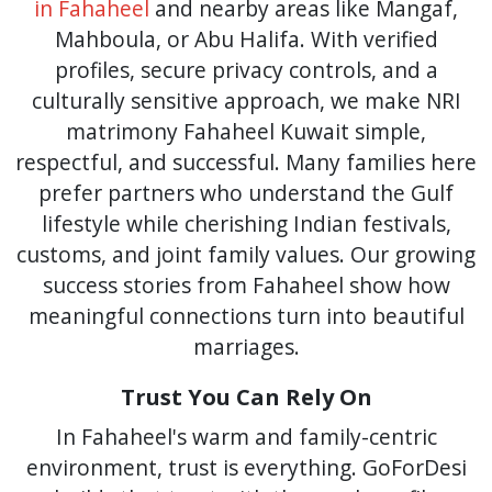
in Fahaheel
and nearby areas like Mangaf,
Mahboula, or Abu Halifa. With verified
profiles, secure privacy controls, and a
culturally sensitive approach, we make NRI
matrimony Fahaheel Kuwait simple,
respectful, and successful. Many families here
prefer partners who understand the Gulf
lifestyle while cherishing Indian festivals,
customs, and joint family values. Our growing
success stories from Fahaheel show how
meaningful connections turn into beautiful
marriages.
Trust You Can Rely On
In Fahaheel's warm and family-centric
environment, trust is everything. GoForDesi