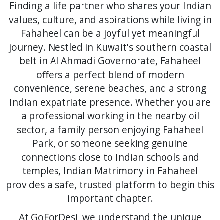
Finding a life partner who shares your Indian
values, culture, and aspirations while living in
Fahaheel can be a joyful yet meaningful
journey. Nestled in Kuwait's southern coastal
belt in Al Ahmadi Governorate, Fahaheel
offers a perfect blend of modern
convenience, serene beaches, and a strong
Indian expatriate presence. Whether you are
a professional working in the nearby oil
sector, a family person enjoying Fahaheel
Park, or someone seeking genuine
connections close to Indian schools and
temples, Indian Matrimony in Fahaheel
provides a safe, trusted platform to begin this
important chapter.
At GoForDesi, we understand the unique