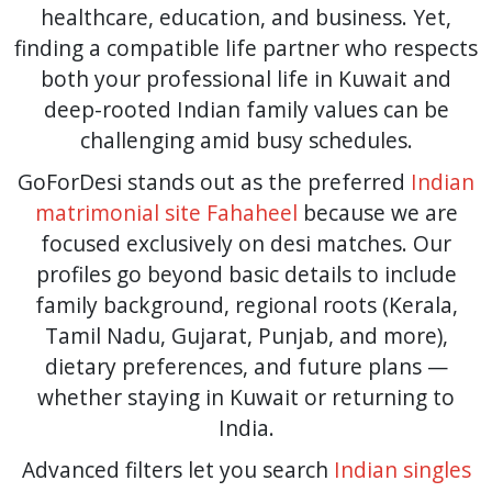
healthcare, education, and business. Yet,
finding a compatible life partner who respects
both your professional life in Kuwait and
deep-rooted Indian family values can be
challenging amid busy schedules.
GoForDesi stands out as the preferred
Indian
matrimonial site Fahaheel
because we are
focused exclusively on desi matches. Our
profiles go beyond basic details to include
family background, regional roots (Kerala,
Tamil Nadu, Gujarat, Punjab, and more),
dietary preferences, and future plans —
whether staying in Kuwait or returning to
India.
Advanced filters let you search
Indian singles