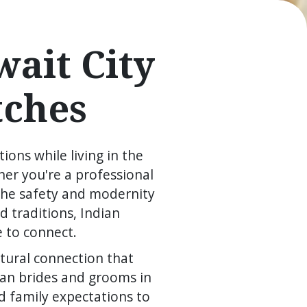
ait City
tches
ions while living in the
er you're a professional
 the safety and modernity
 traditions, Indian
e to connect.
tural connection that
ian brides and grooms in
d family expectations to