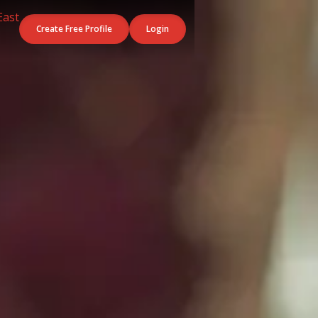
Create Free Profile
Login