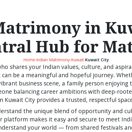
Matrimony in Kuw
ntral Hub for Ma
Home
›
Indian Matrimony
›
Kuwait
›
Kuwait City
who shares your Indian values, culture, and aspirat
 can be a meaningful and hopeful journey. Wheth
s vibrant business scene, a family person enjoying
eone balancing career ambitions with deep-rooted
 Kuwait City provides a trusted, respectful spac
erstand the unique blend of opportunity and cul
Our platform makes it easy and secure to meet Ind
nderstand your world — from shared festivals an