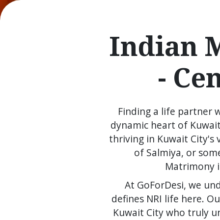
Indian 
- Ce
Finding a life partner 
dynamic heart of Kuwait
thriving in Kuwait City'
of Salmiya, or som
Matrimony in
At GoForDesi, we und
defines NRI life here. 
Kuwait City who truly u