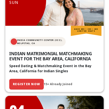
SUN
AGES 20S • 30S • 40S
LIMITED SEATS
INDIA COMMUNITY CENTER (ICC),
MILPITAS, CA
INDIAN MATRIMONIAL MATCHMAKING
EVENT FOR THE BAY AREA, CALIFORNIA
Speed Dating & Matchmaking Event in the Bay
Area, California for Indian Singles
REGISTER NOW
15+ Already Joined