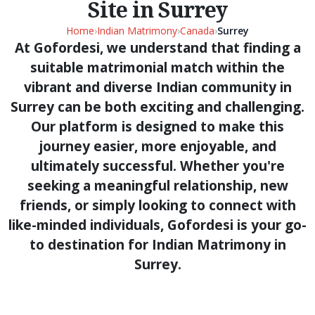
Site in Surrey
Home
›
Indian Matrimony
›
Canada
›
Surrey
At Gofordesi, we understand that finding a
suitable matrimonial match within the
vibrant and diverse Indian community in
Surrey can be both exciting and challenging.
Our platform is designed to make this
journey easier, more enjoyable, and
ultimately successful. Whether you're
seeking a meaningful relationship, new
friends, or simply looking to connect with
like-minded individuals, Gofordesi is your go-
to destination for Indian Matrimony in
Surrey.