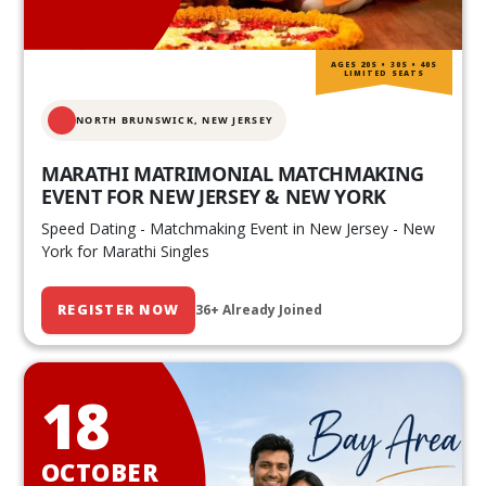
AGES 20S • 30S • 40S
LIMITED SEATS
NORTH BRUNSWICK,
NEW JERSEY
MARATHI MATRIMONIAL MATCHMAKING
EVENT FOR NEW JERSEY & NEW YORK
Speed Dating - Matchmaking Event in New Jersey - New
York for Marathi Singles
REGISTER NOW
36+ Already Joined
18
OCTOBER