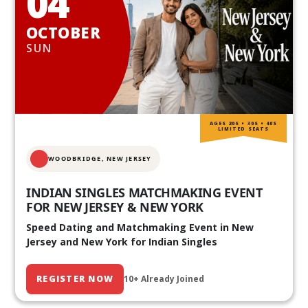
04
OCTOBER
SUN
AGES 20S • 30S • 40S
LIMITED SEATS
WOODBRIDGE, NEW JERSEY
INDIAN SINGLES MATCHMAKING EVENT
FOR NEW JERSEY & NEW YORK
Speed Dating and Matchmaking Event in New
Jersey and New York for Indian Singles
REGISTER NOW
10+ Already Joined