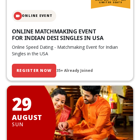
LIMITED SEATS
ONLINE EVENT
ONLINE MATCHMAKING EVENT
FOR INDIAN DESI SINGLES IN USA
Online Speed Dating - Matchmaking Event for Indian
Singles in the USA
REGISTER NOW
35+ Already Joined
29
AUGUST
SUN