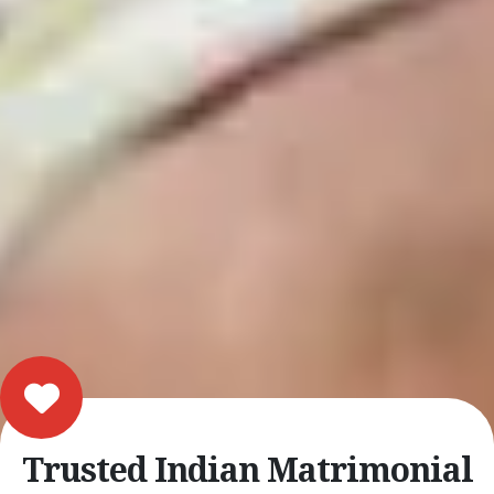
Trusted Indian Matrimonial