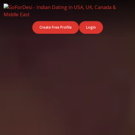
Create Free Profile
Login