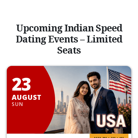
Upcoming Indian Speed
Dating Events – Limited
Seats
23
AUGUST
SUN
AGES 20S • 30S • 40S