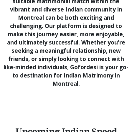
suitable matrimonial match within the
vibrant and diverse Indian community in
Montreal can be both exciting and
challenging. Our platform is designed to
make this journey easier, more enjoyable,
and ultimately successful. Whether you're
seeking a meaningful relationship, new
friends, or simply looking to connect with
like-minded individuals, Gofordesi is your go-
to destination for Indian Matrimony in
Montreal.
Upcoming Indian Speed