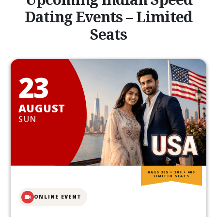
Dating Events – Limited
Seats
23
AUGUST
SUN
AGES 20S • 30S • 40S
LIMITED SEATS
ONLINE EVENT