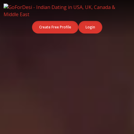
Create Free Profile
Login