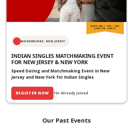
AGES 20S • 30S • 40S
LIMITED SEATS
WOODBRIDGE, NEW JERSEY
INDIAN SINGLES MATCHMAKING EVENT
FOR NEW JERSEY & NEW YORK
Speed Dating and Matchmaking Event in New
Jersey and New York for Indian Singles
REGISTER NOW
10+ Already Joined
Our Past Events