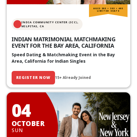
AGES 20S • 30S • 40S
LIMITED SEATS
INDIA COMMUNITY CENTER (ICC),
MILPITAS, CA
INDIAN MATRIMONIAL MATCHMAKING
EVENT FOR THE BAY AREA, CALIFORNIA
Speed Dating & Matchmaking Event in the Bay
Area, California for Indian Singles
REGISTER NOW
15+ Already Joined
04
OCTOBER
SUN