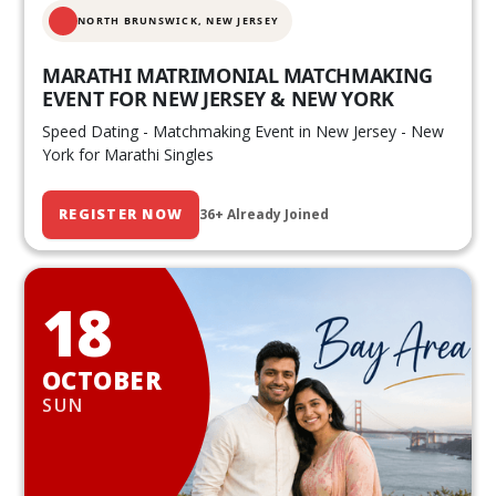
NORTH BRUNSWICK,
NEW JERSEY
MARATHI MATRIMONIAL MATCHMAKING
EVENT FOR NEW JERSEY & NEW YORK
Speed Dating - Matchmaking Event in New Jersey - New
York for Marathi Singles
REGISTER NOW
36+ Already Joined
18
OCTOBER
SUN