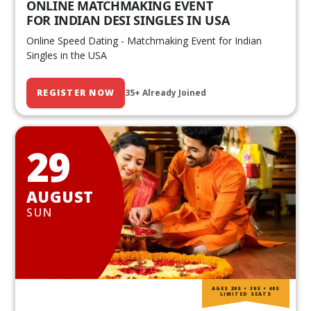
ONLINE MATCHMAKING EVENT
FOR INDIAN DESI SINGLES IN USA
Online Speed Dating - Matchmaking Event for Indian
Singles in the USA
REGISTER NOW
35+ Already Joined
29
AUGUST
SUN
AGES 20S • 30S • 40S
LIMITED SEATS