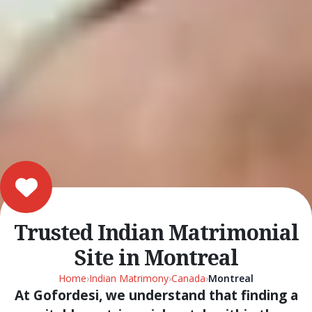
Trusted Indian Matrimonial
Site in Montreal
Home
›
Indian Matrimony
›
Canada
›
Montreal
At Gofordesi, we understand that finding a