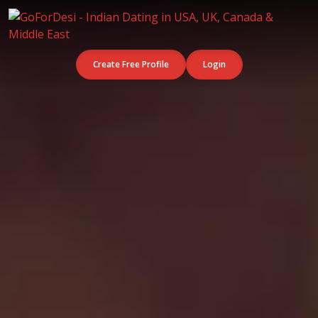
Create Free Profile
Login