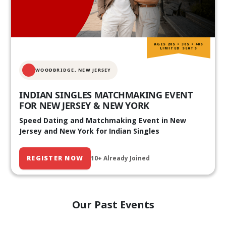
AGES 20S • 30S • 40S
LIMITED SEATS
WOODBRIDGE, NEW JERSEY
INDIAN SINGLES MATCHMAKING EVENT
FOR NEW JERSEY & NEW YORK
Speed Dating and Matchmaking Event in New
Jersey and New York for Indian Singles
REGISTER NOW
10+ Already Joined
Our Past Events