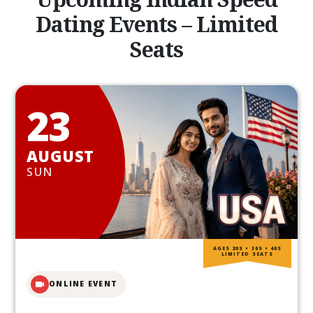
Dating Events – Limited
Seats
23
AUGUST
SUN
AGES 20S • 30S • 40S
LIMITED SEATS
ONLINE EVENT