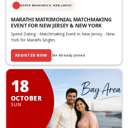
NORTH BRUNSWICK,
NEW JERSEY
MARATHI MATRIMONIAL MATCHMAKING
EVENT FOR NEW JERSEY & NEW YORK
Speed Dating - Matchmaking Event in New Jersey - New
York for Marathi Singles
REGISTER NOW
36+ Already Joined
18
OCTOBER
SUN