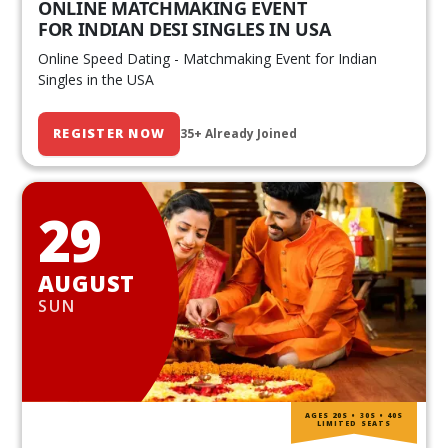
ONLINE MATCHMAKING EVENT
FOR INDIAN DESI SINGLES IN USA
Online Speed Dating - Matchmaking Event for Indian
Singles in the USA
REGISTER NOW
35+ Already Joined
29
AUGUST
SUN
AGES 20S • 30S • 40S
LIMITED SEATS