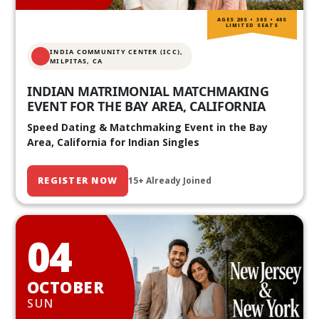
AGES 20S • 30S • 40S
LIMITED SEATS
INDIA COMMUNITY CENTER (ICC),
MILPITAS, CA
INDIAN MATRIMONIAL MATCHMAKING
EVENT FOR THE BAY AREA, CALIFORNIA
Speed Dating & Matchmaking Event in the Bay
Area, California for Indian Singles
REGISTER NOW
15+ Already Joined
04
OCTOBER
SUN