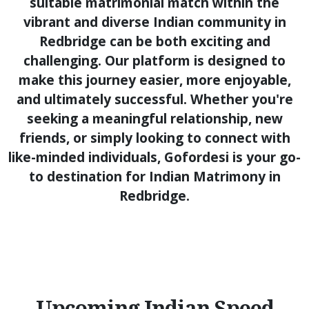
suitable matrimonial match within the
vibrant and diverse Indian community in
Redbridge can be both exciting and
challenging. Our platform is designed to
make this journey easier, more enjoyable,
and ultimately successful. Whether you're
seeking a meaningful relationship, new
friends, or simply looking to connect with
like-minded individuals, Gofordesi is your go-
to destination for Indian Matrimony in
Redbridge.
Upcoming Indian Speed