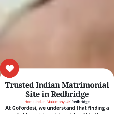
Trusted Indian Matrimonial
Site in Redbridge
Home
›
Indian Matrimony
›
UK
›
Redbridge
At Gofordesi, we understand that finding a