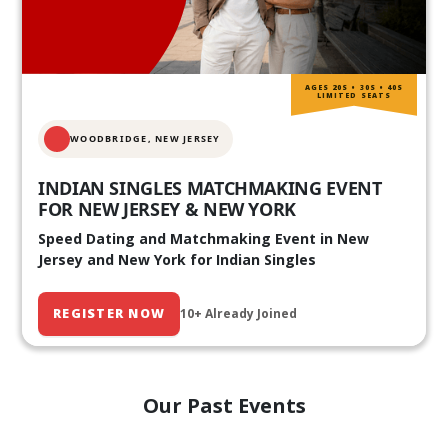
AGES 20S • 30S • 40S
LIMITED SEATS
WOODBRIDGE, NEW JERSEY
INDIAN SINGLES MATCHMAKING EVENT
FOR NEW JERSEY & NEW YORK
Speed Dating and Matchmaking Event in New
Jersey and New York for Indian Singles
REGISTER NOW
10+ Already Joined
Our Past Events