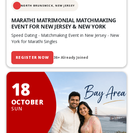
NORTH BRUNSWICK,
NEW JERSEY
MARATHI MATRIMONIAL MATCHMAKING
EVENT FOR NEW JERSEY & NEW YORK
Speed Dating - Matchmaking Event in New Jersey - New
York for Marathi Singles
REGISTER NOW
36+ Already Joined
18
OCTOBER
SUN