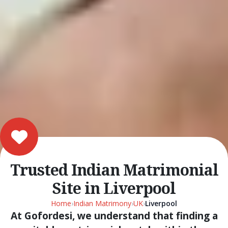
Trusted Indian Matrimonial
Site in Liverpool
Home
›
Indian Matrimony
›
UK
›
Liverpool
At Gofordesi, we understand that finding a