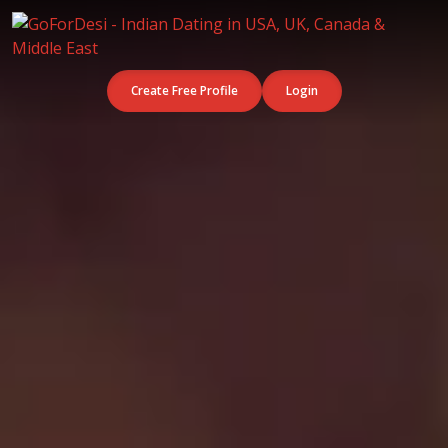
Create Free Profile
Login