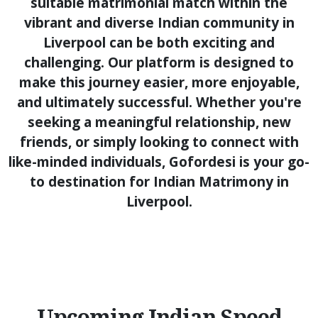
suitable matrimonial match within the
vibrant and diverse Indian community in
Liverpool can be both exciting and
challenging. Our platform is designed to
make this journey easier, more enjoyable,
and ultimately successful. Whether you're
seeking a meaningful relationship, new
friends, or simply looking to connect with
like-minded individuals, Gofordesi is your go-
to destination for Indian Matrimony in
Liverpool.
Upcoming Indian Speed