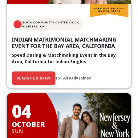
AGES 20S • 30S • 40S
LIMITED SEATS
INDIA COMMUNITY CENTER (ICC),
MILPITAS, CA
INDIAN MATRIMONIAL MATCHMAKING
EVENT FOR THE BAY AREA, CALIFORNIA
Speed Dating & Matchmaking Event in the Bay
Area, California for Indian Singles
REGISTER NOW
15+ Already Joined
04
OCTOBER
SUN