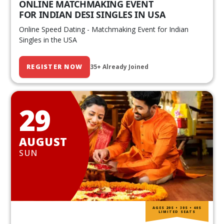
ONLINE MATCHMAKING EVENT
FOR INDIAN DESI SINGLES IN USA
Online Speed Dating - Matchmaking Event for Indian
Singles in the USA
REGISTER NOW
35+ Already Joined
29
AUGUST
SUN
AGES 20S • 30S • 40S
LIMITED SEATS