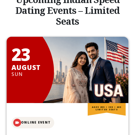
Dating Events – Limited
Seats
23
AUGUST
SUN
AGES 20S • 30S • 40S
LIMITED SEATS
ONLINE EVENT