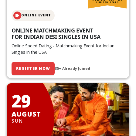
LIMITED SEATS
ONLINE EVENT
ONLINE MATCHMAKING EVENT
FOR INDIAN DESI SINGLES IN USA
Online Speed Dating - Matchmaking Event for Indian
Singles in the USA
REGISTER NOW
35+ Already Joined
29
AUGUST
SUN