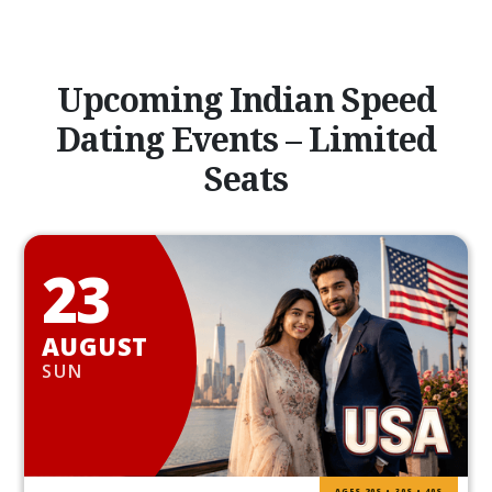
Upcoming Indian Speed
Dating Events – Limited
Seats
23
AUGUST
SUN
AGES 20S • 30S • 40S