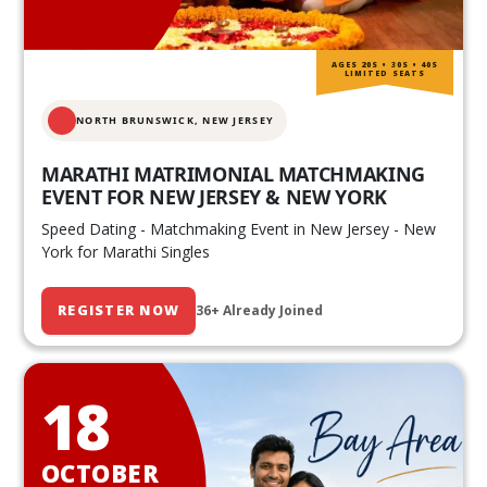
AGES 20S • 30S • 40S
LIMITED SEATS
NORTH BRUNSWICK,
NEW JERSEY
MARATHI MATRIMONIAL MATCHMAKING
EVENT FOR NEW JERSEY & NEW YORK
Speed Dating - Matchmaking Event in New Jersey - New
York for Marathi Singles
REGISTER NOW
36+ Already Joined
18
OCTOBER