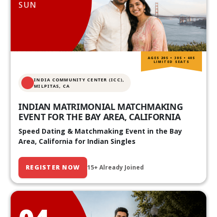
SUN
AGES 20S • 30S • 40S
LIMITED SEATS
INDIA COMMUNITY CENTER (ICC),
MILPITAS, CA
INDIAN MATRIMONIAL MATCHMAKING
EVENT FOR THE BAY AREA, CALIFORNIA
Speed Dating & Matchmaking Event in the Bay
Area, California for Indian Singles
REGISTER NOW
15+ Already Joined