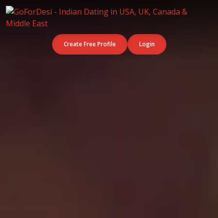
Create Free Profile
Login