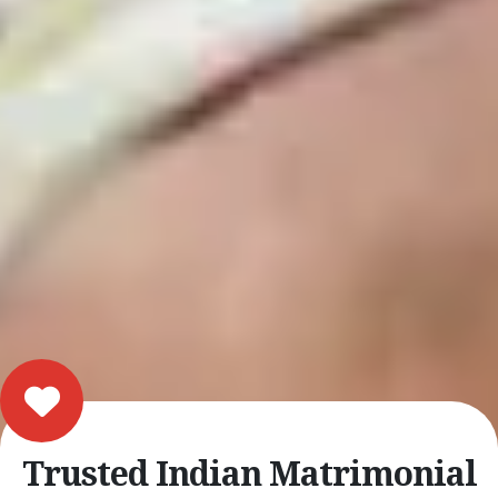
Trusted Indian Matrimonial