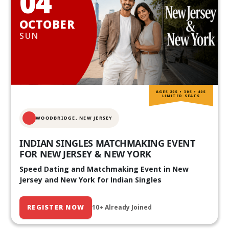
04
OCTOBER
SUN
AGES 20S • 30S • 40S
LIMITED SEATS
WOODBRIDGE, NEW JERSEY
INDIAN SINGLES MATCHMAKING EVENT
FOR NEW JERSEY & NEW YORK
Speed Dating and Matchmaking Event in New
Jersey and New York for Indian Singles
REGISTER NOW
10+ Already Joined