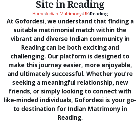
Site in Reading
Home
›
Indian Matrimony
›
UK
›
Reading
At Gofordesi, we understand that finding a
suitable matrimonial match within the
vibrant and diverse Indian community in
Reading can be both exciting and
challenging. Our platform is designed to
make this journey easier, more enjoyable,
and ultimately successful. Whether you're
seeking a meaningful relationship, new
friends, or simply looking to connect with
like-minded individuals, Gofordesi is your go-
to destination for Indian Matrimony in
Reading.