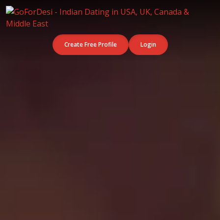
Create Free Profile
Login