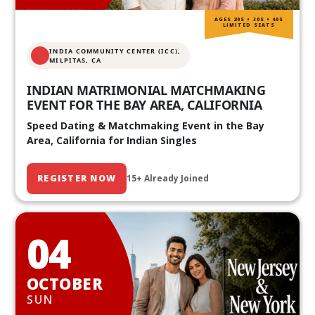
AGES 20S • 30S • 40S
LIMITED SEATS
INDIA COMMUNITY CENTER (ICC),
MILPITAS, CA
INDIAN MATRIMONIAL MATCHMAKING
EVENT FOR THE BAY AREA, CALIFORNIA
Speed Dating & Matchmaking Event in the Bay
Area, California for Indian Singles
REGISTER NOW
15+ Already Joined
04
OCTOBER
SUN