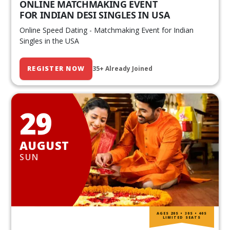
ONLINE MATCHMAKING EVENT
FOR INDIAN DESI SINGLES IN USA
Online Speed Dating - Matchmaking Event for Indian
Singles in the USA
REGISTER NOW
35+ Already Joined
29
AUGUST
SUN
AGES 20S • 30S • 40S
LIMITED SEATS