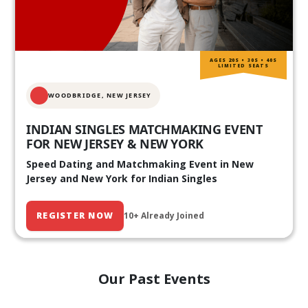
AGES 20S • 30S • 40S
LIMITED SEATS
WOODBRIDGE, NEW JERSEY
INDIAN SINGLES MATCHMAKING EVENT
FOR NEW JERSEY & NEW YORK
Speed Dating and Matchmaking Event in New
Jersey and New York for Indian Singles
REGISTER NOW
10+ Already Joined
Our Past Events