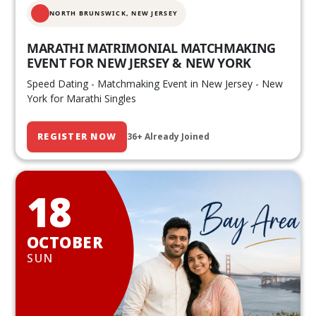
NORTH BRUNSWICK,
NEW JERSEY
MARATHI MATRIMONIAL MATCHMAKING
EVENT FOR NEW JERSEY & NEW YORK
Speed Dating - Matchmaking Event in New Jersey - New
York for Marathi Singles
REGISTER NOW
36+ Already Joined
18
OCTOBER
SUN