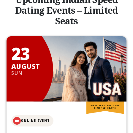
Dating Events – Limited
Seats
23
AUGUST
SUN
AGES 20S • 30S • 40S
LIMITED SEATS
ONLINE EVENT