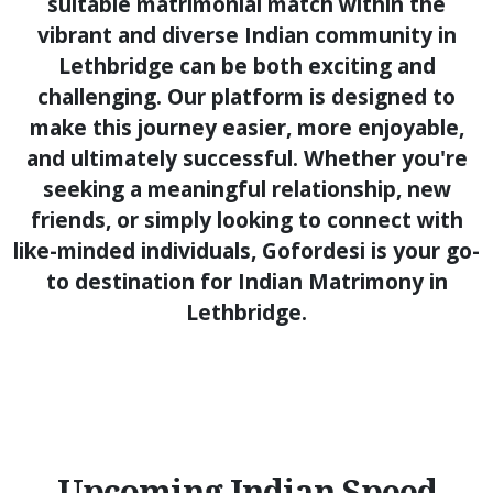
suitable matrimonial match within the
vibrant and diverse Indian community in
Lethbridge can be both exciting and
challenging. Our platform is designed to
make this journey easier, more enjoyable,
and ultimately successful. Whether you're
seeking a meaningful relationship, new
friends, or simply looking to connect with
like-minded individuals, Gofordesi is your go-
to destination for Indian Matrimony in
Lethbridge.
Upcoming Indian Speed