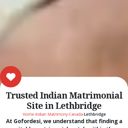
Trusted Indian Matrimonial
Site in Lethbridge
Home
›
Indian Matrimony
›
Canada
›
Lethbridge
At Gofordesi, we understand that finding a